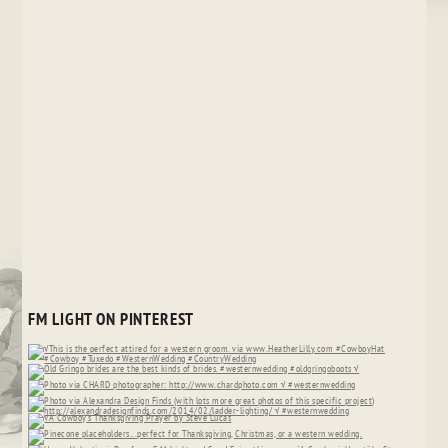
FM LIGHT ON PINTEREST