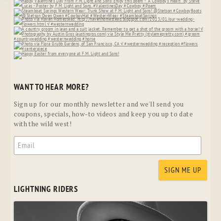
WANT TO HEAR MORE?
Sign up for our monthly newsletter and we'll send you
coupons, specials, how-to videos and keep you up to date
with the wild west!
LIGHTNING RIDERS