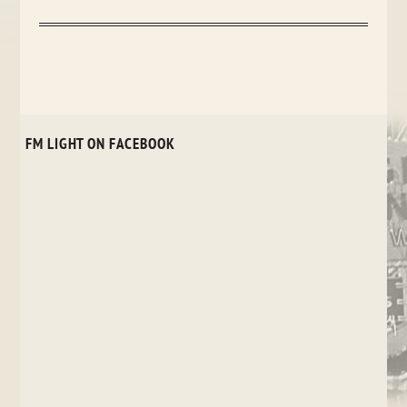
FM LIGHT ON FACEBOOK