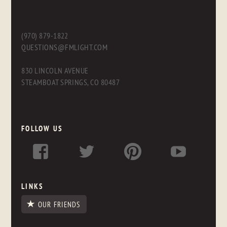
(970) 879-1822
QUESTIONS@FMLIGHT.COM
830 LINCOLN AVENUE
STEAMBOAT SPRINGS, CO 80487
FOLLOW US
LINKS
OUR FRIENDS