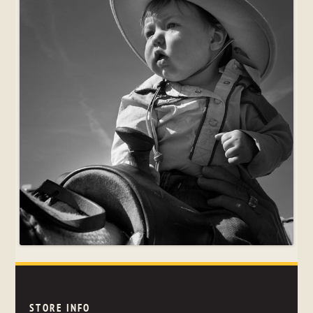
STORE INFO