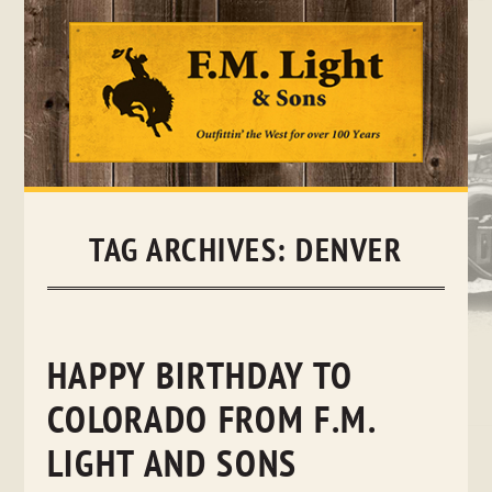
Skip
to
content
TAG ARCHIVES:
DENVER
HAPPY BIRTHDAY TO
COLORADO FROM F.M.
LIGHT AND SONS