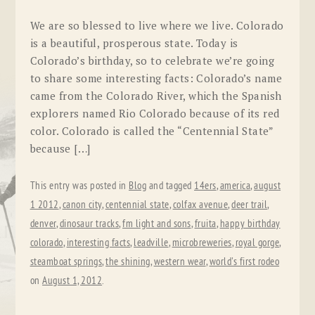
We are so blessed to live where we live. Colorado
is a beautiful, prosperous state. Today is
Colorado’s birthday, so to celebrate we’re going
to share some interesting facts: Colorado’s name
came from the Colorado River, which the Spanish
explorers named Rio Colorado because of its red
color. Colorado is called the “Centennial State”
because […]
This entry was posted in
Blog
and tagged
14ers
,
america
,
august
1 2012
,
canon city
,
centennial state
,
colfax avenue
,
deer trail
,
denver
,
dinosaur tracks
,
fm light and sons
,
fruita
,
happy birthday
colorado
,
interesting facts
,
leadville
,
microbreweries
,
royal gorge
,
steamboat springs
,
the shining
,
western wear
,
world's first rodeo
on
August 1, 2012
.