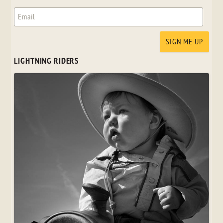
LIGHTNING RIDERS