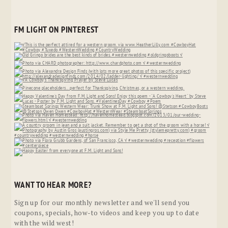
FM LIGHT ON PINTEREST
WANT TO HEAR MORE?
Sign up for our monthly newsletter and we'll send you
coupons, specials, how-to videos and keep you up to date
with the wild west!