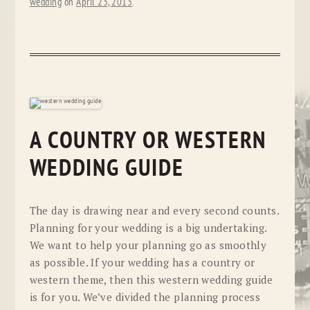
wedding
on
April 23, 2013
.
A COUNTRY OR WESTERN
WEDDING GUIDE
The day is drawing near and every second counts.
Planning for your wedding is a big undertaking.
We want to help your planning go as smoothly
as possible. If your wedding has a country or
western theme, then this western wedding guide
is for you. We’ve divided the planning process