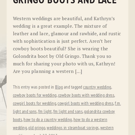
GRINGO BOOTS AND LACE
Western weddings are beautiful, and Kathryn’s
wedding is a great example. The mixture of
leather and lace, glamour and rawhide, and rustic
with sophistication is just perfect. Aren’t her
cowboy boots beautiful? She is wearing the
Golondrita boot by Old Gringo. Thank you so
much for sharing your photo with us, Kathryn!
Are you planning a western […]
This entry was posted in
Blog
and tagged
country wedding
,
cowboy boots for wedding
,
cowboy boots with wedding dress
,
cowgirl boots for wedding
,
cowgirl boots with wedding dress
,
f.m.
light and sons
,
fm light
,
fm light and sons
,
golondrita cowboy
boots
,
how to do a country wedding
,
how to do a western
wedding
,
old gringo
,
weddings in steamboat springs
,
western