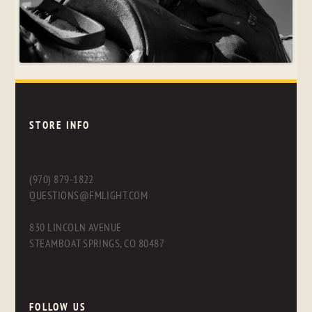
STORE INFO
(970) 879-1822
QUESTIONS@FMLIGHT.COM
830 LINCOLN AVENUE
STEAMBOAT SPRINGS, CO 80487
FOLLOW US