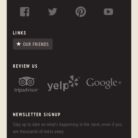
LINKS
OUR FRIENDS
REVIEW US
NEWSLETTER SIGNUP
Stay up to date on what's happening in the store, even if you
are thousands of miles away.