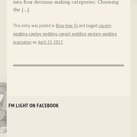
into four decision-making categories: Choosing
the […]
This entry was posted in
Blog
,
How-To
and tagged
country
wedding
,
cowboy wedding
,
cowgirl wedding
,
western wedding
inspiration
on
April 23, 2013
.
FM LIGHT ON FACEBOOK