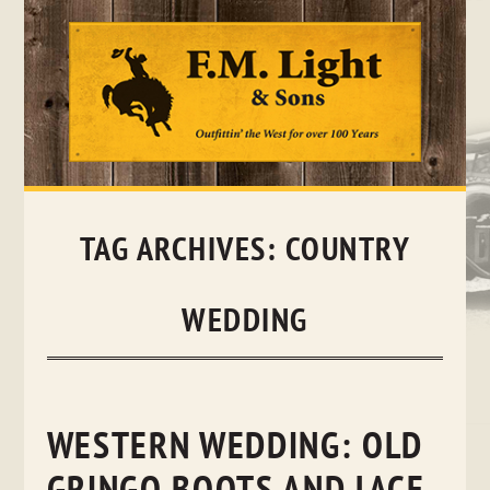
Skip
to
content
TAG ARCHIVES:
COUNTRY
WEDDING
WESTERN WEDDING: OLD