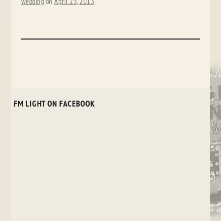
wedding
on
April 23, 2013
.
FM LIGHT ON FACEBOOK