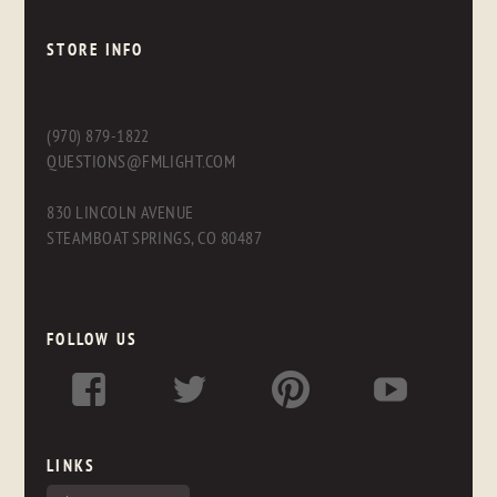
STORE INFO
(970) 879-1822
QUESTIONS@FMLIGHT.COM
830 LINCOLN AVENUE
STEAMBOAT SPRINGS, CO 80487
FOLLOW US
LINKS