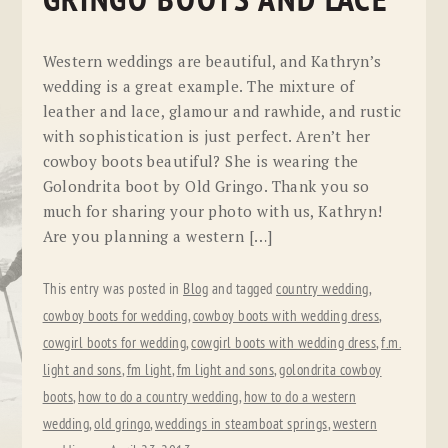
GRINGO BOOTS AND LACE
Western weddings are beautiful, and Kathryn’s
wedding is a great example. The mixture of
leather and lace, glamour and rawhide, and rustic
with sophistication is just perfect. Aren’t her
cowboy boots beautiful? She is wearing the
Golondrita boot by Old Gringo. Thank you so
much for sharing your photo with us, Kathryn!
Are you planning a western […]
This entry was posted in
Blog
and tagged
country wedding
,
cowboy boots for wedding
,
cowboy boots with wedding dress
,
cowgirl boots for wedding
,
cowgirl boots with wedding dress
,
f.m.
light and sons
,
fm light
,
fm light and sons
,
golondrita cowboy
boots
,
how to do a country wedding
,
how to do a western
wedding
,
old gringo
,
weddings in steamboat springs
,
western