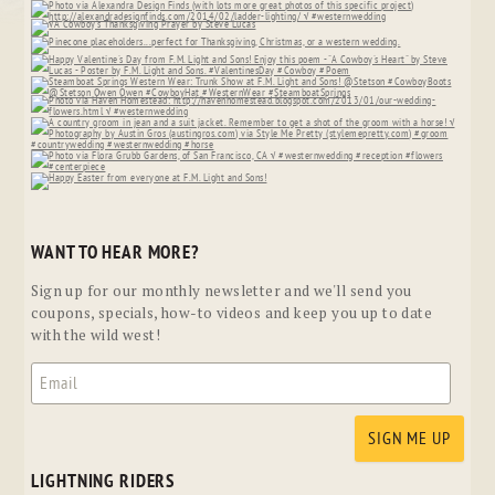
WANT TO HEAR MORE?
Sign up for our monthly newsletter and we'll send you
coupons, specials, how-to videos and keep you up to date
with the wild west!
LIGHTNING RIDERS