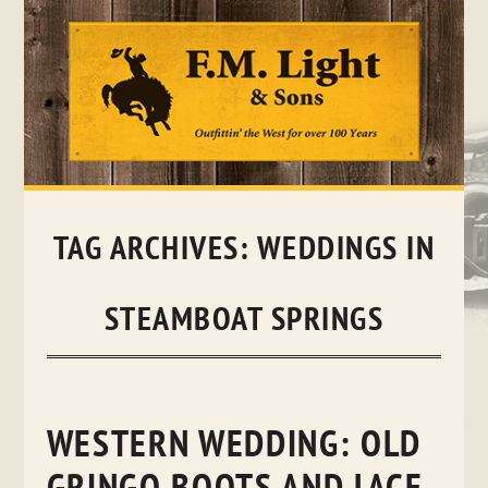
Skip
to
content
TAG ARCHIVES:
WEDDINGS IN
STEAMBOAT SPRINGS
WESTERN WEDDING: OLD