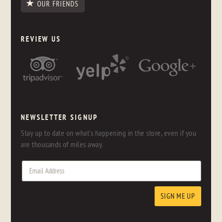
OUR FRIENDS
REVIEW US
NEWSLETTER SIGNUP
Stay up to date on what's happening in the store, even if you
are thousands of miles away.