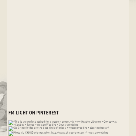
FM LIGHT ON PINTEREST