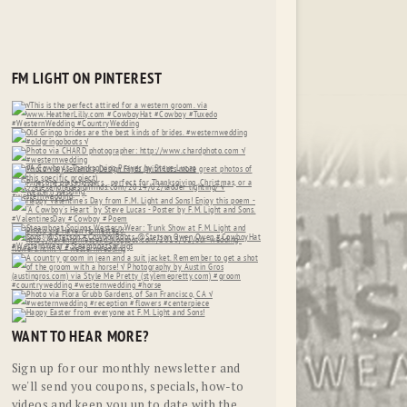
FM LIGHT ON PINTEREST
WANT TO HEAR MORE?
Sign up for our monthly newsletter and
we'll send you coupons, specials, how-to
videos and keep you up to date with the