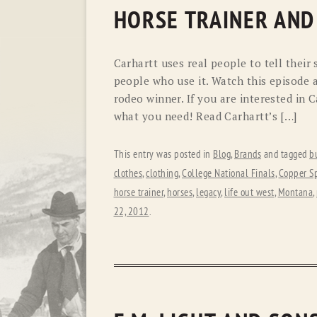
HORSE TRAINER AND
Carhartt uses real people to tell their
people who use it. Watch this episode 
rodeo winner. If you are interested in C
what you need! Read Carhartt’s […]
This entry was posted in
Blog
,
Brands
and tagged
b
clothes
,
clothing
,
College National Finals
,
Copper S
horse trainer
,
horses
,
legacy
,
life out west
,
Montana
,
22, 2012
.