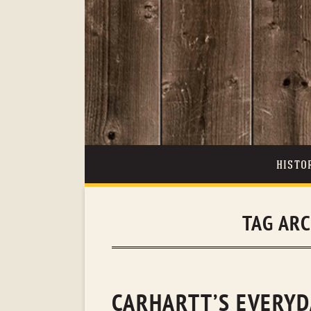
HISTO
TAG AR
CARHARTT’S EVERYD