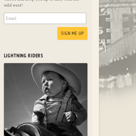
wild west!
LIGHTNING RIDERS