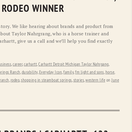
OLD GRINGO
OUTBACK TRADING CO
 RODEO WINNER
PENDLETON
ROCKMOUNT RANCHW
 story. We like hearing about brands and product from
RYAN MICHAEL
SCULLY
about Taylor Nahrgrang, who is a horse trainer and
arhartt, give us a call and we’ll help you find exactly
STETSON
TONY LAMA
UGG
WOOLRICH
usiness
,
career
,
carhartt
,
Carhartt Detroit Michigan Taylor Nahrgang
,
prings Ranch
,
durability
,
Everyday Icon
,
family
,
fm light and sons
,
horse
,
ranch
,
rodeo
,
shopping in steamboat springs
,
stories
,
western life
on
June