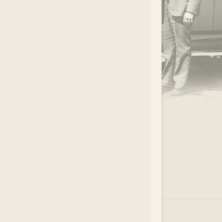
.
EAR