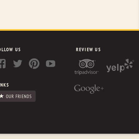
OLLOW US
REVIEW US
INKS
OUR FRIENDS