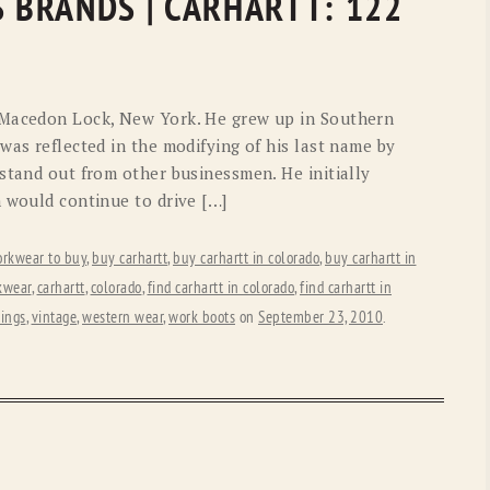
S BRANDS | CARHARTT: 122
 Macedon Lock, New York. He grew up in Southern
was reflected in the modifying of his last name by
stand out from other businessmen. He initially
h would continue to drive […]
orkwear to buy
,
buy carhartt
,
buy carhartt in colorado
,
buy carhartt in
kwear
,
carhartt
,
colorado
,
find carhartt in colorado
,
find carhartt in
ings
,
vintage
,
western wear
,
work boots
on
September 23, 2010
.