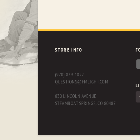
STORE INFO
F
(970) 879-1822
QUESTIONS@FMLIGHT.COM
L
830 LINCOLN AVENUE
STEAMBOAT SPRINGS, CO 80487