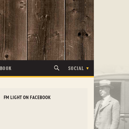
TBOOK
SOCIAL
FM LIGHT ON FACEBOOK