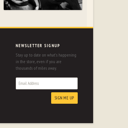
NEWSLETTER SIGNUP
Stay up to date on what's happening
in the store, even if you are
thousands of miles away.