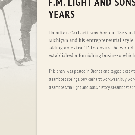
F.M. LIGHT AND SON
YEARS
Hamilton Carhartt was born in 1855 in
Michigan and his entrepreneurial style 
adding an extra “t” to ensure he would 
established a furnishing business whic
This entry was posted in
Brands
and tagged
best w
steamboat springs
,
buy carhartt workwear
,
buy wor
steamboat
,
fm light and sons
,
history
,
steamboat spr