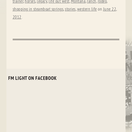
trainer
,
horses
,
legacy
,
life out west
,
Montana
,
ranch
,
rodeo
,
shopping in steamboat springs
,
stories
,
western life
on
June 22,
2012
.
FM LIGHT ON FACEBOOK