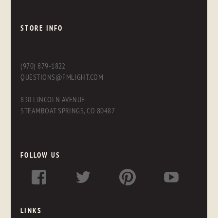
STORE INFO
(970) 879-1822
QUESTIONS@FMLIGHT.COM
830 LINCOLN AVENUE
STEAMBOAT SPRINGS, CO 80487
FOLLOW US
LINKS