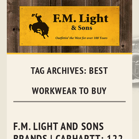
Skip
to
content
TAG ARCHIVES:
BEST
WORKWEAR TO BUY
F.M. LIGHT AND SONS