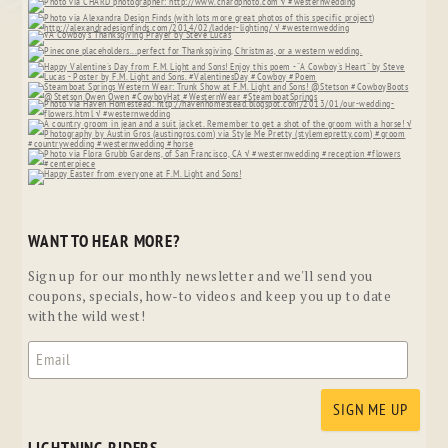
WANT TO HEAR MORE?
Sign up for our monthly newsletter and we'll send you
coupons, specials, how-to videos and keep you up to date
with the wild west!