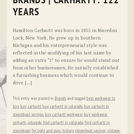
BRANDS | CARHARTT: 122
YEARS
Hamilton Carhartt was born in 1855 in Macedon
Lock, New York. He grew up in Southern
Michigan and his entrepreneurial style was
reflected in the modifying of his last name by
adding an extra “t” to ensure he would stand out
from other businessmen. He initially established
a furnishing business which would continue to
drive […]
This entry was posted in
Brands
and tagged
best workwear to
buy
,
buy carhartt
,
buy carhartt in colorado
,
buy carhartt in
steamboat springs
,
buy carhartt workwear
,
buy workwear
,
carhartt
,
colorado
,
find carhartt in colorado
,
find carhartt in
steamboat
,
fm light and sons
,
history
,
steamboat springs
,
vintage
,