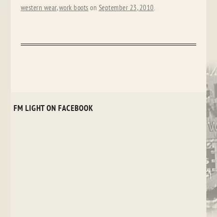
western wear
,
work boots
on
September 23, 2010
.
FM LIGHT ON FACEBOOK