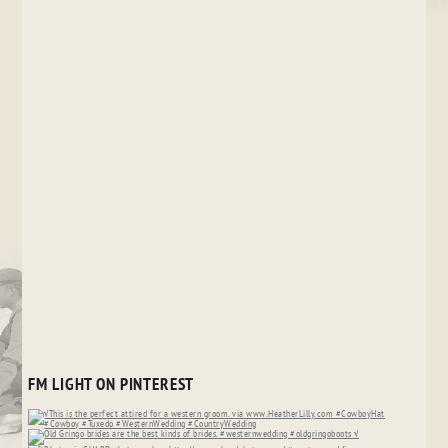
FM LIGHT ON PINTEREST