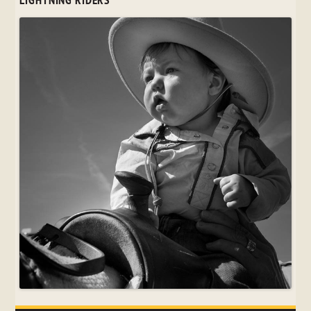
LIGHTNING RIDERS