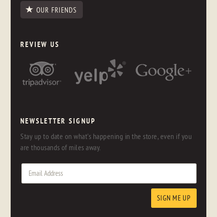
OUR FRIENDS
REVIEW US
NEWSLETTER SIGNUP
Stay up to date on what's happening in the store, even if you
are thousands of miles away.