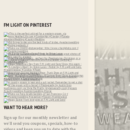
FM LIGHT ON PINTEREST
WANT TO HEAR MORE?
Sign up for our monthly newsletter and
we'll send you coupons, specials, how-to
videos and keep you up to date with the