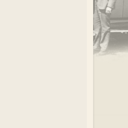
.
EAR