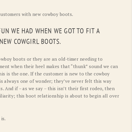
 customers with new cowboy boots.
FUN WE HAD WHEN WE GOT TO FIT A
 NEW COWGIRL BOOTS.
owboy boots or they are an old-timer needing to
oment when their heel makes that “thunk” sound we can
his is the one. If the customer is new to the cowboy
is always one of wonder; they’ve never felt this way
 And if – as we say – this isn’t their first rodeo, then
iarity; this boot relationship is about to begin all over
is.