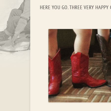
HERE YOU GO. THREE VERY HAPPY