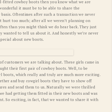
ell-fitted cowboy boots then you know what we are
onderful it must be to be able to share the
 basis. Oftentimes after such a transaction we never
t hurt too much; after all we weren’t planning on
often than you might think we do hear back. They just
y wanted to tell us about it. And honestly we’re never
special about new boots.
of customers we are talking about. These girls came in
ht their first pair of cowboy boots. Well, to be
l boots, which really and truly are much more exciting.
ether and buy cowgirl boots they have to show off
ures and send them to us. Naturally we were thrilled
e had getting them fitted in their new boots and was
nt. So exciting, in fact, that we wanted to share it with