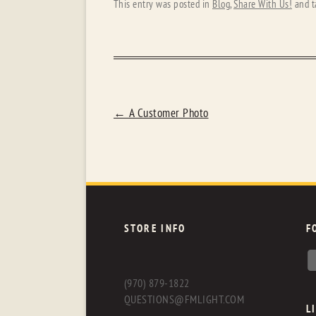
This entry was posted in
Blog
,
Share With Us!
and t
POST
←
A Customer Photo
NAVIGATION
STORE INFO
F
(970) 879-1822
QUESTIONS@FMLIGHT.COM
L