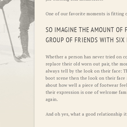
One of our favorite moments is fitting
SO IMAGINE THE AMOUNT OF 
GROUP OF FRIENDS WITH SIX
Whether a person has never tried on c
replace their old worn out pair, the m
always tell by the look on their face: T
boot scene then the look on their face 
about how well a piece of footwear feels.
their expression is one of welcome famil
again.
And oh yes, what a good relationship it 