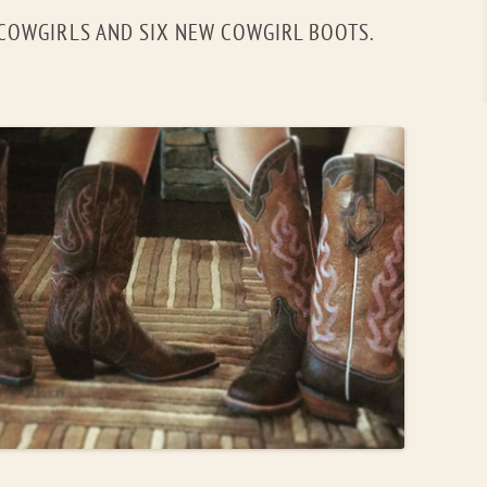
 COWGIRLS AND SIX NEW COWGIRL BOOTS.