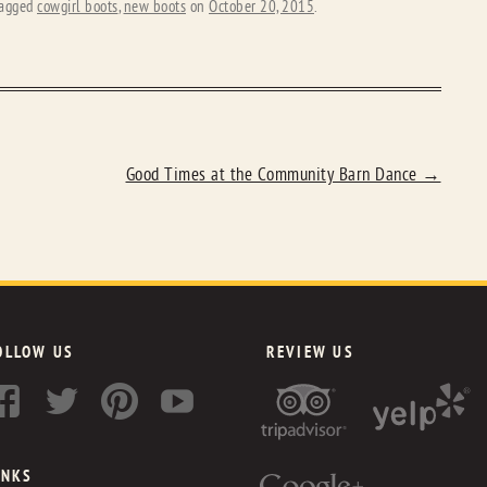
agged
cowgirl boots
,
new boots
on
October 20, 2015
.
Good Times at the Community Barn Dance
→
OLLOW US
REVIEW US
INKS