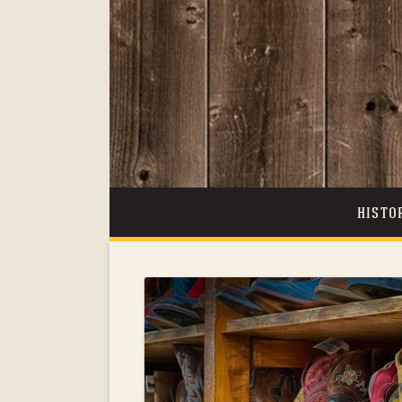
HISTO