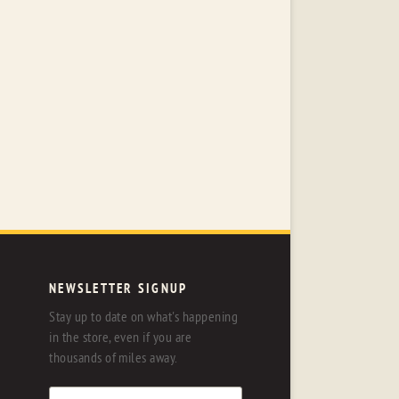
NEWSLETTER SIGNUP
Stay up to date on what's happening
in the store, even if you are
thousands of miles away.