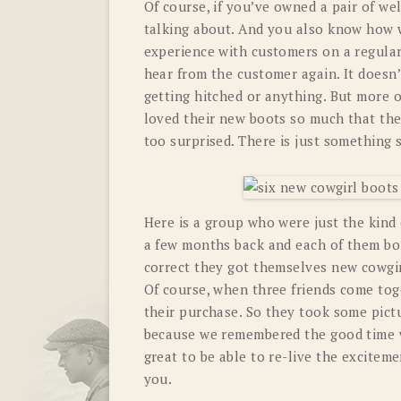
Of course, if you’ve owned a pair of w
talking about. And you also know how w
experience with customers on a regular
hear from the customer again. It doesn’
getting hitched or anything. But more 
loved their new boots so much that the
too surprised. There is just something 
Here is a group who were just the kind 
a few months back and each of them boug
correct they got themselves new cowgir
Of course, when three friends come tog
their purchase. So they took some pict
because we remembered the good time w
great to be able to re-live the exciteme
you.