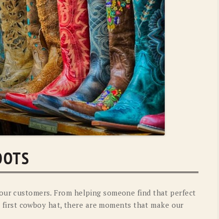
OLD GRINGO
OUTBACK TRADING CO
PENDLETON
ROCKMOUNT RANCHW
RYAN MICHAEL
SCULLY
STETSON
TONY LAMA
UGG
WOOLRICH
OOTS
our customers. From helping someone find that perfect
eir first cowboy hat, there are moments that make our