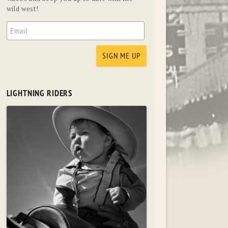
wild west!
LIGHTNING RIDERS