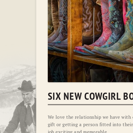
SIX NEW COWGIRL B
We love the relationship we have with 
gift or getting a person fitted into th
job exciting and memorable.