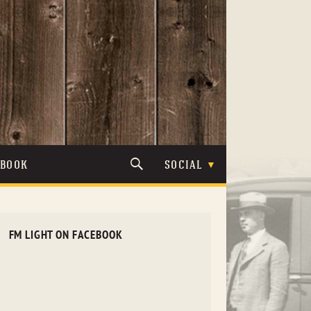
TBOOK
SOCIAL
FM LIGHT ON FACEBOOK