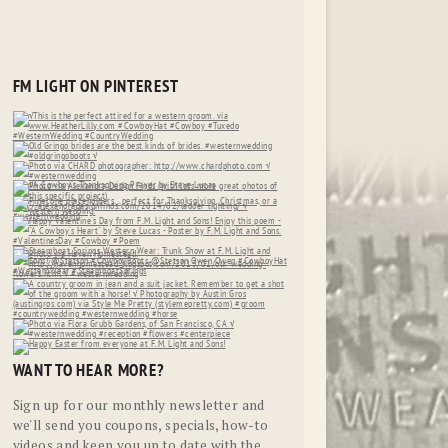
FM LIGHT ON PINTEREST
WANT TO HEAR MORE?
Sign up for our monthly newsletter and
we'll send you coupons, specials, how-to
videos and keep you up to date with the