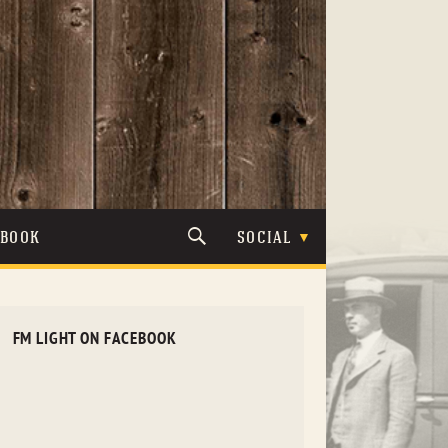
TBOOK
SOCIAL
FM LIGHT ON FACEBOOK