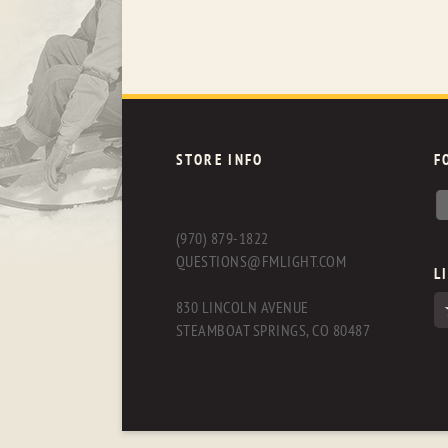
STORE INFO
F
(970) 879-1822
QUESTIONS@FMLIGHT.COM
L
830 LINCOLN AVENUE
STEAMBOAT SPRINGS, CO 80487