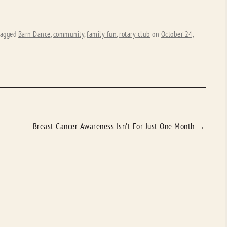
tagged
Barn Dance
,
community
,
family fun
,
rotary club
on
October 24,
Breast Cancer Awareness Isn’t For Just One Month
→