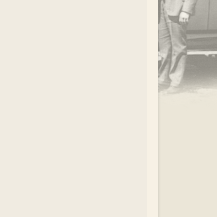
.
EAR