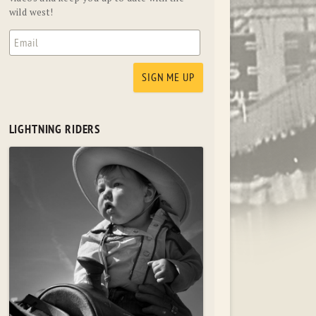
wild west!
LIGHTNING RIDERS