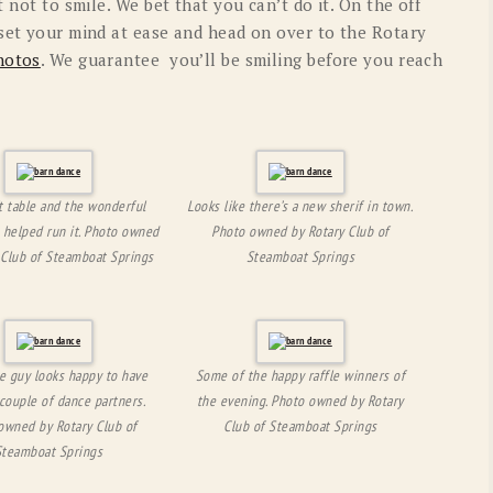
t not to smile. We bet that you can’t do it. On the off
 set your mind at ease and head on over to the Rotary
hotos
. We guarantee you’ll be smiling before you reach
t table and the wonderful
Looks like there’s a new sherif in town.
 helped run it. Photo owned
Photo owned by Rotary Club of
 Club of Steamboat Springs
Steamboat Springs
tle guy looks happy to have
Some of the happy raffle winners of
couple of dance partners.
the evening. Photo owned by Rotary
owned by Rotary Club of
Club of Steamboat Springs
Steamboat Springs