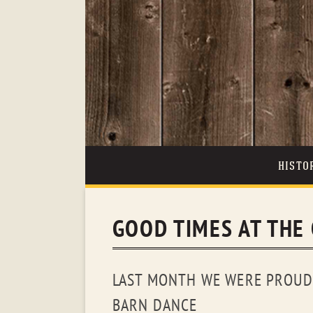
HISTO
GOOD TIMES AT THE
LAST MONTH WE WERE PROUD 
BARN DANCE