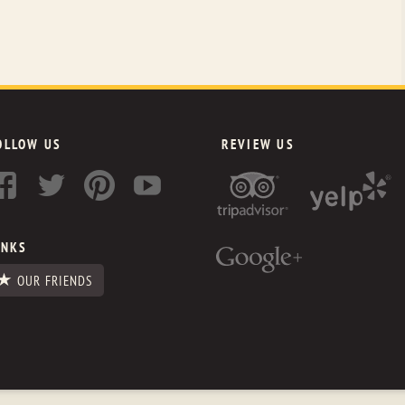
OLLOW US
REVIEW US
INKS
OUR FRIENDS