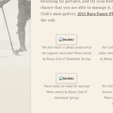
following six pictures, and try your bes
chance that you are able to manage it,
Club’s main gallery,
2015 Barn Dance P
the end.
The best music is always produced by
Our craf
the happiest musicians! Photo owned
ladies who
by Rotary Club of Steamboat Springs
by Rotary
These boots are made for dancing!
This lit
Photo owned by Rotary Club of
found a 
Steamboat Springs
Photo 