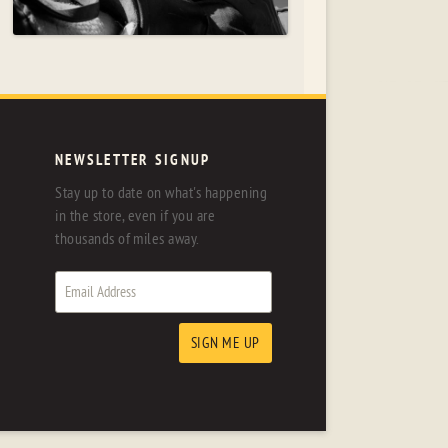
NEWSLETTER SIGNUP
Stay up to date on what's happening
in the store, even if you are
thousands of miles away.