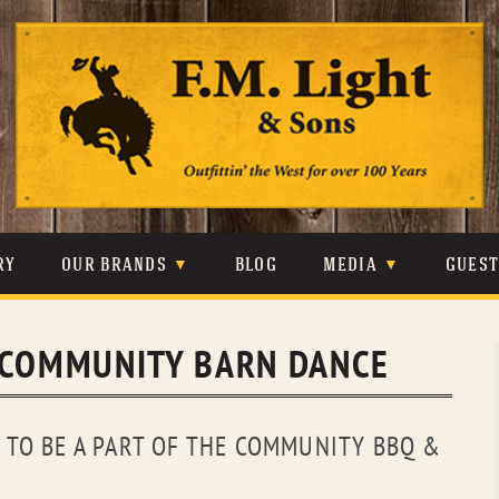
Skip
to
content
RY
OUR BRANDS
BLOG
MEDIA
GUES
CARHARTT
CRAIGHEAD
VIDEOS
 COMMUNITY BARN DANCE
JOHNSON & HELD
LEVIS
PHOTOS
LIBERTY BLACK
LUCCHESE
PRESS
TO BE A PART OF THE COMMUNITY BBQ &
MINNETONKA
O’FARRELL