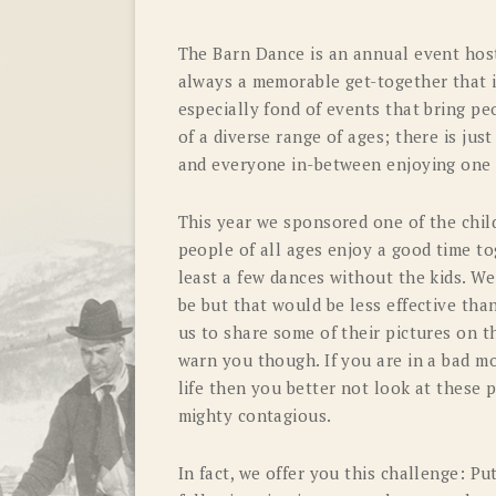
The Barn Dance is an annual event host
always a memorable get-together that i
especially fond of events that bring p
of a diverse range of ages; there is ju
and everyone in-between enjoying one
This year we sponsored one of the childre
people of all ages enjoy a good time to
least a few dances without the kids. We
be but that would be less effective th
us to share some of their pictures on t
warn you though. If you are in a bad m
life then you better not look at these p
mighty contagious.
In fact, we offer you this challenge: P