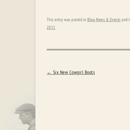
This entry was posted in
Blog
,
News & Events
and 
2015
.
POST
←
Six New Cowgirl Boots
NAVIGATION