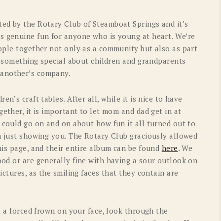
OLD GRINGO
OUTBACK TRADING CO
ed by the Rotary Club of Steamboat Springs and it’s
PENDLETON
ROCKMOUNT RANCHW
s genuine fun for anyone who is young at heart. We’re
eople together not only as a community but also as part
RYAN MICHAEL
SCULLY
st something special about children and grandparents
STETSON
TONY LAMA
 another’s company.
UGG
WOOLRICH
n’s craft tables. After all, while it is nice to have
gether, it is important to let mom and dad get in at
 could go on and on about how fun it all turned out to
an just showing you. The Rotary Club graciously allowed
his page, and their entire album can be found
here
. We
ood or are generally fine with having a sour outlook on
ictures, as the smiling faces that they contain are
ut a forced frown on your face, look through the