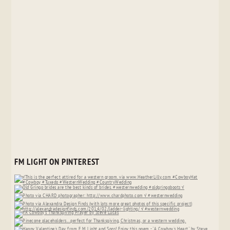
FM LIGHT ON PINTEREST