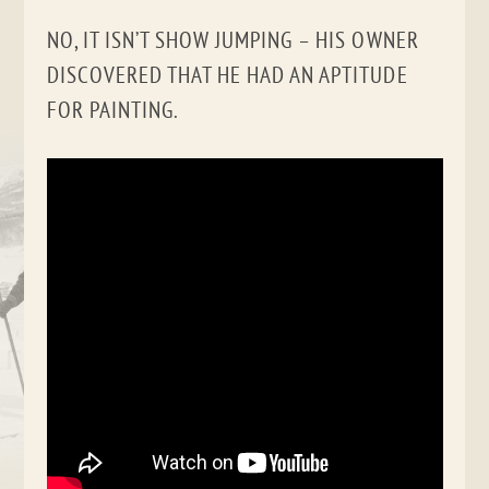
NO, IT ISN’T SHOW JUMPING – HIS OWNER
DISCOVERED THAT HE HAD AN APTITUDE
FOR PAINTING.