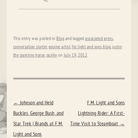
This entry was posted in
Blog
and tagged
associated press
,
conversation starter
,
equine artist
,
fm light and sons blog
,
justin
the painting horse
,
quirky
on
July 19, 2012
.
POST
←
Johnson and Held
F.M. Light and Sons
NAVIGATION
Buckles, George Bush, and
Lightning Rider: A First-
Star Trek | Brands at F.M.
Time Visit to Steamboat
→
Light and Sons