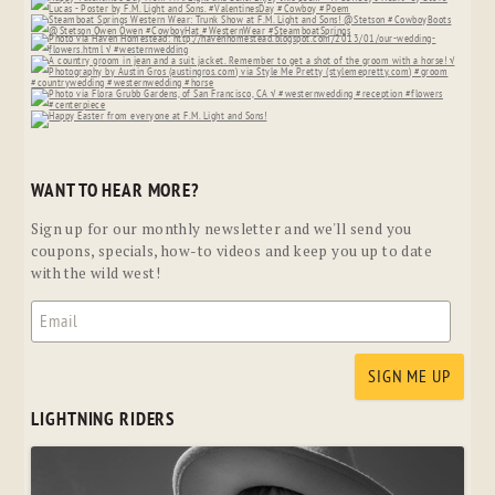
WANT TO HEAR MORE?
Sign up for our monthly newsletter and we'll send you
coupons, specials, how-to videos and keep you up to date
with the wild west!
LIGHTNING RIDERS