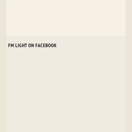
FM LIGHT ON FACEBOOK