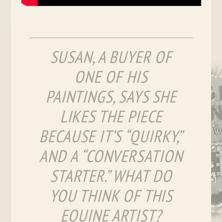
SUSAN, A BUYER OF
ONE OF HIS
PAINTINGS, SAYS SHE
LIKES THE PIECE
BECAUSE IT’S “QUIRKY,”
AND A “CONVERSATION
STARTER.” WHAT DO
YOU THINK OF THIS
EQUINE ARTIST?