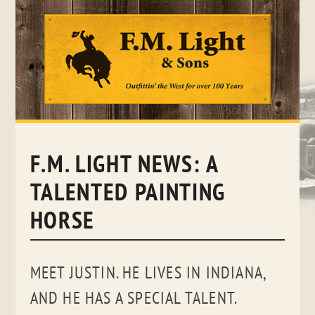
Skip
to
content
F.M. LIGHT NEWS: A
TALENTED PAINTING
HORSE
MEET JUSTIN. HE LIVES IN INDIANA,
AND HE HAS A SPECIAL TALENT.