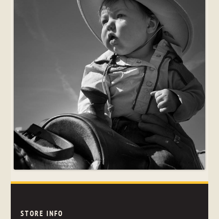
STORE INFO