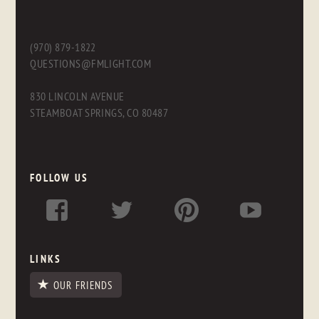
(970) 879-1822
QUESTIONS@FMLIGHT.COM
830 LINCOLN AVENUE
STEAMBOAT SPRINGS, CO 80487
FOLLOW US
LINKS
OUR FRIENDS