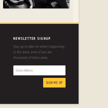
NEWSLETTER SIGNUP
Stay up to date on what's happening
in the store, even if you are
thousands of miles away.