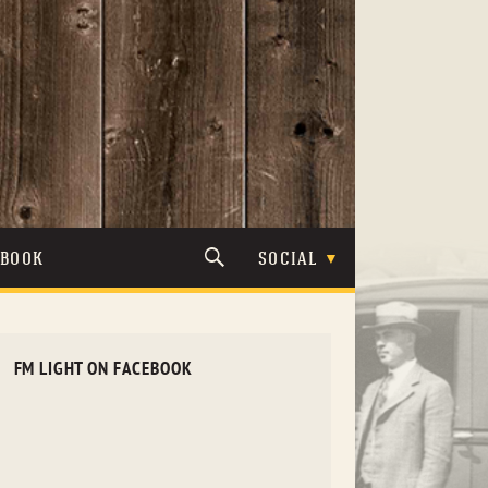
TBOOK
SOCIAL
FM LIGHT ON FACEBOOK