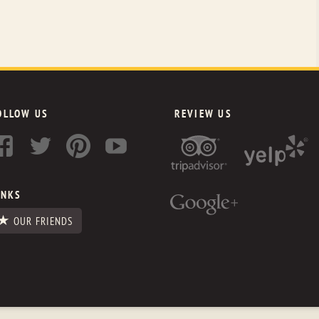
OLLOW US
REVIEW US
INKS
OUR FRIENDS