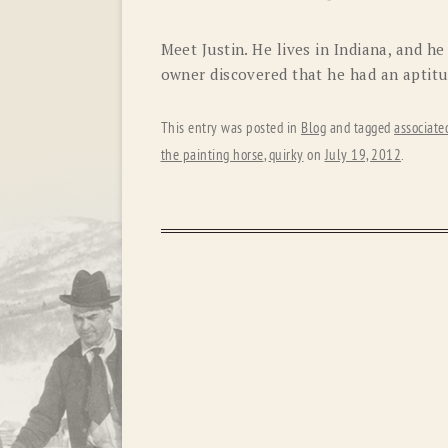
Meet Justin. He lives in Indiana, and he
owner discovered that he had an aptitu
This entry was posted in
Blog
and tagged
associate
the painting horse
,
quirky
on
July 19, 2012
.