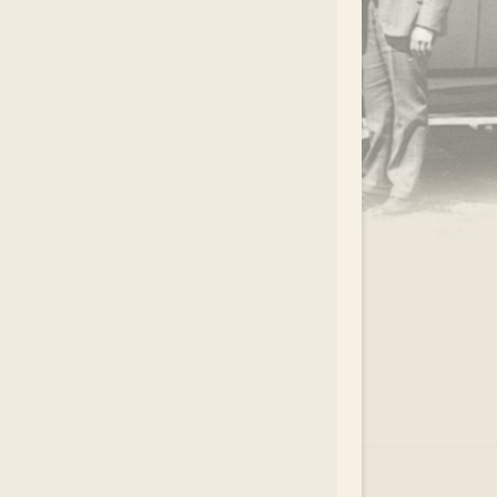
.
EAR