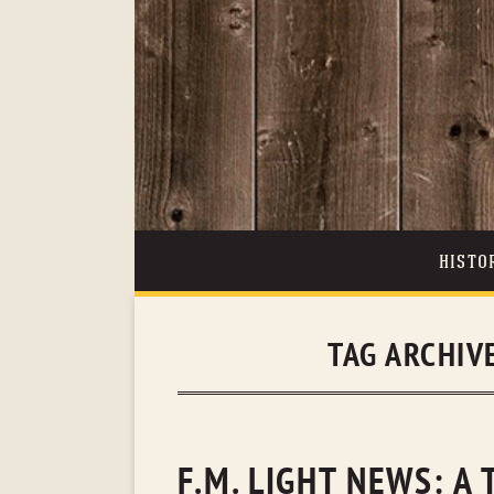
HISTO
TAG ARCHIV
F.M. LIGHT NEWS: A