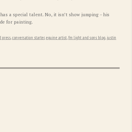
OLD GRINGO
OUTBACK TRADING CO
 has a special talent. No, it isn’t show jumping – his
PENDLETON
ROCKMOUNT RANCHW
de for painting.
RYAN MICHAEL
SCULLY
d press
,
conversation starter
,
equine artist
,
fm light and sons blog
,
justin
STETSON
TONY LAMA
UGG
WOOLRICH