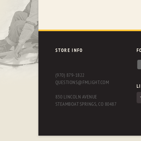
STORE INFO
F
(970) 879-1822
QUESTIONS@FMLIGHT.COM
L
830 LINCOLN AVENUE
STEAMBOAT SPRINGS, CO 80487