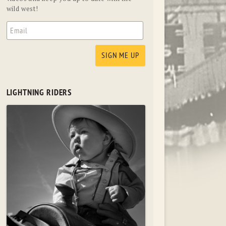
wild west!
LIGHTNING RIDERS