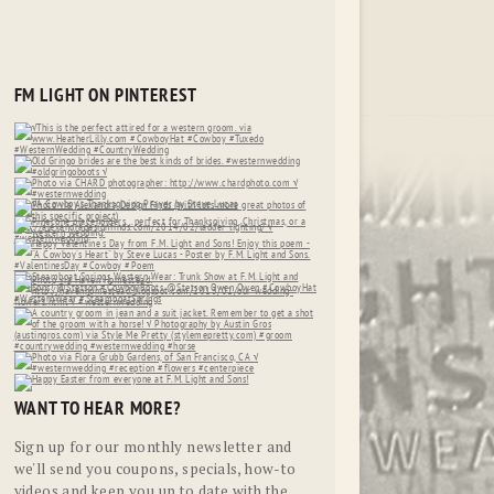
FM LIGHT ON PINTEREST
WANT TO HEAR MORE?
Sign up for our monthly newsletter and
we'll send you coupons, specials, how-to
videos and keep you up to date with the