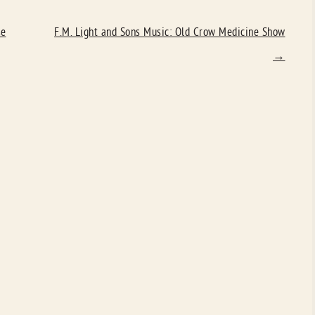
se
F.M. Light and Sons Music: Old Crow Medicine Show
→