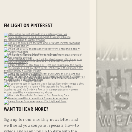
FM LIGHT ON PINTEREST
WANT TO HEAR MORE?
Sign up for our monthly newsletter and
we'll send you coupons, specials, how-to
videos and keep you up to date with the