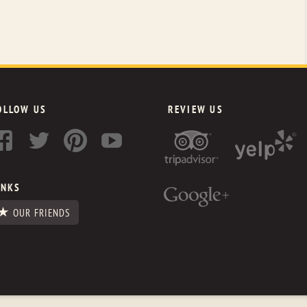
OLLOW US
REVIEW US
INKS
OUR FRIENDS