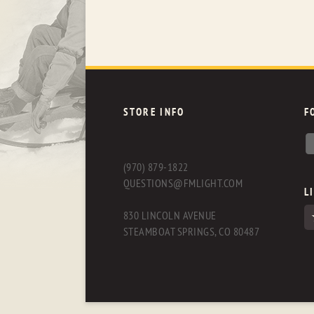
STORE INFO
F
(970) 879-1822
QUESTIONS@FMLIGHT.COM
L
830 LINCOLN AVENUE
STEAMBOAT SPRINGS, CO 80487