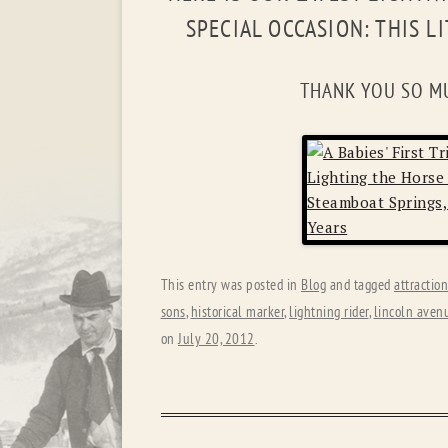
SPECIAL OCCASION: THIS L
THANK YOU SO M
This entry was posted in
Blog
and tagged
attractio
sons
,
historical marker
,
lightning rider
,
lincoln aven
on
July 20, 2012
.