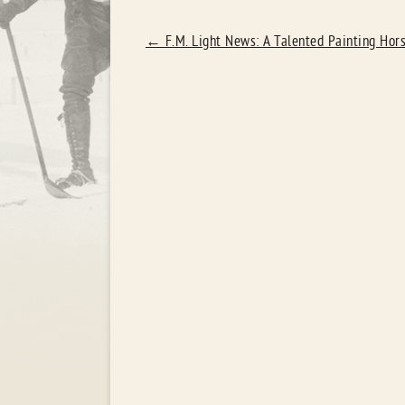
POST
←
F.M. Light News: A Talented Painting Hor
NAVIGATION