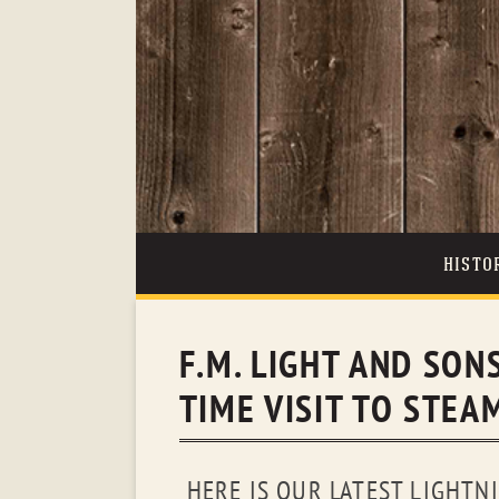
HISTO
F.M. LIGHT AND SONS
TIME VISIT TO STE
HERE IS OUR LATEST LIGHTNI