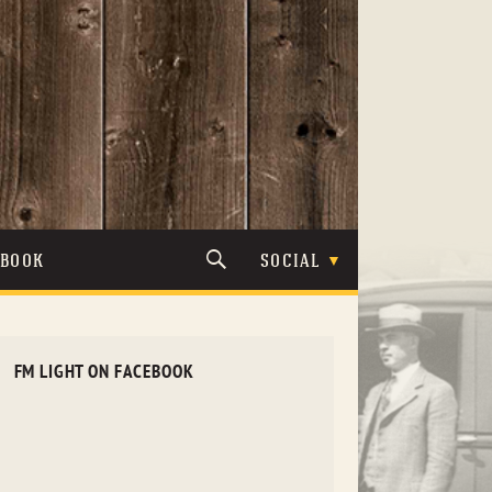
TBOOK
SOCIAL
FM LIGHT ON FACEBOOK