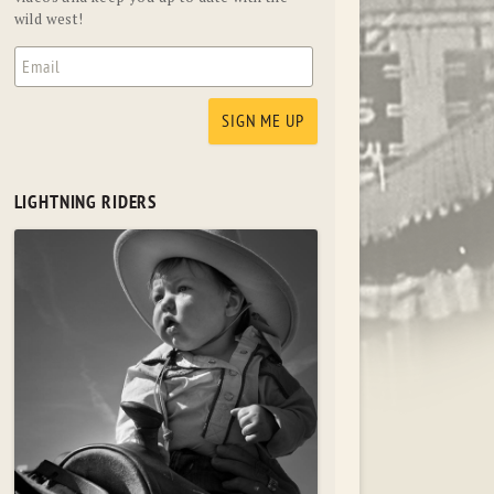
wild west!
LIGHTNING RIDERS