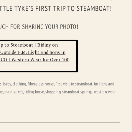
OLD GRINGO
OUTBACK TRADING CO
ITTLE TYKE’S FIRST TRIP TO STEAMBOAT!
PENDLETON
ROCKMOUNT RANCHW
UCH FOR SHARING YOUR PHOTO!
RYAN MICHAEL
SCULLY
STETSON
TONY LAMA
UGG
WOOLRICH
ns
,
baby
,
clothing
,
fiberglass horse
,
first visit to steamboat
,
fm light and
ue
,
main street
,
riding horse
,
shopping
,
steamboat springs
,
western wear