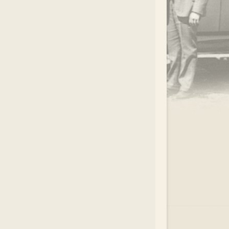
.
EAR