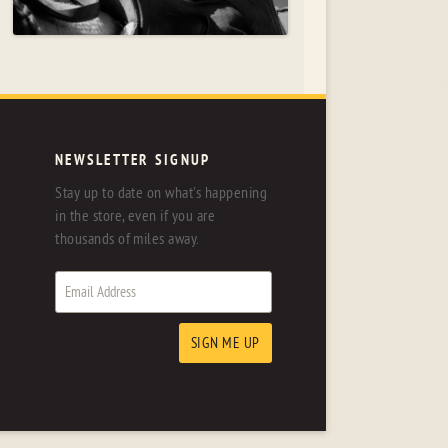
NEWSLETTER SIGNUP
Stay up to date on what's happening
in the store, even if you are
thousands of miles away.