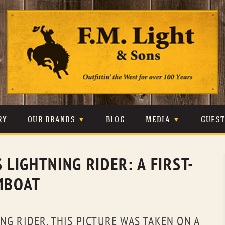
Skip
to
content
RY
OUR BRANDS
BLOG
MEDIA
GUES
CARHARTT
CRAIGHEAD
VIDEOS
 LIGHTNING RIDER: A FIRST-
JOHNSON & HELD
LEVIS
PHOTOS
AMBOAT
LIBERTY BLACK
LUCCHESE
PRESS
MINNETONKA
O’FARRELL
NG RIDER. THIS PICTURE WAS TAKEN ON A