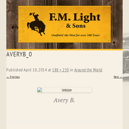
Skip
AVERYB_0
to
content
Published
April 10, 2014
at
188 × 250
in
Around the World
.
← Previous
Next →
Avery B.