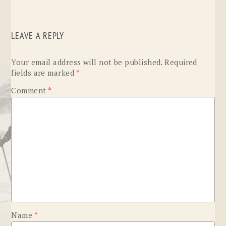
LEAVE A REPLY
Your email address will not be published.
Required
fields are marked
*
Comment
*
Name
*