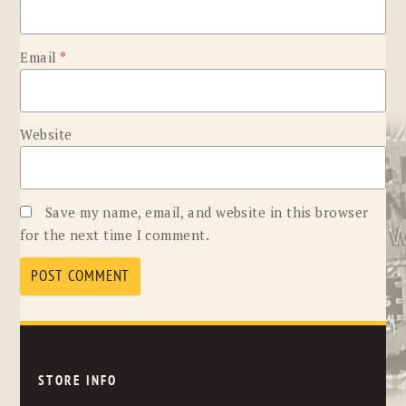
Email
*
Website
Save my name, email, and website in this browser
for the next time I comment.
STORE INFO