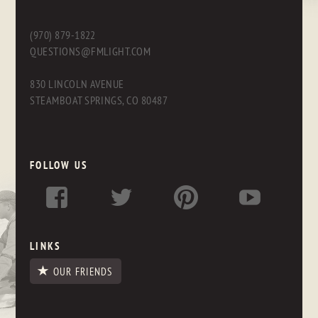
(970) 879-1822
QUESTIONS@FMLIGHT.COM
830 LINCOLN AVENUE
STEAMBOAT SPRINGS, CO 80487
FOLLOW US
LINKS
OUR FRIENDS