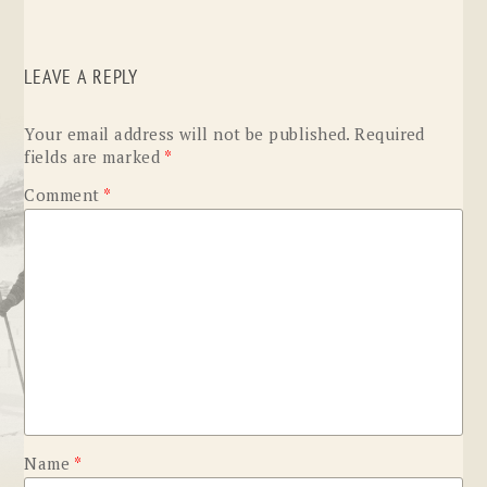
LEAVE A REPLY
Your email address will not be published.
Required
fields are marked
*
Comment
*
Name
*