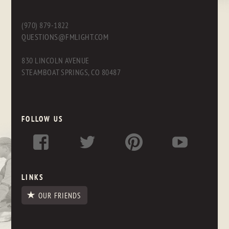
(970) 879-1822
QUESTIONS@FMLIGHT.COM
830 LINCOLN AVENUE
STEAMBOAT SPRINGS, CO 80487
FOLLOW US
LINKS
OUR FRIENDS