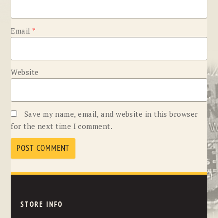
Email
*
Website
Save my name, email, and website in this browser
for the next time I comment.
STORE INFO