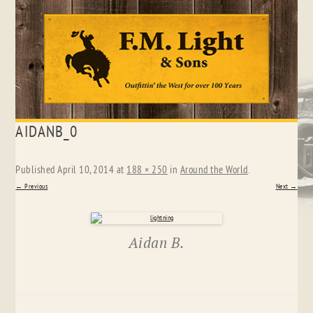
Skip
AIDANB_0
to
content
Published
April 10, 2014
at
188 × 250
in
Around the World
.
← Previous
Next →
Aidan B.