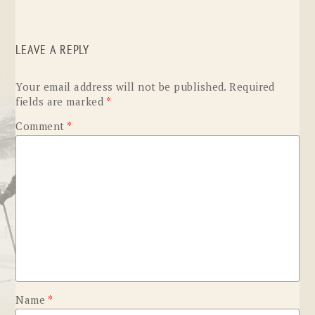
LEAVE A REPLY
Your email address will not be published.
Required
fields are marked
*
Comment
*
Name
*