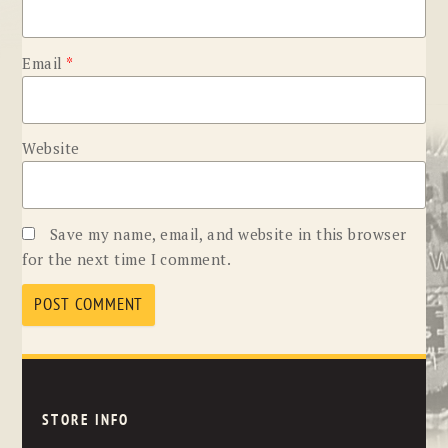
Email
*
Website
Save my name, email, and website in this browser
for the next time I comment.
STORE INFO