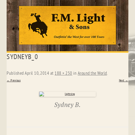
Skip
SYDNEYB_0
to
content
Published
April 10, 2014
at
188 × 250
in
Around the World
.
← Previous
Next →
Sydney B.