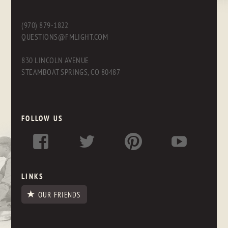
(970) 879-1822
QUESTIONS@FMLIGHT.COM
830 LINCOLN AVENUE
STEAMBOAT SPRINGS, CO 80487
FOLLOW US
LINKS
OUR FRIENDS