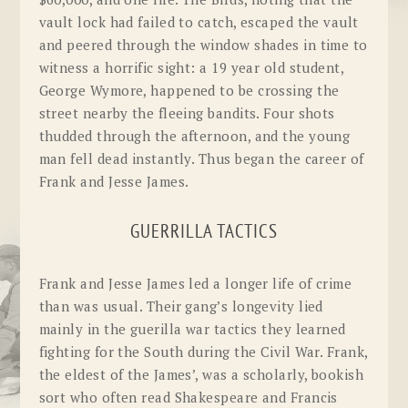
vault lock had failed to catch, escaped the vault
and peered through the window shades in time to
witness a horrific sight: a 19 year old student,
George Wymore, happened to be crossing the
street nearby the fleeing bandits. Four shots
thudded through the afternoon, and the young
man fell dead instantly. Thus began the career of
Frank and Jesse James.
GUERRILLA TACTICS
Frank and Jesse James led a longer life of crime
than was usual. Their gang’s longevity lied
mainly in the guerilla war tactics they learned
fighting for the South during the Civil War. Frank,
the eldest of the James’, was a scholarly, bookish
sort who often read Shakespeare and Francis