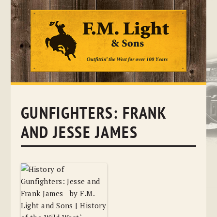
Skip
to
content
GUNFIGHTERS: FRANK
AND JESSE JAMES