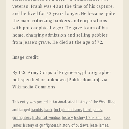
veteran. Frank was 40 at the time of his capture,
and he lived for 32 years longer. He became quite
the man, criticizing bankers and corporations
with philosophical vigor. He gave tours of his
home, charging admission and selling pebbles
from Jesse’s grave. He died at the age of 72.
Image credit:
By U.S. Army Corps of Engineers, photographer
not specified or unknown [Public domain], via
Wikimedia Commons
This entry was posted in
An Amalgated History of the West
,
Blog
and tagged
bandits
,
bank
,
fm light and sons
,
frank james
,
gunfighters
,
historical window
,
history
,
history frank and jesse
james
,
history of gunfighters
,
history of outlaws
,
jesse james
,