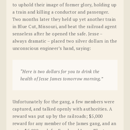
to uphold their image of former glory, holding up
a train and killing a conductor and passenger.
Two months later they held up yet another train
in Blue Cut, Missouri, and beat the railroad agent
senseless after he opened the safe. Jesse –
always dramatic – placed two silver dollars in the
unconscious engineer’s hand, saying:
“Here is two dollars for you to drink the
health of Jesse James tomorrow morning.”
Unfortunately for the gang, a few members were
captured, and talked openly with authorities. A
reward was put up by the railroads; $5,000
reward for any member of the James gang, and an