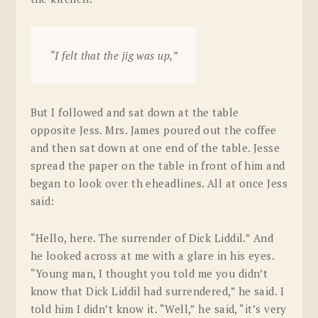
“I felt that the jig was up,”
But I followed and sat down at the table
opposite Jess. Mrs. James poured out the coffee
and then sat down at one end of the table. Jesse
spread the paper on the table in front of him and
began to look over th eheadlines. All at once Jess
said:
“Hello, here. The surrender of Dick Liddil.” And
he looked across at me with a glare in his eyes.
“Young man, I thought you told me you didn’t
know that Dick Liddil had surrendered,” he said. I
told him I didn’t know it. “Well,” he said, “it’s very