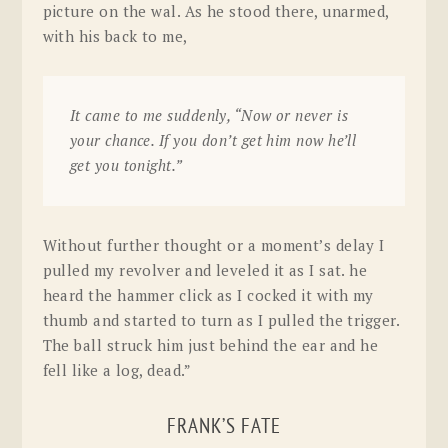
picture on the wal. As he stood there, unarmed,
with his back to me,
It came to me suddenly, “Now or never is
your chance. If you don’t get him now he’ll
get you tonight.”
Without further thought or a moment’s delay I
pulled my revolver and leveled it as I sat. he
heard the hammer click as I cocked it with my
thumb and started to turn as I pulled the trigger.
The ball struck him just behind the ear and he
fell like a log, dead.”
FRANK’S FATE