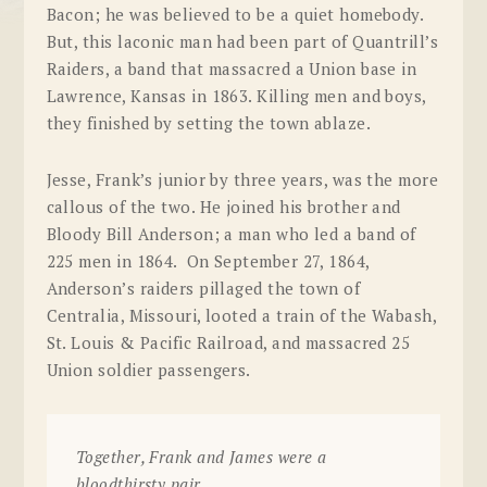
Bacon; he was believed to be a quiet homebody.
But, this laconic man had been part of Quantrill’s
Raiders, a band that massacred a Union base in
Lawrence
, Kansas
in 1863. Killing men and boys,
they finished by setting the town ablaze.
Jesse, Frank’s junior by three years, was the more
callous of the two. He joined his brother and
Bloody Bill Anderson; a man who led a band of
225 men in 1864. On September 27, 1864,
Anderson’s raiders pillaged the town of
Centralia
, Missouri
, looted a train of the
Wabash
,
St. Louis & Pacific Railroad
, and massacred 25
Union soldier passengers.
Together, Frank and James were a
bloodthirsty pair.