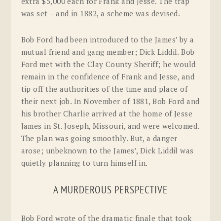
extra $5,000 each for Frank and Jesse. The trap
was set – and in 1882, a scheme was devised.
Bob Ford had been introduced to the James’ by a
mutual friend and gang member; Dick Liddil. Bob
Ford met with the Clay County Sheriff; he would
remain in the confidence of Frank and Jesse, and
tip off the authorities of the time and place of
their next job. In November of 1881, Bob Ford and
his brother Charlie arrived at the home of Jesse
James in St. Joseph, Missouri, and were welcomed.
The plan was going smoothly. But, a danger
arose; unbeknown to the James’, Dick Liddil was
quietly planning to turn himself in.
A MURDEROUS PERSPECTIVE
Bob Ford wrote of the dramatic finale that took