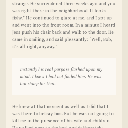
strange. He surrendered three weeks ago and you
was right there in the neighborhood. It looks
fishy.” He continued to glare at me, and I got up
and went into the front room. In a minute I heard
Jess push his chair back and walk to the door. He
came in smiling, and said pleasantly: “Well, Bob,
it’s all right, anyway.”
Instantly his real purpose flashed upon my
mind. I knew I had not fooled him. He was
too sharp for that.
He knew at that moment as well as I did that I
was there to betray him. But he was not going to
kill me in the presence of his wife and children.
He walked over to the bed, and deliberately