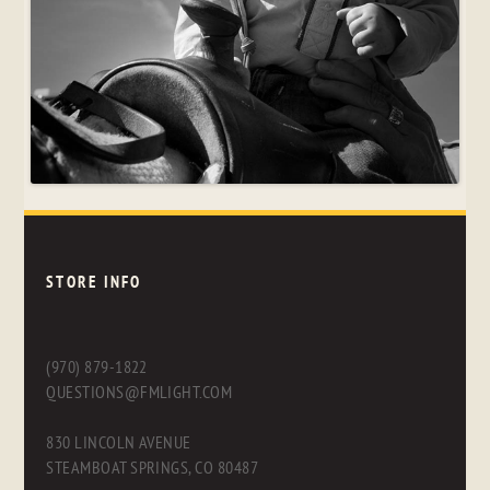
STORE INFO
(970) 879-1822
QUESTIONS@FMLIGHT.COM
830 LINCOLN AVENUE
STEAMBOAT SPRINGS, CO 80487