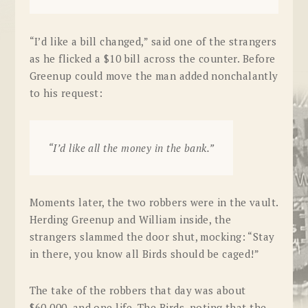
“I’d like a bill changed,” said one of the strangers
as he flicked a $10 bill across the counter. Before
Greenup could move the man added nonchalantly
to his request:
“I’d like all the money in the bank.”
Moments later, the two robbers were in the vault.
Herding Greenup and William inside, the
strangers slammed the door shut, mocking: “Stay
in there, you know all Birds should be caged!”
The take of the robbers that day was about
$60,000, and one life. The Birds, noting that the