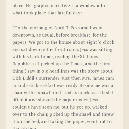
place. His graphic narrative is a window into
what took place that fateful day:
“On the morning of April 3, Fess and I went
downtown, as usual, before breakfast, for the
papers. We got to the house about eight ‘o clock
and sat down in the front room. Jess was sitting
with his back to me, reading the St. Louis
Republican
. I picked up the
Times
, and the first
thing I saw in big headlines was the story about
Dick Liddil’s surrender. Just then Mrs. James cam
in and said breakfast was ready. Beside me was a
chair with a shawl on it, and as quick as a flash I
lifted it and shoved the paper under. Jess
couldn’t have seen me, but he got up, walked
over to the chair, picked up the shawl and threw
it on the bed, and taking the paper, went out to
the kitchen.