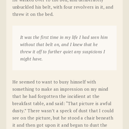
unbuckled his belt, with four revolvers in it, and
threw it on the bed.
It was the first time in my life I had seen him
without that belt on, and I knew that he
threw it off to further quiet any suspicions I
might have.
He seemed to want to busy himself with
something to make an impression on my mind
that he had forgotten the incidient at the
breakfast table, and said: “That picture is awful
dusty.” There wasn’t a speck of dust that I could
see on the picture, but he stood a chair beneath
it and then got upon it and began to dust the