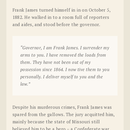
Frank James turned himself in in on October 5,
1882. He walked in to a room full of reporters
and aides, and stood before the governor.
“Governor, I am Frank James. I surrender my
arms to you. I have removed the loads from
them. They have not been out of my
possession since 1864. I now tive them to you
personally. I deliver myself to you and the
law.”
Despite his murderous crimes, Frank James was
spared from the gallows. The jury acquitted him,
mainly because the state of Missouri still
believed him to be a hero – a Confederate war