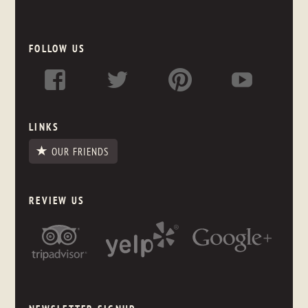
FOLLOW US
LINKS
OUR FRIENDS
REVIEW US