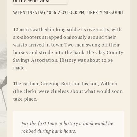
VALENTINES DAY,1866. 2 O’CLOCK PM, LIBERTY MISSOURI.
12 men swathed in long soldier’s overcoats, with
six-shooters strapped ominously around their
waists arrived in town. Two men swung off their
horses and strode into the bank, the
Clay County
Savings Association
. History was about to be
made.
The cashier, Greenup Bird, and his son, William
(the clerk), were clueless about what would soon
take place.
For the first time in history a bank would be
robbed during bank hours.