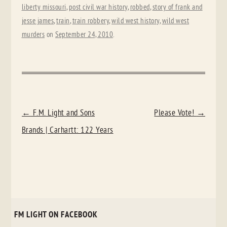
liberty missouri
,
post civil war history
,
robbed
,
story of frank and
jesse james
,
train
,
train robbery
,
wild west history
,
wild west
murders
on
September 24, 2010
.
POST
←
F.M. Light and Sons
Please Vote!
→
NAVIGATION
Brands | Carhartt: 122 Years
FM LIGHT ON FACEBOOK