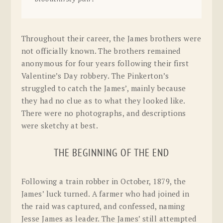
Throughout their career, the James brothers were
not officially known. The brothers remained
anonymous for four years following their first
Valentine’s Day robbery. The Pinkerton’s
struggled to catch the James’, mainly because
they had no clue as to what they looked like.
There were no photographs, and descriptions
were sketchy at best.
THE BEGINNING OF THE END
Following a train robber in October, 1879, the
James’ luck turned. A farmer who had joined in
the raid was captured, and confessed, naming
Jesse James as leader. The James’ still attempted