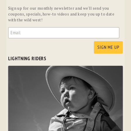
Sign up for our monthly newsletter and we'll send you
coupons, specials, how-to videos and keep you up to date
with the wild west!
LIGHTNING RIDERS