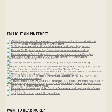
FM LIGHT ON PINTEREST
WANT TO HEAR MORE?