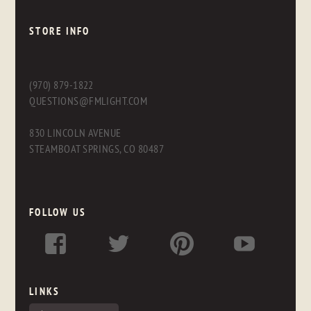
STORE INFO
(970) 879-1822
QUESTIONS@FMLIGHT.COM
830 LINCOLN AVENUE
STEAMBOAT SPRINGS, CO 80487
FOLLOW US
LINKS