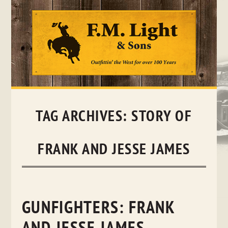
Skip
to
content
TAG ARCHIVES:
STORY OF
FRANK AND JESSE JAMES
GUNFIGHTERS: FRANK