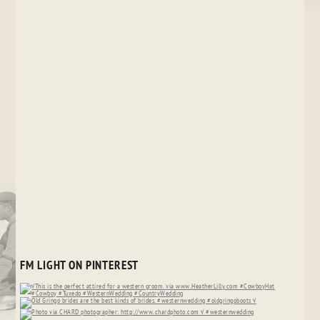
FM LIGHT ON PINTEREST