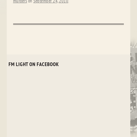
murders
on
September 24, 2010
.
FM LIGHT ON FACEBOOK