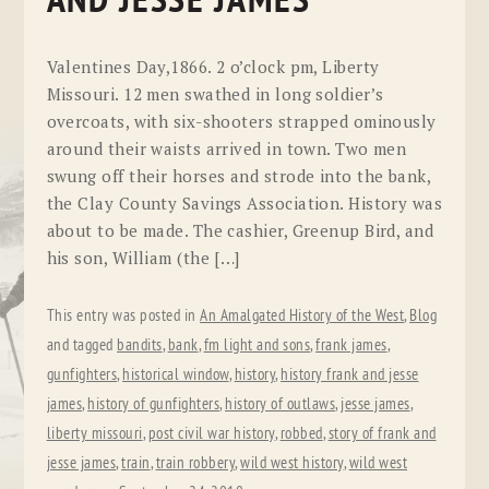
AND JESSE JAMES
Valentines Day,1866. 2 o’clock pm, Liberty
Missouri. 12 men swathed in long soldier’s
overcoats, with six-shooters strapped ominously
around their waists arrived in town. Two men
swung off their horses and strode into the bank,
the Clay County Savings Association. History was
about to be made. The cashier, Greenup Bird, and
his son, William (the […]
This entry was posted in
An Amalgated History of the West
,
Blog
and tagged
bandits
,
bank
,
fm light and sons
,
frank james
,
gunfighters
,
historical window
,
history
,
history frank and jesse
james
,
history of gunfighters
,
history of outlaws
,
jesse james
,
liberty missouri
,
post civil war history
,
robbed
,
story of frank and
jesse james
,
train
,
train robbery
,
wild west history
,
wild west