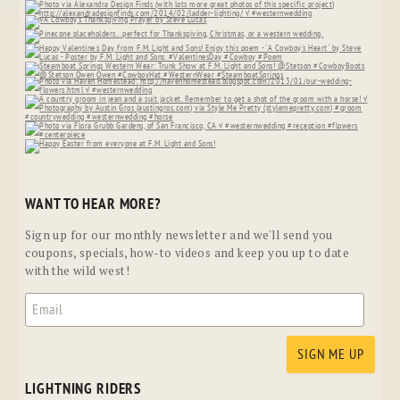
WANT TO HEAR MORE?
Sign up for our monthly newsletter and we'll send you
coupons, specials, how-to videos and keep you up to date
with the wild west!
LIGHTNING RIDERS