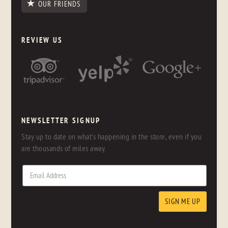
OUR FRIENDS
REVIEW US
NEWSLETTER SIGNUP
Stay up to date on what's happening in the store, even if you
are thousands of miles away.