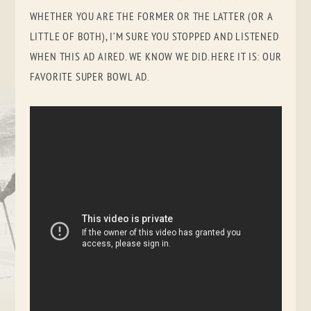
WHETHER YOU ARE THE FORMER OR THE LATTER (OR A
LITTLE OF BOTH), I’M SURE YOU STOPPED AND LISTENED
WHEN THIS AD AIRED. WE KNOW WE DID. HERE IT IS: OUR
FAVORITE SUPER BOWL AD.