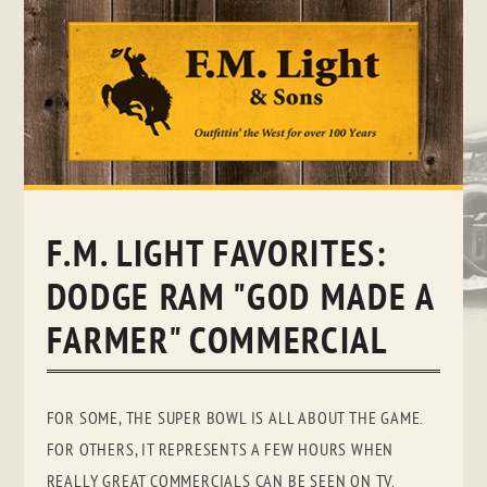
Skip
to
content
F.M. LIGHT FAVORITES:
DODGE RAM "GOD MADE A
FARMER" COMMERCIAL
FOR SOME, THE SUPER BOWL IS ALL ABOUT THE GAME.
FOR OTHERS, IT REPRESENTS A FEW HOURS WHEN
REALLY GREAT COMMERCIALS CAN BE SEEN ON TV.