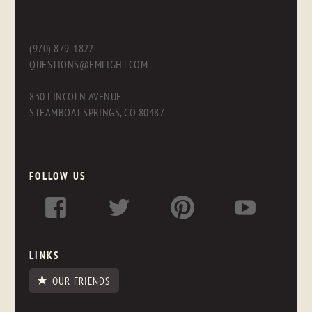
(970) 879-1822
QUESTIONS@FMLIGHT.COM
830 LINCOLN AVENUE
STEAMBOAT SPRINGS, CO 80487
FOLLOW US
LINKS
OUR FRIENDS