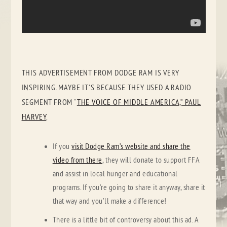
THIS ADVERTISEMENT FROM DODGE RAM IS VERY
INSPIRING. MAYBE IT’S BECAUSE THEY USED A RADIO
SEGMENT FROM “
THE VOICE OF MIDDLE AMERICA,” PAUL
HARVEY
.
If you
visit Dodge Ram’s website and share the
video from there
, they will donate to support FFA
and assist in local hunger and educational
programs. If you’re going to share it anyway, share it
that way and you’ll make a difference!
There is a little bit of controversy about this ad. A