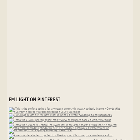
FM LIGHT ON PINTEREST