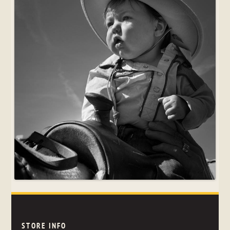
STORE INFO