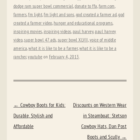
dodge ram super bowl commercial
,
donate to ffa
,
farm.com
,
farmers
,
fm light
,
fm light and sons
,
god created a farmer ad
,
god
created a farmer video
,
hunger and educational programs
,
inspiring movies
,
inspiring videos
,
paul harvey
,
paul harvey
video
,
super bowl 47 ads
,
super bowl XLVII
,
voice of middle
america
,
what it is like to be a farmer
,
what it is like to be a
rancher
,
youtube
on
February 4, 2013
.
POST
←
Cowboy Boots for Kids:
Discounts on Western Wear
NAVIGATION
Durable, Stylish and
in Steamboat: Stetson
Affordable
Cowboy Hats, Dan Post
Boots and Scully
→