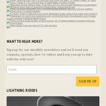
WANT TO HEAR MORE?
Sign up for our monthly newsletter and we'll send you
coupons, specials, how-to videos and keep you up to date
with the wild west!
LIGHTNING RIDERS