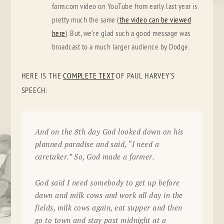
farm.com video on YouTube from early last year is
pretty much the same (
the video can be viewed
here
). But, we’re glad such a good message was
broadcast to a much larger audience by Dodge.
HERE IS THE
COMPLETE TEXT
OF PAUL HARVEY’S
SPEECH:
And on the 8th day God looked down on his
planned paradise and said, “I need a
caretaker.” So, God made a farmer.
God said I need somebody to get up before
dawn and milk cows and work all day in the
fields, milk cows again, eat supper and then
go to town and stay past midnight at a