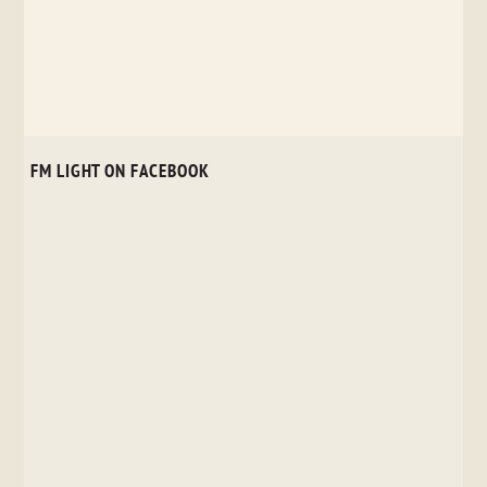
FM LIGHT ON FACEBOOK