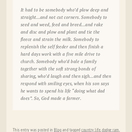
It had to be somebody who’d plow deep and
straight…and not cut corners. Somebody to
seed and weed, feed and breed…and rake
and disc and plow and plant and tie the
fleece and strain the milk. Somebody to
replenish the self feeder and then finish a
hard days work with a five mile drive to
church. Somebody who’d bale a family
together with the soft strong bonds of
sharing, who’d laugh and then sigh…and then
respond with smiling eyes, when his son says
he wants to spend his life “doing what dad
does”. So, God made a farmer.
This entry was posted in
Blog
and tagged
country life
,
dodge ram
,