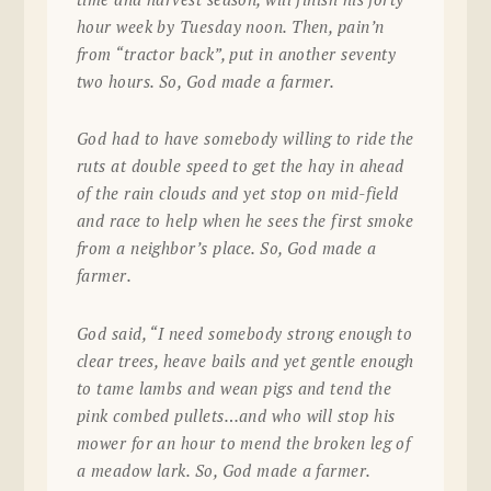
hour week by Tuesday noon. Then, pain’n
from “tractor back”, put in another seventy
two hours. So, God made a farmer.
God had to have somebody willing to ride the
ruts at double speed to get the hay in ahead
of the rain clouds and yet stop on mid-field
and race to help when he sees the first smoke
from a neighbor’s place. So, God made a
farmer.
God said, “I need somebody strong enough to
clear trees, heave bails and yet gentle enough
to tame lambs and wean pigs and tend the
pink combed pullets…and who will stop his
mower for an hour to mend the broken leg of
a meadow lark. So, God made a farmer.