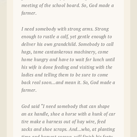
meeting of the school board. So, God made a
farmer.
I need somebody with strong arms. Strong
enough to rustle a calf, yet gentle enough to
deliver his own grandchild. Somebody to call
hogs, tame cantankerous machinery, come
home hungry and have to wait for lunch until
his wife is done feeding and visiting with the
ladies and telling them to be sure to come
back real soon…and mean it. So, God made a
farmer.
God said “I need somebody that can shape
an ax handle, shoe a horse with a hunk of car
tire make a harness out of hay wire, feed
sacks and shoe scraps. And…who, at planting
time and harvest season, will finish his forty