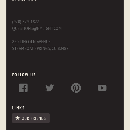
(970) 879-1822
QUESTIONS@FMLIGHT.COM
830 LINCOLN AVENUE
STEAMBOAT SPRINGS, CO 80487
FOLLOW US
LINKS
OUR FRIENDS