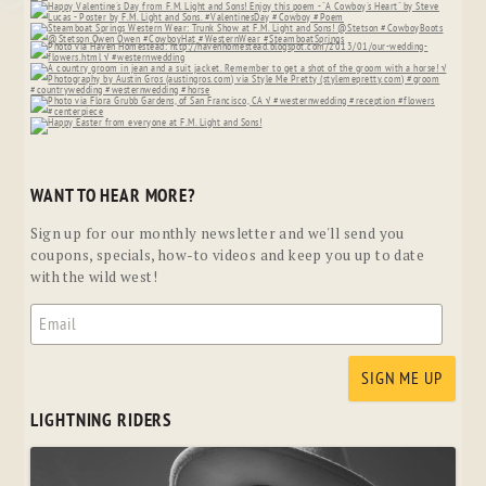
WANT TO HEAR MORE?
Sign up for our monthly newsletter and we'll send you
coupons, specials, how-to videos and keep you up to date
with the wild west!
LIGHTNING RIDERS