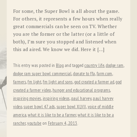
For some, the Super Bowl is all about the game.
For others, it represents a few hours when really
great commercials can be seen on TV. Whether
you are the former or the latter (or a little of
both), I’m sure you stopped and listened when
this ad aired. We know we did. Here it […]
This entry was posted in
Blog
and tagged
country life
,
dodge ram
,
dodge ram super bowl commercial
,
donate to ffa
,
farm.com
,
farmers
,
fm light
,
fm light and sons
,
god created a farmer ad
,
god
created a farmer video
,
hunger and educational programs
,
inspiring movies
,
inspiring videos
,
paul harvey
,
paul harvey
video
,
super bowl 47 ads
,
super bowl XLVII
,
voice of middle
america
,
what it is like to be a farmer
,
what it is like to be a
rancher
,
youtube
on
February 4, 2013
.