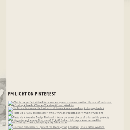
FM LIGHT ON PINTEREST