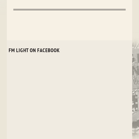
FM LIGHT ON FACEBOOK