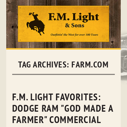
Skip
to
content
TAG ARCHIVES:
FARM.COM
F.M. LIGHT FAVORITES:
DODGE RAM "GOD MADE A
FARMER" COMMERCIAL