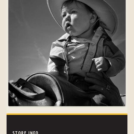
STORE INFO