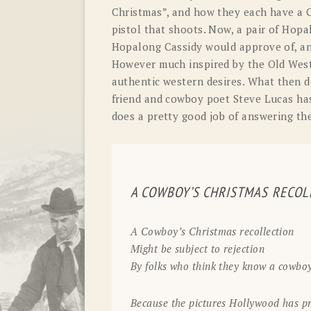
Christmas”, and how they each have a C
pistol that shoots. Now, a pair of Hopa
Hopalong Cassidy would approve of, an
However much inspired by the Old West 
authentic western desires. What then 
friend and cowboy poet Steve Lucas has
does a pretty good job of answering th
A COWBOY’S CHRISTMAS RECOL
A Cowboy’s Christmas recollection
Might be subject to rejection
By folks who think they know a cowboy
Because the pictures Hollywood has pr