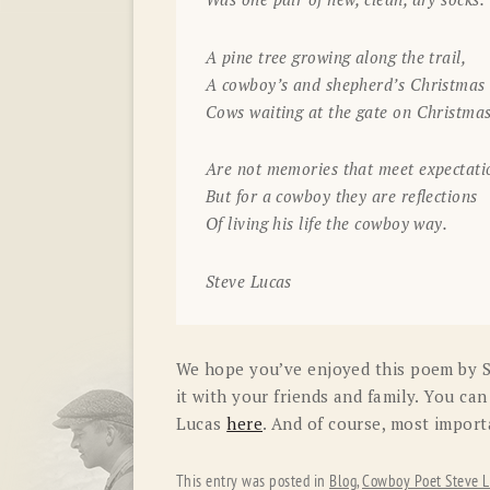
A pine tree growing along the trail,
A cowboy’s and shepherd’s Christmas 
Cows waiting at the gate on Christma
Are not memories that meet expectati
But for a cowboy they are reflections
Of living his life the cowboy way.
Steve Lucas
We hope you’ve enjoyed this poem by St
it with your friends and family. You ca
Lucas
here
. And of course, most impor
This entry was posted in
Blog
,
Cowboy Poet Steve L