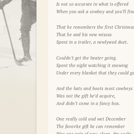
Is not so accurate in what is offered
When you ask a cowboy and you’ll fin
That he remembers the first Christma
That he and his new missus
Spent in a trailer, a newlywed duet.
Couldn’t get the heater going.
Spent the night watching it snowing
Under every blanket that they could ge
And the hats and boots most cowboys 
Was not the gift he’d acquire,
And didn’t come in a fancy box.
One really cold and wet December
The favorite gift he can remember
Was one pair of new, clean, dry socks.