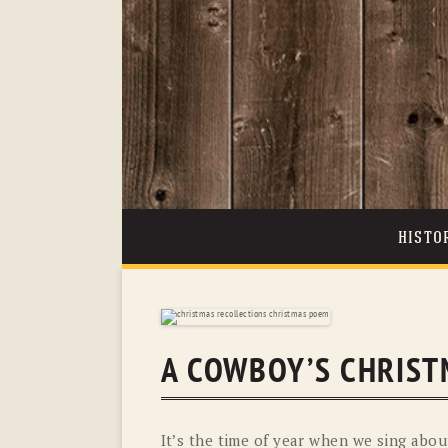
HISTO
A COWBOY’S CHRIST
It’s the time of year when we sing abou