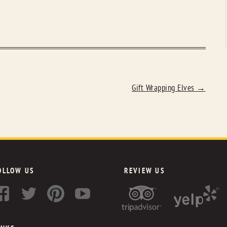
Gift Wrapping Elves
→
OLLOW US
REVIEW US