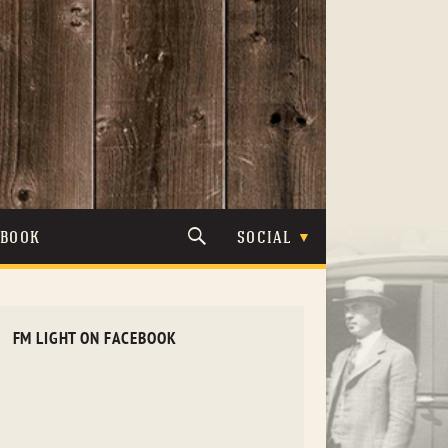
TBOOK
SOCIAL
FM LIGHT ON FACEBOOK