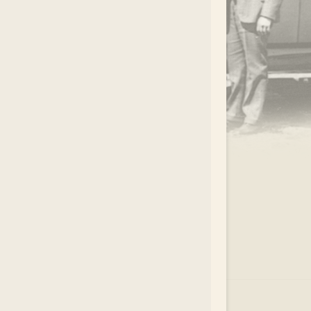
.
EAR