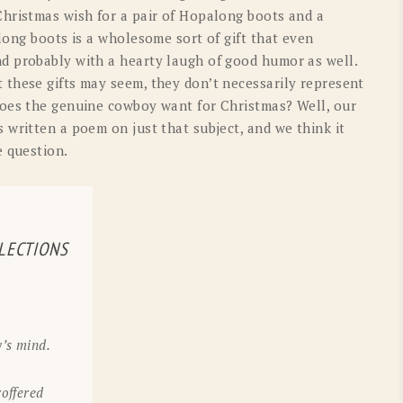
OLD GRINGO
OUTBACK TRADING CO
hristmas wish for a pair of Hopalong boots and a
long boots is a wholesome sort of gift that even
PENDLETON
ROCKMOUNT RANCHW
d probably with a hearty laugh of good humor as well.
these gifts may seem, they don’t necessarily represent
RYAN MICHAEL
SCULLY
does the genuine cowboy want for Christmas? Well, our
 written a poem on just that subject, and we think it
STETSON
TONY LAMA
e question.
UGG
WOOLRICH
LECTIONS
’s mind.
offered