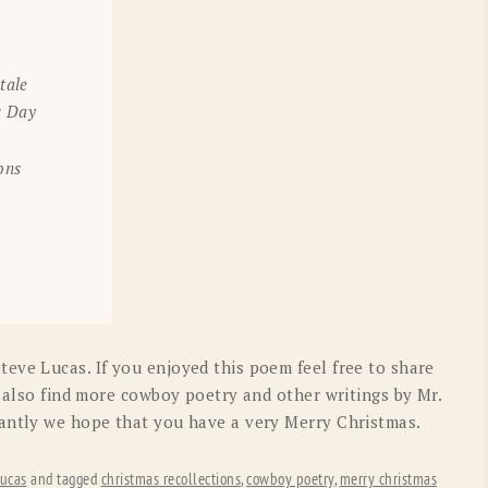
tale
s Day
ons
eve Lucas. If you enjoyed this poem feel free to share
n also find more cowboy poetry and other writings by Mr.
tantly we hope that you have a very Merry Christmas.
ucas
and tagged
christmas recollections
,
cowboy poetry
,
merry christmas