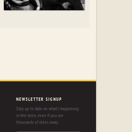
NEWSLETTER SIGNUP
Stay up to date on what's happening
in the store, even if you are
thousands of miles away.