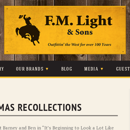
Skip
to
content
RY
OUR BRANDS
BLOG
MEDIA
GUES
CARHARTT
CRAIGHEAD
VIDEOS
JOHNSON & HELD
LEVIS
PHOTOS
MAS RECOLLECTIONS
LIBERTY BLACK
LUCCHESE
PRESS
MINNETONKA
O’FARRELL
t Barney and Ben in “It’s Beginning to Look a Lot Like