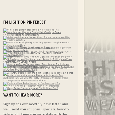
FM LIGHT ON PINTEREST
WANT TO HEAR MORE?
Sign up for our monthly newsletter and
we'll send you coupons, specials, how-to
videos and keep you up to date with the