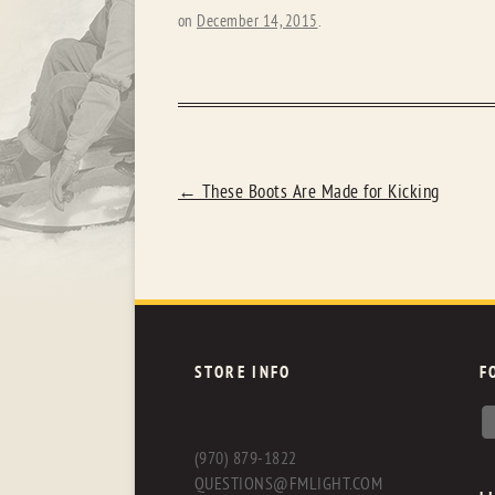
on
December 14, 2015
.
POST
←
These Boots Are Made for Kicking
NAVIGATION
STORE INFO
F
(970) 879-1822
QUESTIONS@FMLIGHT.COM