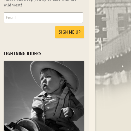
wild west!
LIGHTNING RIDERS