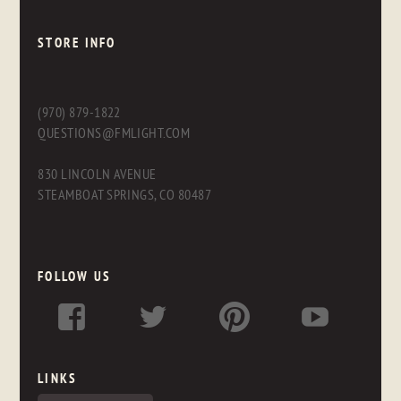
STORE INFO
(970) 879-1822
QUESTIONS@FMLIGHT.COM
830 LINCOLN AVENUE
STEAMBOAT SPRINGS, CO 80487
FOLLOW US
LINKS