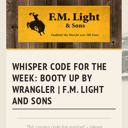
Skip
to
content
WHISPER CODE FOR THE
WEEK: BOOTY UP BY
WRANGLER | F.M. LIGHT
AND SONS
This coupon code has expired – please