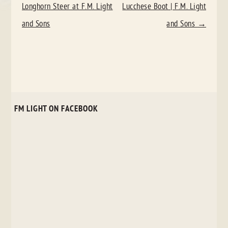
NAVIGATION
Longhorn Steer at F.M. Light
Lucchese Boot | F.M. Light
and Sons
and Sons
→
FM LIGHT ON FACEBOOK