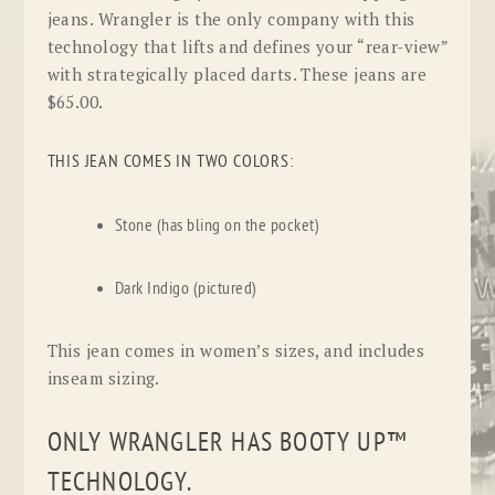
jeans. Wrangler is the only company with this
technology that lifts and defines your “rear-view”
with strategically placed darts. These jeans are
$65.00.
THIS JEAN COMES IN TWO COLORS:
Stone (has bling on the pocket)
Dark Indigo (pictured)
This jean comes in women’s sizes, and includes
inseam sizing.
ONLY WRANGLER HAS BOOTY UP™
TECHNOLOGY.