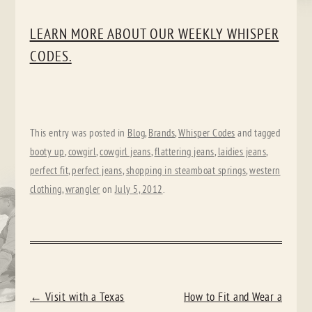
LEARN MORE ABOUT OUR WEEKLY WHISPER
CODES.
This entry was posted in
Blog
,
Brands
,
Whisper Codes
and tagged
booty up
,
cowgirl
,
cowgirl jeans
,
flattering jeans
,
laidies jeans
,
perfect fit
,
perfect jeans
,
shopping in steamboat springs
,
western
clothing
,
wrangler
on
July 5, 2012
.
POST
←
Visit with a Texas
How to Fit and Wear a