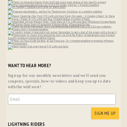
WANT TO HEAR MORE?
Sign up for our monthly newsletter and we'll send you
coupons, specials, how-to videos and keep you up to date
with the wild west!
LIGHTNING RIDERS