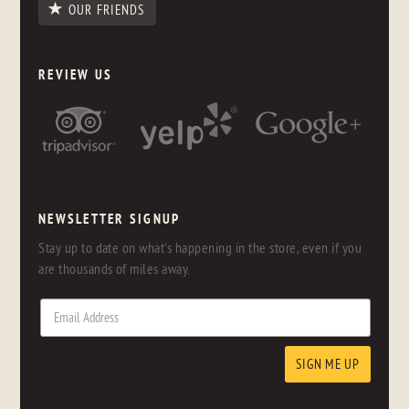
OUR FRIENDS
REVIEW US
NEWSLETTER SIGNUP
Stay up to date on what's happening in the store, even if you
are thousands of miles away.