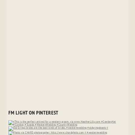
FM LIGHT ON PINTEREST