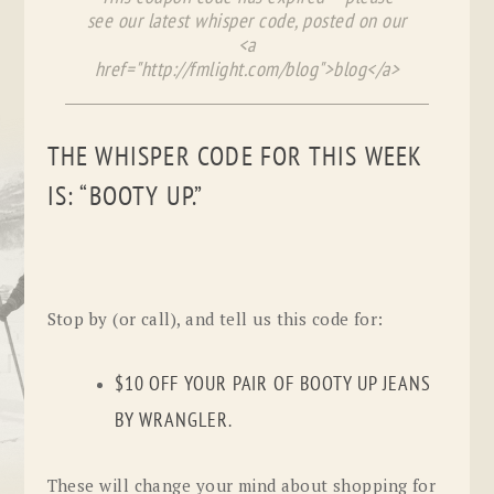
see our latest whisper code, posted on our
<a
href="http://fmlight.com/blog">blog</a>
THE WHISPER CODE FOR THIS WEEK
IS: “BOOTY UP.”
Stop by (or call), and tell us this code for:
$10 OFF YOUR PAIR OF BOOTY UP JEANS
BY WRANGLER.
These will change your mind about shopping for