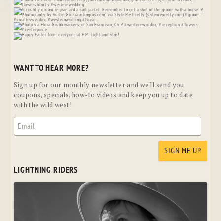
WANT TO HEAR MORE?
Sign up for our monthly newsletter and we'll send you
coupons, specials, how-to videos and keep you up to date
with the wild west!
LIGHTNING RIDERS