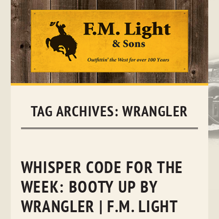
Skip
to
content
TAG ARCHIVES:
WRANGLER
WHISPER CODE FOR THE
WEEK: BOOTY UP BY
WRANGLER | F.M. LIGHT