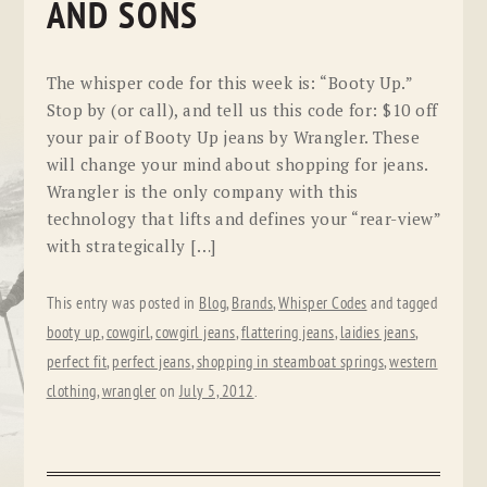
AND SONS
The whisper code for this week is: “Booty Up.”
Stop by (or call), and tell us this code for: $10 off
your pair of Booty Up jeans by Wrangler. These
will change your mind about shopping for jeans.
Wrangler is the only company with this
technology that lifts and defines your “rear-view”
with strategically […]
This entry was posted in
Blog
,
Brands
,
Whisper Codes
and tagged
booty up
,
cowgirl
,
cowgirl jeans
,
flattering jeans
,
laidies jeans
,
perfect fit
,
perfect jeans
,
shopping in steamboat springs
,
western
clothing
,
wrangler
on
July 5, 2012
.