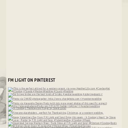
FM LIGHT ON PINTEREST