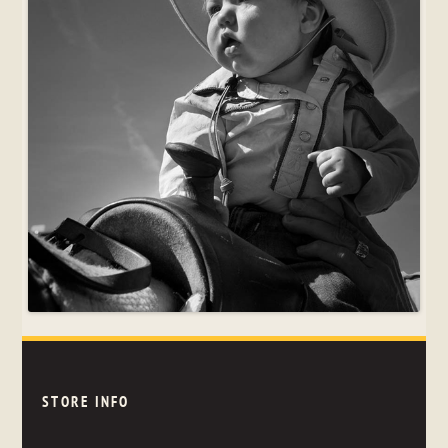
STORE INFO