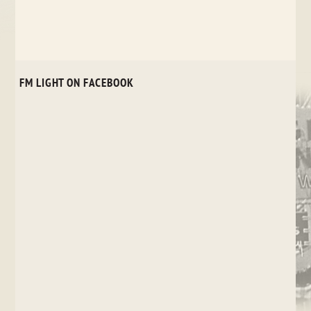
FM LIGHT ON FACEBOOK