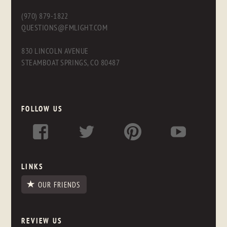
(970) 879-1822
QUESTIONS@FMLIGHT.COM
830 LINCOLN AVENUE
STEAMBOAT SPRINGS, CO 80487
FOLLOW US
LINKS
OUR FRIENDS
REVIEW US