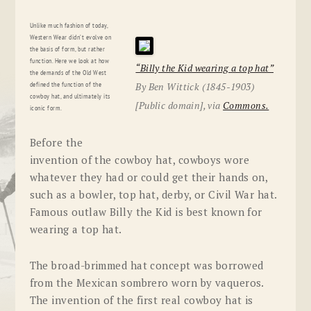
Unlike much fashion of today,
Western Wear didn’t evolve on
the basis of form, but rather
function. Here we look at how
“Billy the Kid wearing a top hat”
the demands of the Old West
By Ben Wittick (1845-1903)
defined the function of the
cowboy hat, and ultimately its
[Public domain], via
Commons.
iconic form.
Before the
invention of the cowboy hat, cowboys wore
whatever they had or could get their hands on,
such as a bowler, top hat, derby, or Civil War hat.
Famous outlaw Billy the Kid is best known for
wearing a top hat.
The broad-brimmed hat concept was borrowed
from the Mexican sombrero worn by vaqueros.
The invention of the first real cowboy hat is