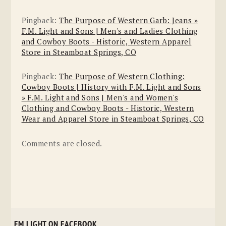
Pingback:
The Purpose of Western Garb: Jeans »
F.M. Light and Sons | Men's and Ladies Clothing
and Cowboy Boots - Historic, Western Apparel
Store in Steamboat Springs, CO
Pingback:
The Purpose of Western Clothing:
Cowboy Boots | History with F.M. Light and Sons
» F.M. Light and Sons | Men's and Women's
Clothing and Cowboy Boots - Historic, Western
Wear and Apparel Store in Steamboat Springs, CO
Comments are closed.
FM LIGHT ON FACEBOOK