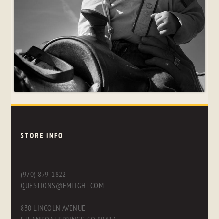
STORE INFO
(970) 879-1822
QUESTIONS@FMLIGHT.COM
830 LINCOLN AVENUE