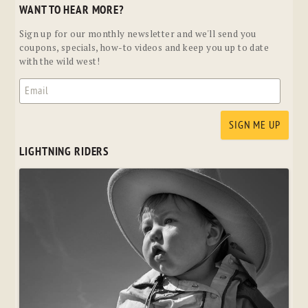
WANT TO HEAR MORE?
Sign up for our monthly newsletter and we'll send you
coupons, specials, how-to videos and keep you up to date
with the wild west!
LIGHTNING RIDERS