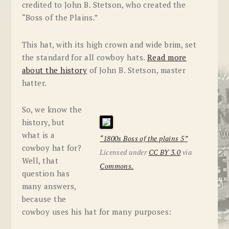
credited to John B. Stetson, who created the
“Boss of the Plains.”
This hat, with its high crown and wide brim, set
the standard for all cowboy hats.
Read more
about the history
of John B. Stetson, master
hatter.
So, we know the
history, but
what is a
“1800s Boss of the plains 5”
cowboy hat for?
Licensed under
CC BY 3.0
via
Well, that
Commons.
question has
many answers,
because the
cowboy uses his hat for many purposes: