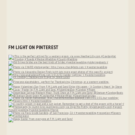
FM LIGHT ON PINTEREST