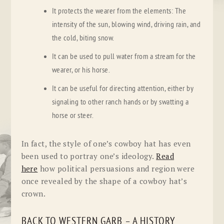
It protects the wearer from the elements: The
intensity of the sun, blowing wind, driving rain, and
the cold, biting snow.
It can be used to pull water from a stream for the
wearer, or his horse.
It can be useful for directing attention, either by
signaling to other ranch hands or by swatting a
horse or steer.
In fact, the style of one’s cowboy hat has even
been used to portray one’s ideology.
Read
here
how political persuasions and region were
once revealed by the shape of a cowboy hat’s
crown.
BACK TO WESTERN GARB – A HISTORY