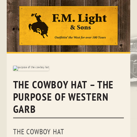
Skip
to
content
THE COWBOY HAT – THE
PURPOSE OF WESTERN
GARB
THE COWBOY HAT