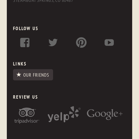
STEAMBOAT SPRINGS, CO 80487
FOLLOW US
LINKS
OUR FRIENDS
REVIEW US