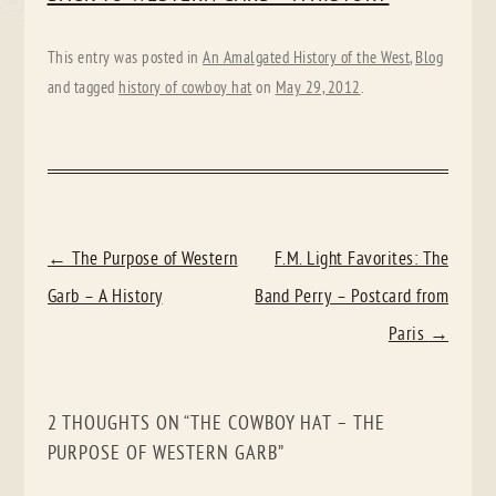
This entry was posted in
An Amalgated History of the West
,
Blog
and tagged
history of cowboy hat
on
May 29, 2012
.
POST
←
The Purpose of Western
F.M. Light Favorites: The
NAVIGATION
Garb – A History
Band Perry – Postcard from
Paris
→
2 THOUGHTS ON “
THE COWBOY HAT – THE
PURPOSE OF WESTERN GARB
”