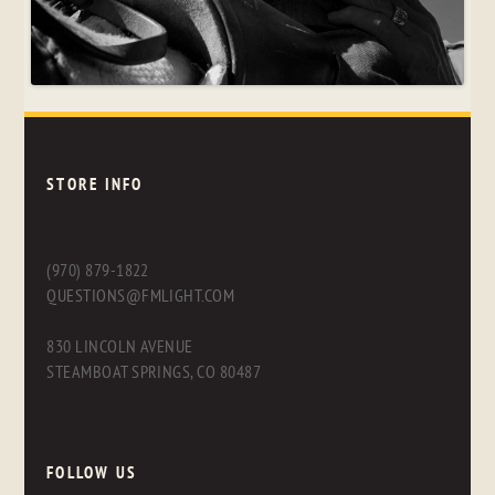
STORE INFO
(970) 879-1822
QUESTIONS@FMLIGHT.COM
830 LINCOLN AVENUE
STEAMBOAT SPRINGS, CO 80487
FOLLOW US