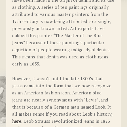
as clothing. A series of ten paintings originally
attributed to various master painters from the
17th century is now being attributed to a single,
previously unknown, artist. Art experts have
dubbed this painter “The Master of the Blue
Jeans” because of these painting’s particular
depiction of people wearing indigo-dyed denim.
This means that denim was used as clothing as
early as 1655.
However, it wasn’t until the late 1800’s that
jeans came into the form that we now recognize
as an American fashion icon. American blue
jeans are nearly synonymous with “Levis”, and
that is because of a German man named Leob. It
all makes sense if you read about Leob’s history,
here
. Leob Strauss revolutionized jeans in 1873