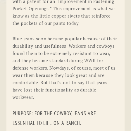
with a patent for an “Improvement in Fastening
Pocket-Openings.” This improvement is what we
know as the little copper rivets that reinforce
the pockets of our pants today.
Blue jeans soon became popular because of their
durability and usefulness. Workers and cowboys
found them to be extremely resistant to wear,
and they became standard during WWII for
defense workers. Nowdays, of course, most of us
wear them because they look great and are
comfortable. But that’s not to say that jeans
have lost their functionality as durable
workwear.
PURPOSE: FOR THE COWBOY, JEANS ARE
ESSENTIAL TO LIFE ON A RANCH.