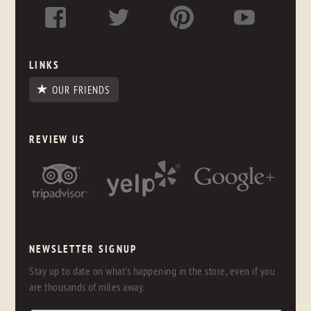
LINKS
OUR FRIENDS
REVIEW US
NEWSLETTER SIGNUP
Stay up to date on what's happening in the store, even if you
are thousands of miles away.