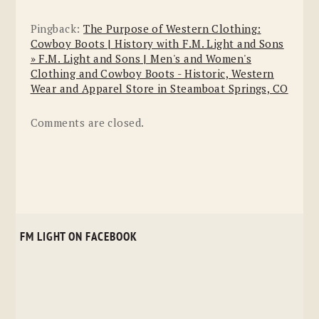
Pingback:
The Purpose of Western Clothing:
Cowboy Boots | History with F.M. Light and Sons
» F.M. Light and Sons | Men's and Women's
Clothing and Cowboy Boots - Historic, Western
Wear and Apparel Store in Steamboat Springs, CO
Comments are closed.
FM LIGHT ON FACEBOOK