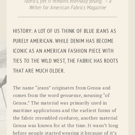
fabrics, yet it remains eternally young.” – a
Writer for American Fabrics Magazine
HISTORY: A LOT OF US THINK OF BLUE JEANS AS
PURELY AMERICAN. WHILE DENIM HAS BECOME
ICONIC AS AN AMERICAN FASHION PIECE WITH
TIES TO THE WILD WEST, THE FABRIC HAS ROOTS
THAT ARE MUCH OLDER.
The name “jeans” originates from Genoa and
comes from the word
genuense
, meaning “of
Genoa.” The material was primarily used in
maritime applications and the earliest forms of
the fabric resembled corduroy, another material
Genoa was known for at the time. It wasn’t long
before people started wearing it because of it’s