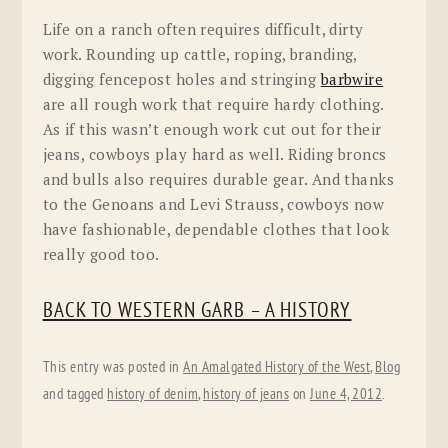
Life on a ranch often requires difficult, dirty
work. Rounding up cattle, roping, branding,
digging fencepost holes and stringing
barbwire
are all rough work that require hardy clothing.
As if this wasn’t enough work cut out for their
jeans, cowboys play hard as well. Riding broncs
and bulls also requires durable gear. And thanks
to the Genoans and Levi Strauss, cowboys now
have fashionable, dependable clothes that look
really good too.
BACK TO WESTERN GARB – A HISTORY
This entry was posted in
An Amalgated History of the West
,
Blog
and tagged
history of denim
,
history of jeans
on
June 4, 2012
.