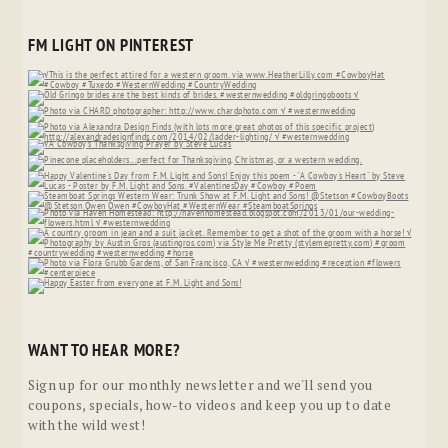
FM LIGHT ON PINTEREST
WANT TO HEAR MORE?
Sign up for our monthly newsletter and we'll send you
coupons, specials, how-to videos and keep you up to date
with the wild west!