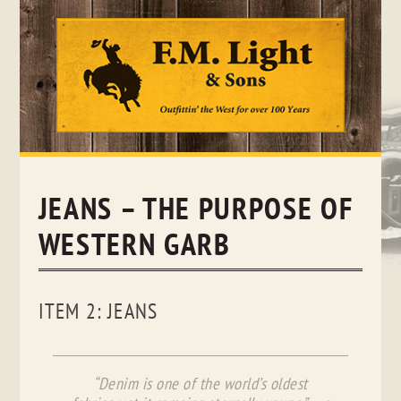
Skip
to
content
JEANS – THE PURPOSE OF
WESTERN GARB
ITEM 2: JEANS
“Denim is one of the world’s oldest