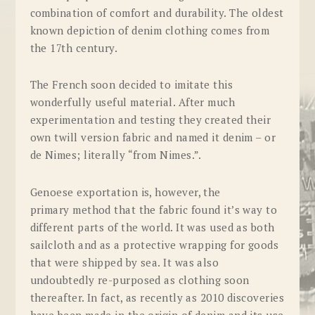
combination of comfort and durability. The oldest
known depiction of denim clothing comes from
the 17th century.
The French soon decided to imitate this
wonderfully useful material. After much
experimentation and testing they created their
own twill version fabric and named it
denim
– or
de Nimes; literally “from Nimes.”.
Genoese exportation is, however, the
primary method that the fabric found it’s way to
different parts of the world. It was used as both
sailcloth and as a protective wrapping for goods
that were shipped by sea. It was also
undoubtedly re-purposed as clothing soon
thereafter. In fact, as recently as 2010 discoveries
have been made in the origin of denim and its use