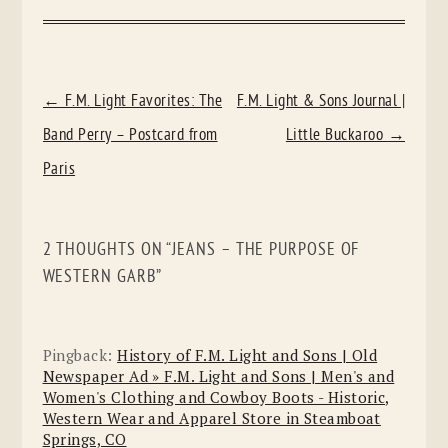
POST
←
F.M. Light Favorites: The
F.M. Light & Sons Journal |
NAVIGATION
Band Perry – Postcard from
Little Buckaroo
→
Paris
2 THOUGHTS ON “
JEANS – THE PURPOSE OF
WESTERN GARB
”
Pingback:
History of F.M. Light and Sons | Old
Newspaper Ad » F.M. Light and Sons | Men's and
Women's Clothing and Cowboy Boots - Historic,
Western Wear and Apparel Store in Steamboat
Springs, CO