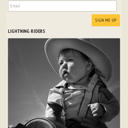
LIGHTNING RIDERS