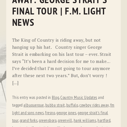
AWAY: GEORGE STRAIT’S
FINAL TOUR | F.M. LIGHT
NEWS
The King of Country is riding away, but not
hanging up his hat. Country singer George
Strait is embarking on his last tour – ever. Strait
says “It’s been a hard decision for me to make…
I’ve decided that I’m not going to tour anymore
after these next two years.” But, don’t worry !
[…]
This entry was posted in
Blog
,
Country Music Updates
and
tagged
albuquerque
,
bubba strait
,
buffalo
,
cowboy rides away
,
fm
light and sons news
,
fresno
,
george jones
,
george strait's final
tour
,
grand forks
,
greensboro
,
greenvill
,
hank williams
,
hartford
,