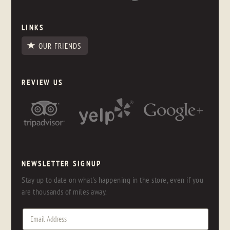
LINKS
OUR FRIENDS
REVIEW US
NEWSLETTER SIGNUP
Stay up to date on what's happening in the store, even if you
are thousands of miles away.