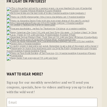
FM LIGHT ON PINTEREST
WANT TO HEAR MORE?
Sign up for our monthly newsletter and we'll send you
coupons, specials, how-to videos and keep you up to date
with the wild west!