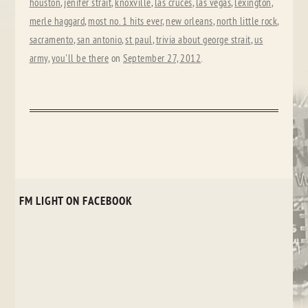
houston
,
jenifer strait
,
knoxville
,
las cruces
,
las vegas
,
lexington
,
merle haggard
,
most no. 1 hits ever
,
new orleans
,
north little rock
,
sacramento
,
san antonio
,
st paul
,
trivia about george strait
,
us
army
,
you'll be there
on
September 27, 2012
.
FM LIGHT ON FACEBOOK