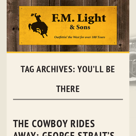
Skip
to
content
TAG ARCHIVES:
YOU’LL BE
THERE
THE COWBOY RIDES