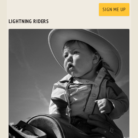
LIGHTNING RIDERS