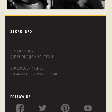
STORE INFO
(970) 879-1822
QUESTIONS@FMLIGHT.COM
830 LINCOLN AVENUE
STEAMBOAT SPRINGS, CO 80487
FOLLOW US