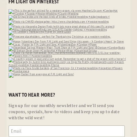
FM LIGHT ON PINTEREST
WANT TO HEAR MORE?
Sign up for our monthly newsletter and we'll send you
coupons, specials, how-to videos and keep you up to date
with the wild west!