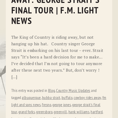
AWAY: GEORGE STRAIT’S
FINAL TOUR | F.M. LIGHT
NEWS
The King of Country is riding away, but not
hanging up his hat. Country singer George
Strait is embarking on his last tour – ever. Strait
says “It’s been a hard decision for me to make…
I’ve decided that I’m not going to tour anymore
after these next two years.” But, don’t worry !
[…]
This entry was posted in
Blog
,
Country Music Updates
and
tagged
albuquerque
,
bubba strait
,
buffalo
,
cowboy rides away
,
fm
light and sons news
,
fresno
,
george jones
,
george strait's final
tour
,
grand forks
,
greensboro
,
greenvill
,
hank williams
,
hartford
,