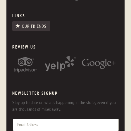
LINKS
OUR FRIENDS
REVIEW US
NEWSLETTER SIGNUP
Stay up to date on what's happening in the store, even if you
are thousands of miles away.