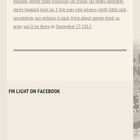
houston
,
jenifer strait
,
knoxville
,
las cruces
,
las vegas
,
lexington
,
merle haggard
,
most no. 1 hits ever
,
new orleans
,
north little rock
,
sacramento
,
san antonio
,
st paul
,
trivia about george strait
,
us
army
,
you'll be there
on
September 27, 2012
.
FM LIGHT ON FACEBOOK