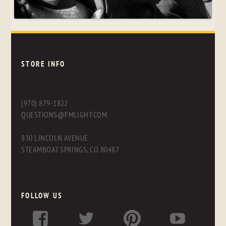
STORE INFO
(970) 879-1822
QUESTIONS@FMLIGHT.COM
830 LINCOLN AVENUE
STEAMBOAT SPRINGS, CO 80487
FOLLOW US