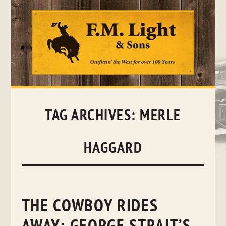
Skip
to
content
TAG ARCHIVES:
MERLE
HAGGARD
THE COWBOY RIDES