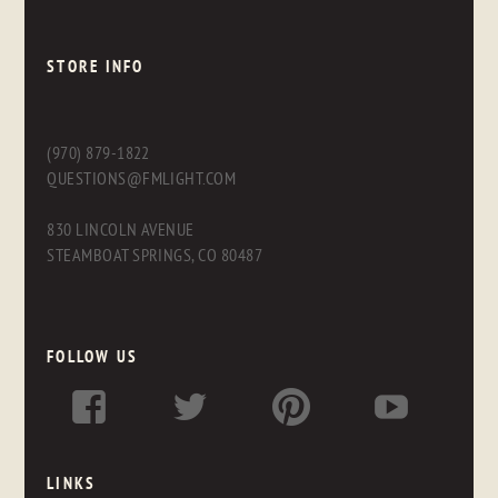
STORE INFO
(970) 879-1822
QUESTIONS@FMLIGHT.COM
830 LINCOLN AVENUE
STEAMBOAT SPRINGS, CO 80487
FOLLOW US
LINKS