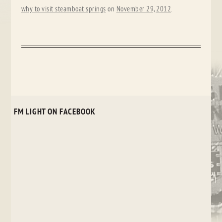
why to visit steamboat springs
on
November 29, 2012
.
FM LIGHT ON FACEBOOK