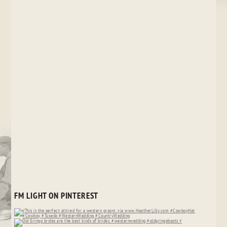
FM LIGHT ON PINTEREST