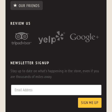
OUR FRIENDS
REVIEW US
NEWSLETTER SIGNUP
Stay up to date on what's happening in the store, even if you
are thousands of miles away.