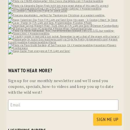
WANT TO HEAR MORE?
Sign up for our monthly newsletter and we'll send you
coupons, specials, how-to videos and keep you up to date
with the wild west!