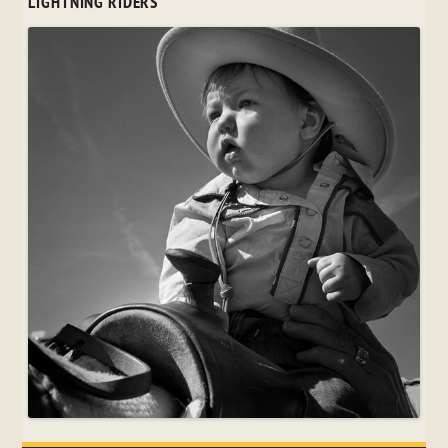
LIGHTNING RIDERS