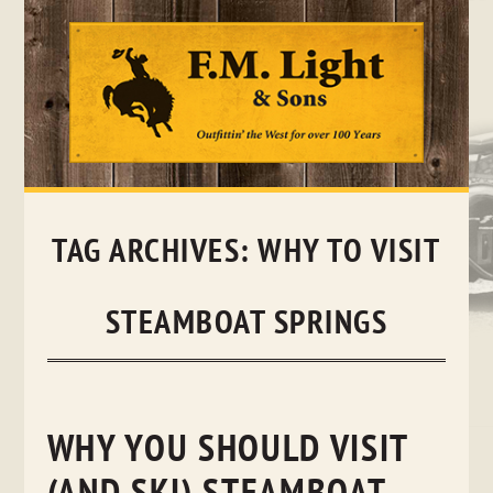
Skip
to
content
TAG ARCHIVES:
WHY TO VISIT
STEAMBOAT SPRINGS
WHY YOU SHOULD VISIT