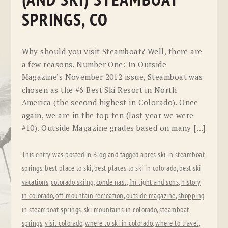
(AND SKI) STEAMBOAT
SPRINGS, CO
Why should you visit Steamboat? Well, there are
a few reasons. Number One: In Outside
Magazine’s November 2012 issue, Steamboat was
chosen as the #6 Best Ski Resort in North
America (the second highest in Colorado). Once
again, we are in the top ten (last year we were
#10). Outside Magazine grades based on many […]
This entry was posted in
Blog
and tagged
apres ski in steamboat
springs
,
best place to ski
,
best places to ski in colorado
,
best ski
vacations
,
colorado skiing
,
conde nast
,
fm light and sons
,
history
in colorado
,
off-mountain recreation
,
outside magazine
,
shopping
in steamboat springs
,
ski mountains in colorado
,
steamboat
springs
,
visit colorado
,
where to ski in colorado
,
where to travel
,