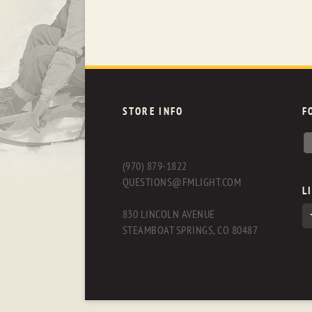
STORE INFO
F
(970) 879-1822
QUESTIONS@FMLIGHT.COM
L
830 LINCOLN AVENUE
STEAMBOAT SPRINGS, CO 80487