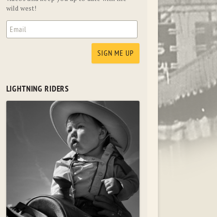
wild west!
LIGHTNING RIDERS