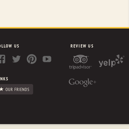
OLLOW US
REVIEW US
INKS
OUR FRIENDS