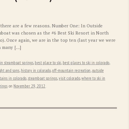
OLD GRINGO
OUTBACK TRADING CO
PENDLETON
ROCKMOUNT RANCHW
 there are a few reasons. Number One: In Outside
RYAN MICHAEL
SCULLY
boat was chosen as the #6 Best Ski Resort in North
). Once again, we are in the top ten (last year we were
STETSON
TONY LAMA
n many […]
UGG
WOOLRICH
 in steamboat springs
,
best place to ski
,
best places to ski in colorado
,
ght and sons
,
history in colorado
,
off-mountain recreation
,
outside
ains in colorado
,
steamboat springs
,
visit colorado
,
where to ski in
rings
on
November 29, 2012
.