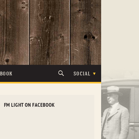
TBOOK
SOCIAL
FM LIGHT ON FACEBOOK