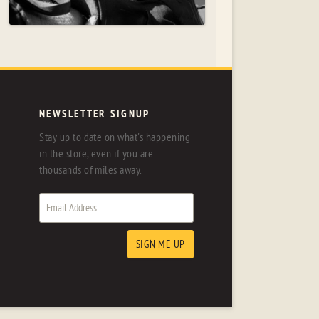
NEWSLETTER SIGNUP
Stay up to date on what's happening
in the store, even if you are
thousands of miles away.