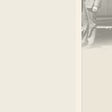
.
EAR