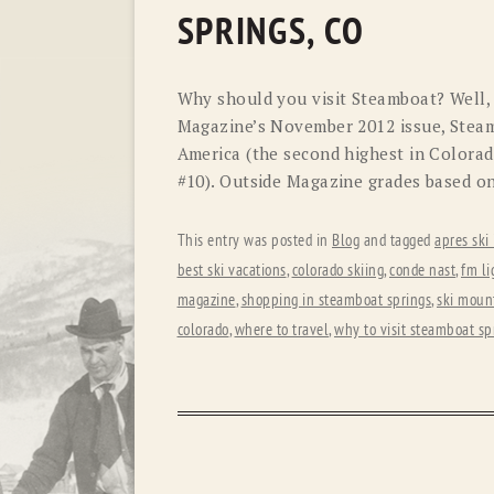
SPRINGS, CO
Why should you visit Steamboat? Well,
Magazine’s November 2012 issue, Steam
America (the second highest in Colorado
#10). Outside Magazine grades based o
This entry was posted in
Blog
and tagged
apres ski
best ski vacations
,
colorado skiing
,
conde nast
,
fm li
magazine
,
shopping in steamboat springs
,
ski mount
colorado
,
where to travel
,
why to visit steamboat sp