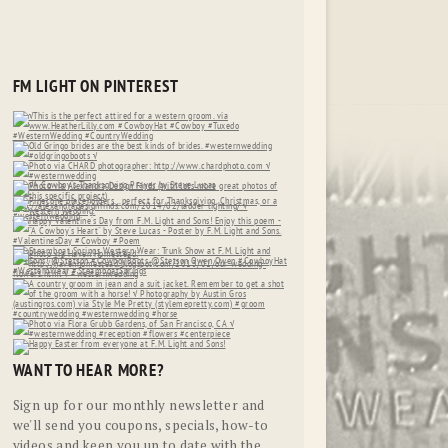
FM LIGHT ON PINTEREST
WANT TO HEAR MORE?
Sign up for our monthly newsletter and
we'll send you coupons, specials, how-to
videos and keep you up to date with the