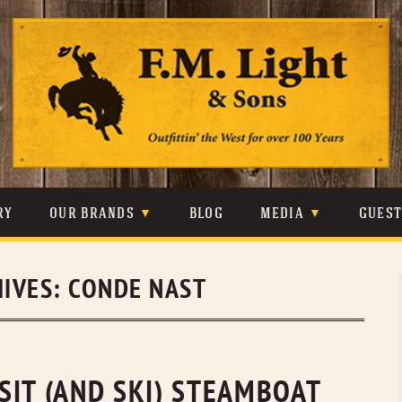
Skip
to
content
RY
OUR BRANDS
BLOG
MEDIA
GUES
CARHARTT
CRAIGHEAD
VIDEOS
HIVES:
CONDE NAST
JOHNSON & HELD
LEVIS
PHOTOS
LIBERTY BLACK
LUCCHESE
PRESS
MINNETONKA
O’FARRELL
SIT (AND SKI) STEAMBOAT