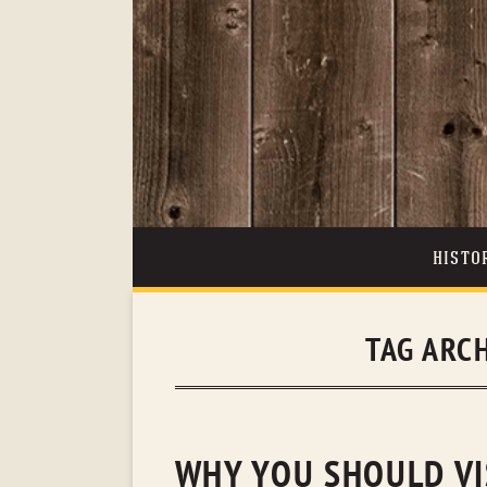
HISTO
TAG ARC
WHY YOU SHOULD VI