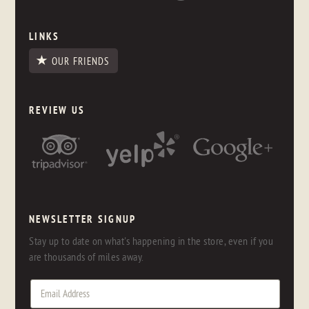
LINKS
OUR FRIENDS
REVIEW US
NEWSLETTER SIGNUP
Stay up to date on what's happening in the store, even if you
are thousands of miles away.