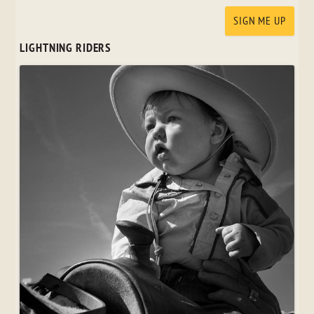
LIGHTNING RIDERS