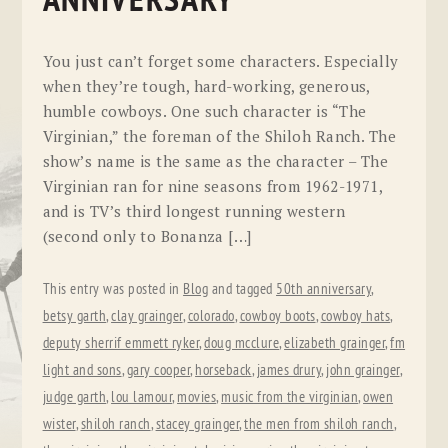
ANNIVERSARY
You just can’t forget some characters. Especially
when they’re tough, hard-working, generous,
humble cowboys. One such character is “The
Virginian,” the foreman of the Shiloh Ranch. The
show’s name is the same as the character – The
Virginian ran for nine seasons from 1962-1971,
and is TV’s third longest running western
(second only to Bonanza […]
This entry was posted in
Blog
and tagged
50th anniversary
,
betsy garth
,
clay grainger
,
colorado
,
cowboy boots
,
cowboy hats
,
deputy sherrif emmett ryker
,
doug mcclure
,
elizabeth grainger
,
fm
light and sons
,
gary cooper
,
horseback
,
james drury
,
john grainger
,
judge garth
,
lou lamour
,
movies
,
music from the virginian
,
owen
wister
,
shiloh ranch
,
stacey grainger
,
the men from shiloh ranch
,