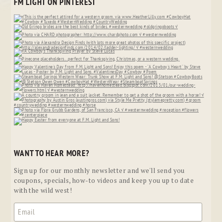
FM LIGHT ON PINTEREST
WANT TO HEAR MORE?
Sign up for our monthly newsletter and we'll send you
coupons, specials, how-to videos and keep you up to date
with the wild west!