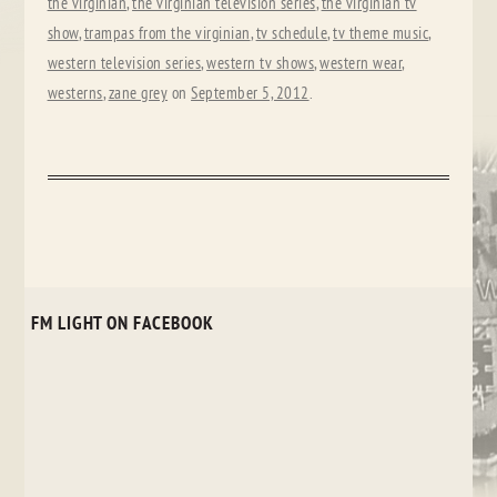
the virginian
,
the virginian television series
,
the virginian tv
show
,
trampas from the virginian
,
tv schedule
,
tv theme music
,
western television series
,
western tv shows
,
western wear
,
westerns
,
zane grey
on
September 5, 2012
.
FM LIGHT ON FACEBOOK