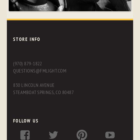
STORE INFO
(970) 879-1822
QUESTIONS@FMLIGHT.COM
830 LINCOLN AVENUE
STEAMBOAT SPRINGS, CO 80487
FOLLOW US