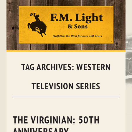
Skip
to
content
TAG ARCHIVES:
WESTERN
TELEVISION SERIES
THE VIRGINIAN: 50TH