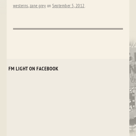
westerns
,
zane grey
on
September 5, 2012
.
FM LIGHT ON FACEBOOK