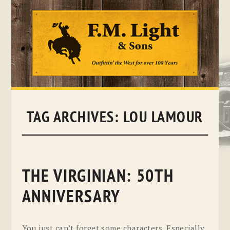
Skip
to
content
TAG ARCHIVES:
LOU LAMOUR
THE VIRGINIAN: 50TH
ANNIVERSARY
You just can’t forget some characters. Especially