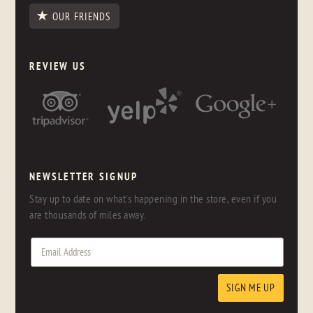
OUR FRIENDS
REVIEW US
NEWSLETTER SIGNUP
Stay up to date on what's happening in the store, even if you
are thousands of miles away.