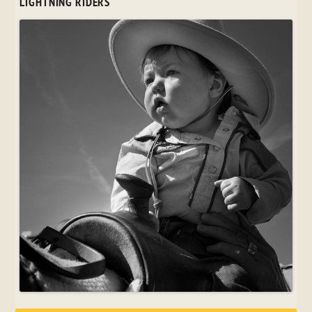
LIGHTNING RIDERS