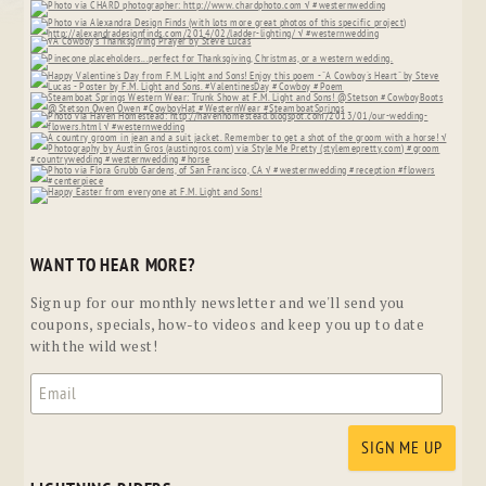
WANT TO HEAR MORE?
Sign up for our monthly newsletter and we'll send you
coupons, specials, how-to videos and keep you up to date
with the wild west!