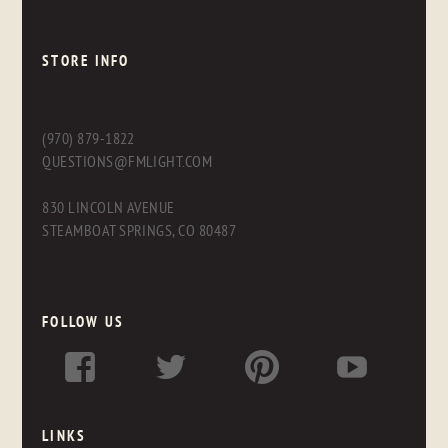
STORE INFO
(970) 879-1822
QUESTIONS@FMLIGHT.COM
830 LINCOLN AVENUE
STEAMBOAT SPRINGS, CO 80487
FOLLOW US
LINKS