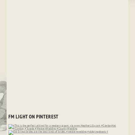
FM LIGHT ON PINTEREST