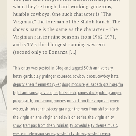
when they’re tough, hard-working, generous,
humble cowboys. One such character is “The
Virginian,” the foreman of the Shiloh Ranch. The
show’s name is the same as the character – The
Virginian ran for nine seasons from 1962-1971,
and is TV’s third longest running western
(second only to Bonanza […]
This entry was posted in
Blog
and tagged
50th anniversary
,
betsy garth
,
clay grainger
,
colorado
,
cowboy boots
,
cowboy hats
,
deputy sherrif emmett ryker
,
doug mcclure
,
elizabeth grainger
,
fm
light and sons
,
gary cooper
,
horseback
,
james drury
,
john grainger
,
judge garth
,
lou lamour
,
movies
,
music from the virginian
,
owen
wister
,
shiloh ranch
,
stacey grainger
,
the men from shiloh ranch
,
the virginian
,
the virginian television series
,
the virginian tv
show
,
trampas from the virginian
,
tv schedule
,
tv theme music
,
western television series
,
western tv shows
,
western wear
,