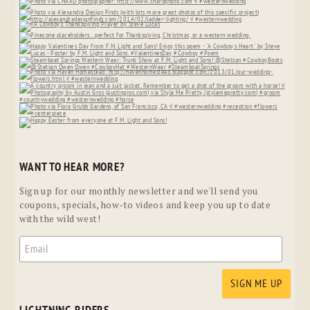
WANT TO HEAR MORE?
Sign up for our monthly newsletter and we'll send you
coupons, specials, how-to videos and keep you up to date
with the wild west!