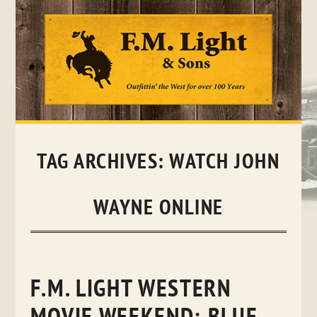
Skip
to
content
TAG ARCHIVES:
WATCH JOHN
WAYNE ONLINE
F.M. LIGHT WESTERN