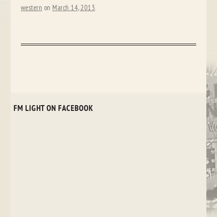
western
on
March 14, 2013
.
FM LIGHT ON FACEBOOK