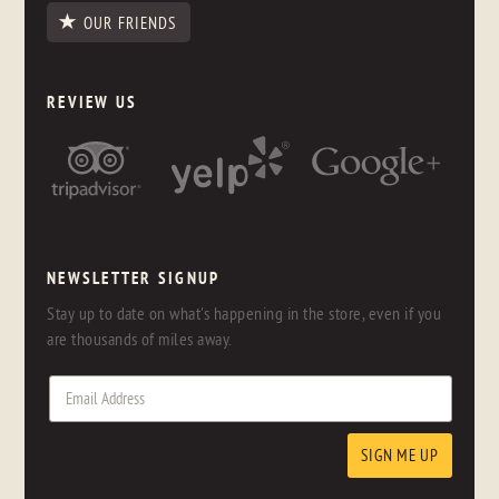
OUR FRIENDS
REVIEW US
NEWSLETTER SIGNUP
Stay up to date on what's happening in the store, even if you
are thousands of miles away.