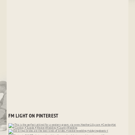
FM LIGHT ON PINTEREST