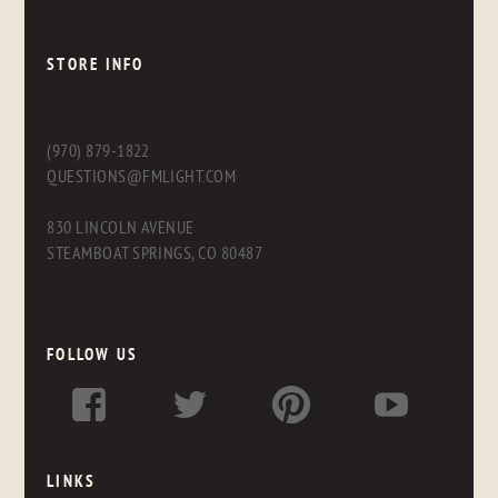
STORE INFO
(970) 879-1822
QUESTIONS@FMLIGHT.COM
830 LINCOLN AVENUE
STEAMBOAT SPRINGS, CO 80487
FOLLOW US
LINKS