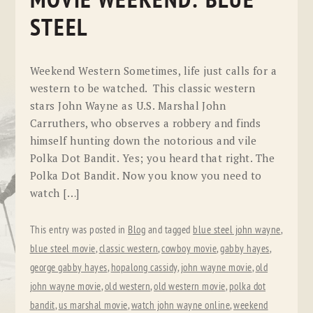
MOVIE WEEKEND: BLUE
STEEL
Weekend Western Sometimes, life just calls for a
western to be watched. This classic western
stars John Wayne as U.S. Marshal John
Carruthers, who observes a robbery and finds
himself hunting down the notorious and vile
Polka Dot Bandit. Yes; you heard that right. The
Polka Dot Bandit. Now you know you need to
watch […]
This entry was posted in
Blog
and tagged
blue steel john wayne
,
blue steel movie
,
classic western
,
cowboy movie
,
gabby hayes
,
george gabby hayes
,
hopalong cassidy
,
john wayne movie
,
old
john wayne movie
,
old western
,
old western movie
,
polka dot
bandit
,
us marshal movie
,
watch john wayne online
,
weekend