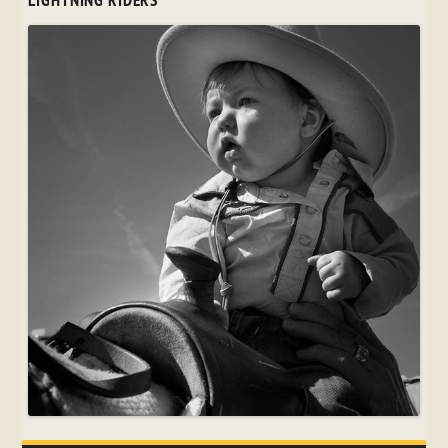
LIGHTNING RIDERS