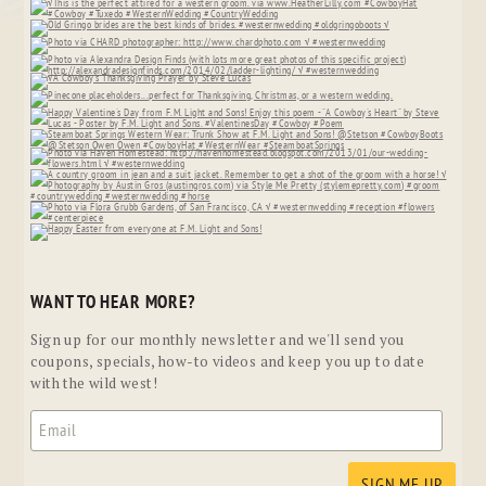
WANT TO HEAR MORE?
Sign up for our monthly newsletter and we'll send you
coupons, specials, how-to videos and keep you up to date
with the wild west!