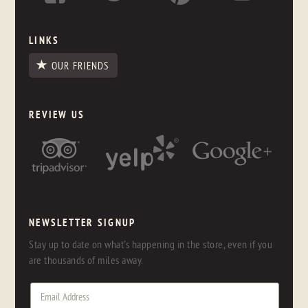
LINKS
OUR FRIENDS
REVIEW US
NEWSLETTER SIGNUP
Stay up to date on what's happening in the store, even if you
are thousands of miles away.