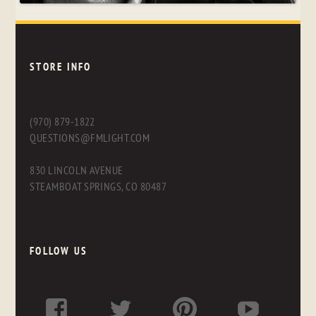
STORE INFO
(970) 879-1822
QUESTIONS@FMLIGHT.COM
830 LINCOLN AVENUE
STEAMBOAT SPRINGS, CO 80487
FOLLOW US