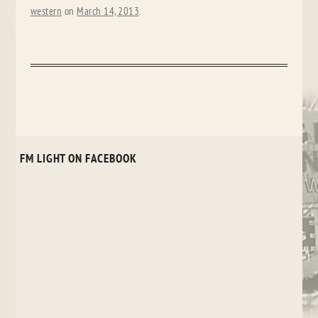
western
on
March 14, 2013
.
FM LIGHT ON FACEBOOK