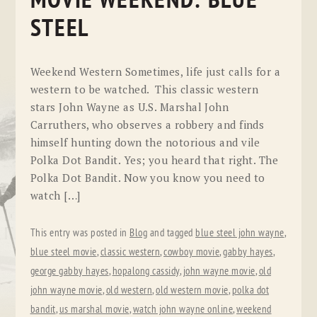
MOVIE WEEKEND: BLUE
STEEL
Weekend Western Sometimes, life just calls for a
western to be watched. This classic western
stars John Wayne as U.S. Marshal John
Carruthers, who observes a robbery and finds
himself hunting down the notorious and vile
Polka Dot Bandit. Yes; you heard that right. The
Polka Dot Bandit. Now you know you need to
watch […]
This entry was posted in
Blog
and tagged
blue steel john wayne
,
blue steel movie
,
classic western
,
cowboy movie
,
gabby hayes
,
george gabby hayes
,
hopalong cassidy
,
john wayne movie
,
old
john wayne movie
,
old western
,
old western movie
,
polka dot
bandit
,
us marshal movie
,
watch john wayne online
,
weekend