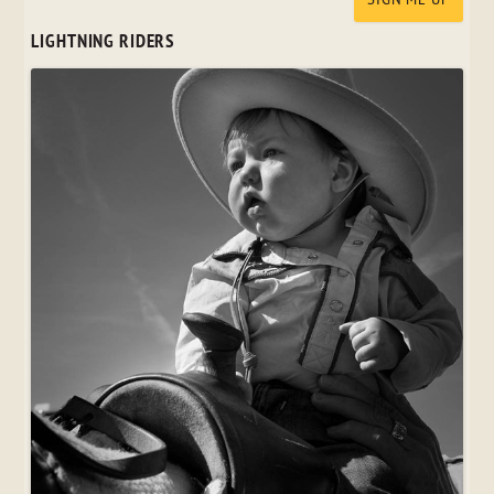
LIGHTNING RIDERS