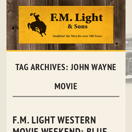
Skip
to
content
TAG ARCHIVES:
JOHN WAYNE
MOVIE
F.M. LIGHT WESTERN