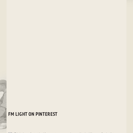
FM LIGHT ON PINTEREST