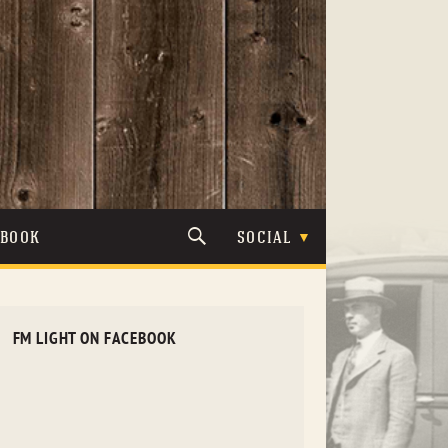
TBOOK
SOCIAL
FM LIGHT ON FACEBOOK