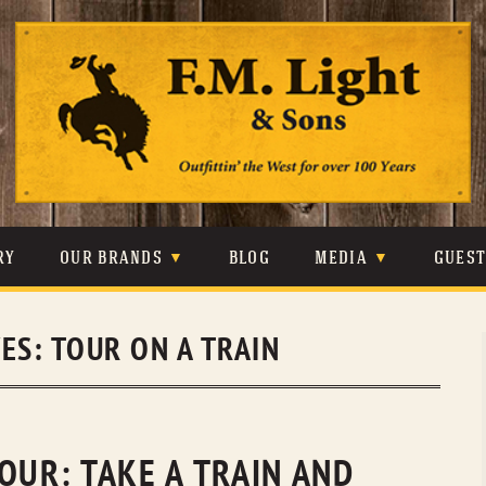
Skip
to
content
RY
OUR BRANDS
BLOG
MEDIA
GUES
CARHARTT
CRAIGHEAD
VIDEOS
VES:
TOUR ON A TRAIN
JOHNSON & HELD
LEVIS
PHOTOS
LIBERTY BLACK
LUCCHESE
PRESS
MINNETONKA
O’FARRELL
OUR: TAKE A TRAIN AND