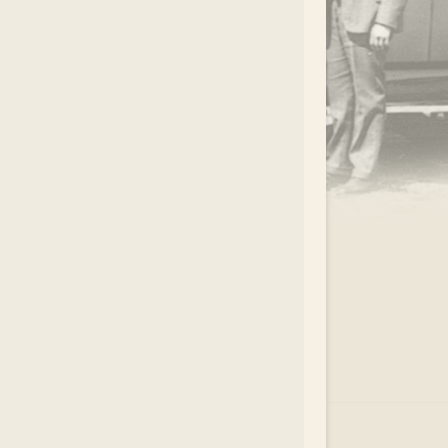
.
EAR