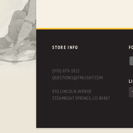
STORE INFO
F
(970) 879-1822
QUESTIONS@FMLIGHT.COM
L
830 LINCOLN AVENUE
STEAMBOAT SPRINGS, CO 80487