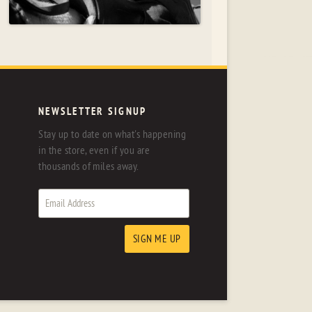
NEWSLETTER SIGNUP
Stay up to date on what's happening
in the store, even if you are
thousands of miles away.