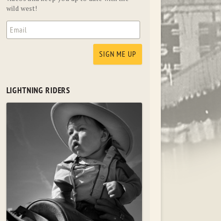
wild west!
LIGHTNING RIDERS