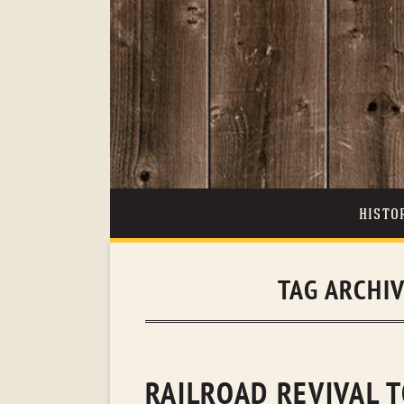
HISTO
TAG ARCHI
RAILROAD REVIVAL T