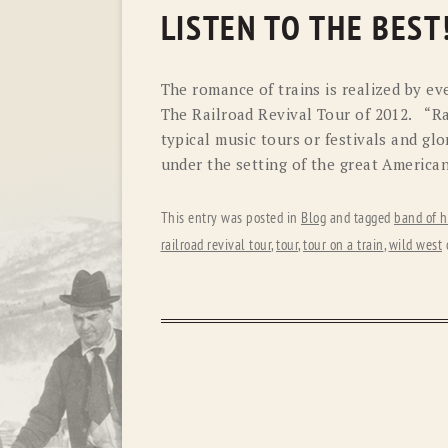
LISTEN TO THE BEST
The romance of trains is realized by ev
The Railroad Revival Tour of 2012. “Ra
typical music tours or festivals and gl
under the setting of the great American
This entry was posted in
Blog
and tagged
band of h
railroad revival tour
,
tour
,
tour on a train
,
wild west