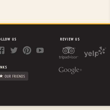
OLLOW US
REVIEW US
INKS
OUR FRIENDS