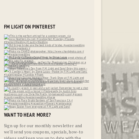
FM LIGHT ON PINTEREST
WANT TO HEAR MORE?
Sign up for our monthly newsletter and
we'll send you coupons, specials, how-to
videos and keep you up to date with the