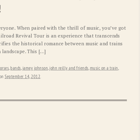
OLD GRINGO
OUTBACK TRADING CO
!
PENDLETON
ROCKMOUNT RANCHW
eryone. When paired with the thrill of music, you’ve got
RYAN MICHAEL
SCULLY
ilroad Revival Tour is an experience that transcends
orifies the historical romance between music and trains
STETSON
TONY LAMA
 landscape. This […]
UGG
WOOLRICH
orses
,
bands
,
jamey johnson
,
john reilly and friends
,
music on a train
,
on
September 14, 2012
.