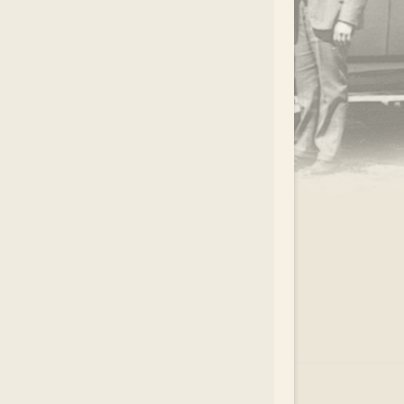
.
EAR