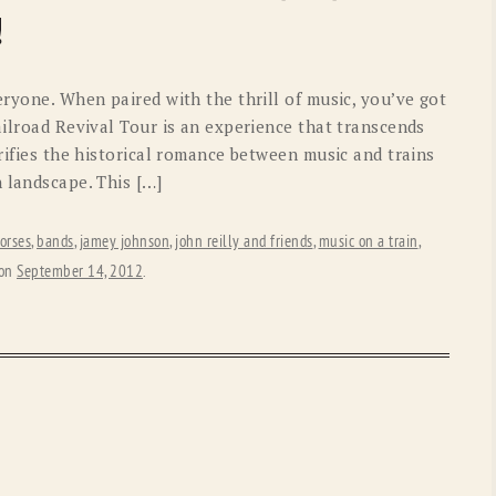
OLD GRINGO
OUTBACK TRADING CO
!
PENDLETON
ROCKMOUNT RANCHW
eryone. When paired with the thrill of music, you’ve got
RYAN MICHAEL
SCULLY
ilroad Revival Tour is an experience that transcends
orifies the historical romance between music and trains
STETSON
TONY LAMA
 landscape. This […]
UGG
WOOLRICH
orses
,
bands
,
jamey johnson
,
john reilly and friends
,
music on a train
,
on
September 14, 2012
.