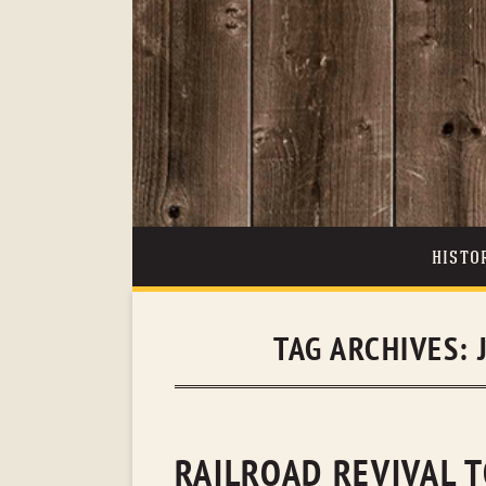
HISTO
TAG ARCHIVES:
RAILROAD REVIVAL T