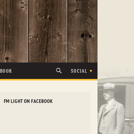
TBOOK
SOCIAL
FM LIGHT ON FACEBOOK