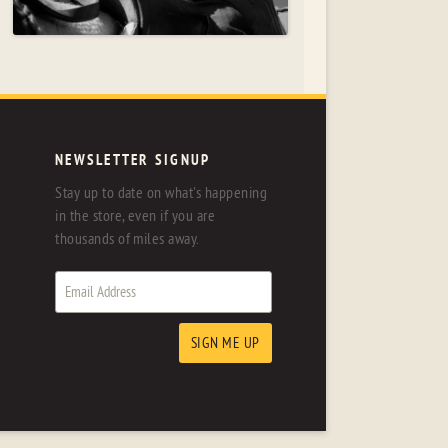
NEWSLETTER SIGNUP
Stay up to date on what's happening
in the store, even if you are
thousands of miles away.