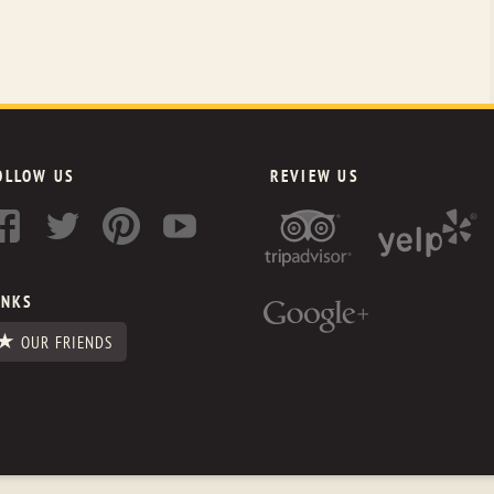
OLLOW US
REVIEW US
INKS
OUR FRIENDS