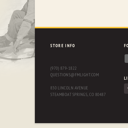
STORE INFO
F
(970) 879-1822
QUESTIONS@FMLIGHT.COM
L
830 LINCOLN AVENUE
STEAMBOAT SPRINGS, CO 80487