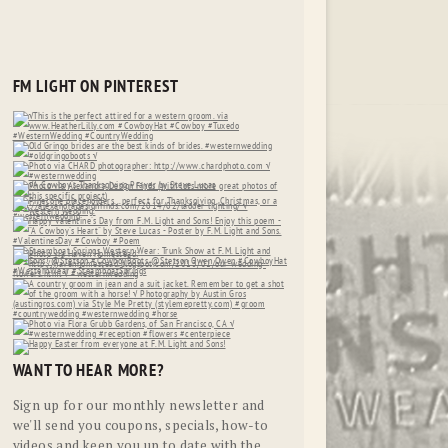
FM LIGHT ON PINTEREST
WANT TO HEAR MORE?
Sign up for our monthly newsletter and
we'll send you coupons, specials, how-to
videos and keep you up to date with the