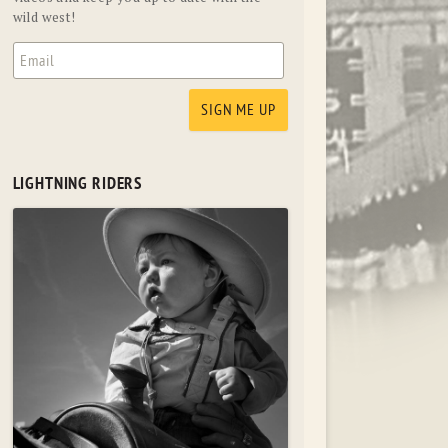
wild west!
LIGHTNING RIDERS