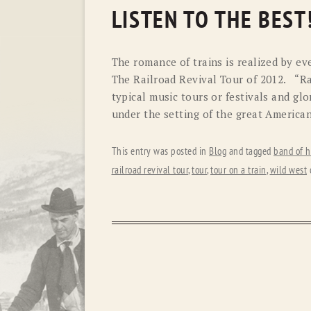
LISTEN TO THE BEST
The romance of trains is realized by ev
The Railroad Revival Tour of 2012. “Ra
typical music tours or festivals and gl
under the setting of the great American
This entry was posted in
Blog
and tagged
band of h
railroad revival tour
,
tour
,
tour on a train
,
wild west