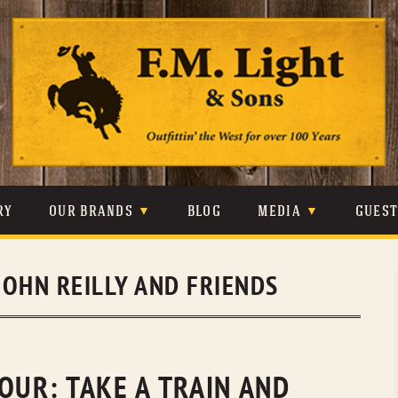
Skip
to
content
RY
OUR BRANDS
BLOG
MEDIA
GUES
CARHARTT
CRAIGHEAD
VIDEOS
JOHN REILLY AND FRIENDS
JOHNSON & HELD
LEVIS
PHOTOS
LIBERTY BLACK
LUCCHESE
PRESS
MINNETONKA
O’FARRELL
OUR: TAKE A TRAIN AND