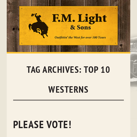
Skip
to
content
TAG ARCHIVES:
TOP 10
WESTERNS
PLEASE VOTE!