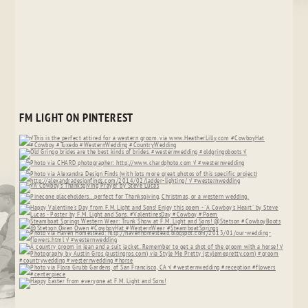
FM LIGHT ON PINTEREST