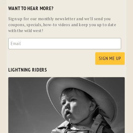
WANT TO HEAR MORE?
Sign up for our monthly newsletter and we'll send you
coupons, specials, how-to videos and keep you up to date
with the wild west!
LIGHTNING RIDERS