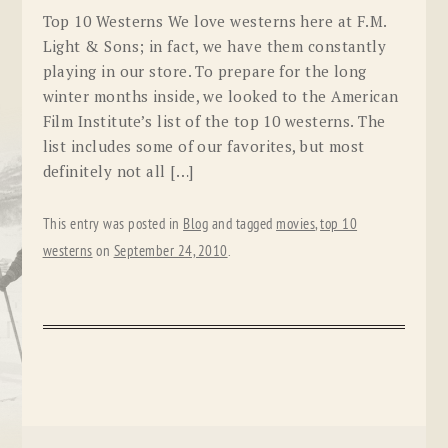
Top 10 Westerns We love westerns here at F.M.
Light & Sons; in fact, we have them constantly
playing in our store. To prepare for the long
winter months inside, we looked to the American
Film Institute’s list of the top 10 westerns. The
list includes some of our favorites, but most
definitely not all […]
This entry was posted in
Blog
and tagged
movies
,
top 10
westerns
on
September 24, 2010
.