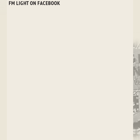
FM LIGHT ON FACEBOOK