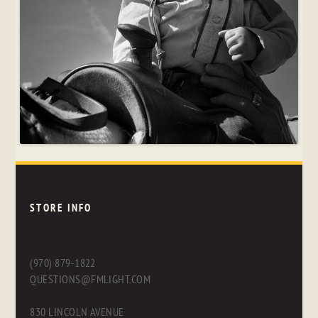
STORE INFO
(970) 879-1822
QUESTIONS@FMLIGHT.COM
830 LINCOLN AVENUE