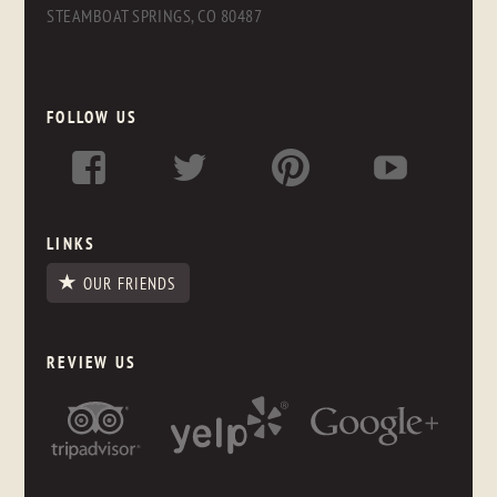
STEAMBOAT SPRINGS, CO 80487
FOLLOW US
LINKS
OUR FRIENDS
REVIEW US