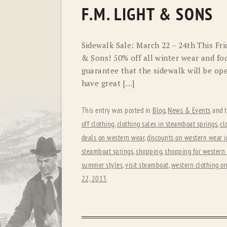
F.M. LIGHT & SONS
Sidewalk Sale: March 22 – 24th This Fri
& Sons! 50% off all winter wear and foo
guarantee that the sidewalk will be op
have great […]
This entry was posted in
Blog
,
News & Events
and 
off clothing
,
clothing sales in steamboat springs
,
cl
deals on western wear
,
discounts on western wear i
steamboat springs
,
shopping
,
shopping for western
summer styles
,
visit steamboat
,
western clothing on
22, 2013
.