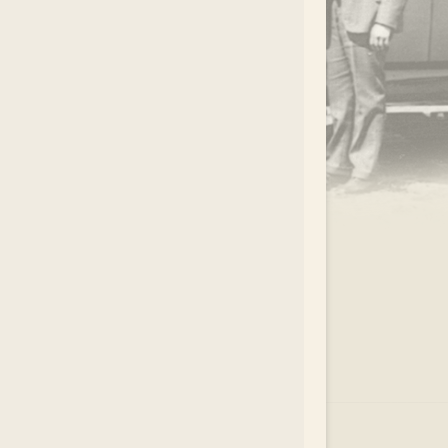
.
EAR