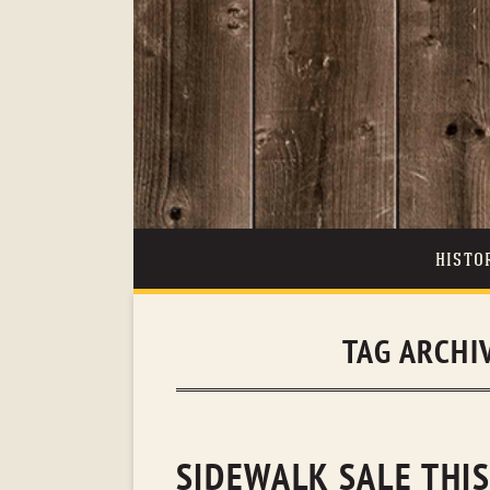
HISTO
TAG ARCHI
SIDEWALK SALE THIS