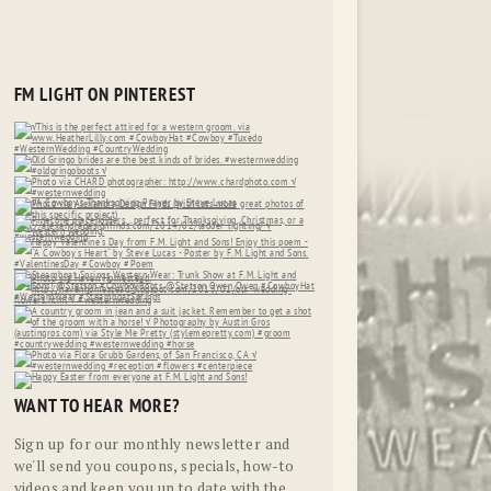
FM LIGHT ON PINTEREST
WANT TO HEAR MORE?
Sign up for our monthly newsletter and
we'll send you coupons, specials, how-to
videos and keep you up to date with the