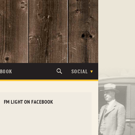
TBOOK
SOCIAL
FM LIGHT ON FACEBOOK