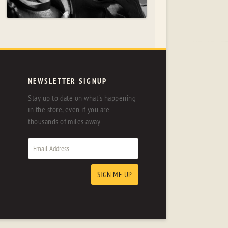
NEWSLETTER SIGNUP
Stay up to date on what's happening
in the store, even if you are
thousands of miles away.