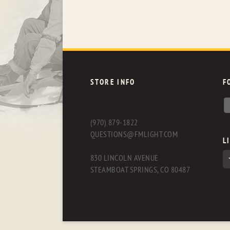
STORE INFO
F
(970) 879-1822
QUESTIONS@FMLIGHT.COM
L
830 LINCOLN AVENUE
STEAMBOAT SPRINGS, CO 80487