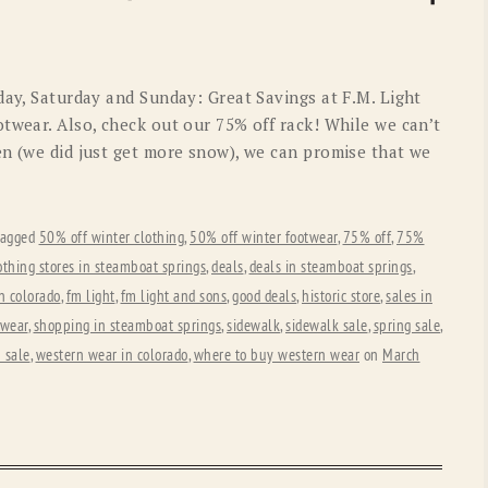
OLD GRINGO
OUTBACK TRADING CO
PENDLETON
ROCKMOUNT RANCHW
day, Saturday and Sunday: Great Savings at F.M. Light
RYAN MICHAEL
SCULLY
twear. Also, check out our 75% off rack! While we can’t
en (we did just get more snow), we can promise that we
STETSON
TONY LAMA
UGG
WOOLRICH
tagged
50% off winter clothing
,
50% off winter footwear
,
75% off
,
75%
othing stores in steamboat springs
,
deals
,
deals in steamboat springs
,
n colorado
,
fm light
,
fm light and sons
,
good deals
,
historic store
,
sales in
 wear
,
shopping in steamboat springs
,
sidewalk
,
sidewalk sale
,
spring sale
,
 sale
,
western wear in colorado
,
where to buy western wear
on
March