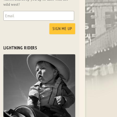
wild west!
LIGHTNING RIDERS