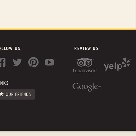
OLLOW US
REVIEW US
INKS
OUR FRIENDS