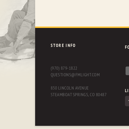
STORE INFO
F
(970) 879-1822
QUESTIONS@FMLIGHT.COM
830 LINCOLN AVENUE
L
STEAMBOAT SPRINGS, CO 80487