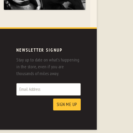
NEWSLETTER SIGNUP
Stay up to date on what's happening
in the store, even if you are
thousands of miles away.