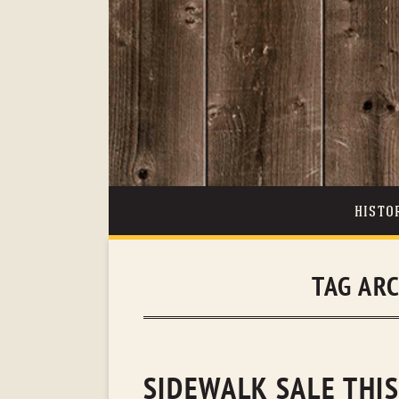
HISTO
TAG AR
SIDEWALK SALE THIS