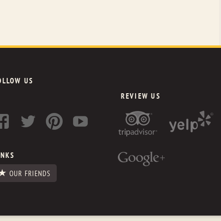
OLLOW US
REVIEW US
INKS
OUR FRIENDS