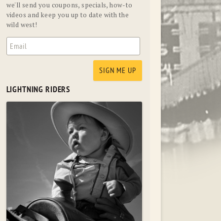
we'll send you coupons, specials, how-to
videos and keep you up to date with the
wild west!
LIGHTNING RIDERS