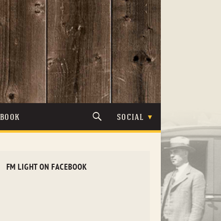
TBOOK
SOCIAL
FM LIGHT ON FACEBOOK