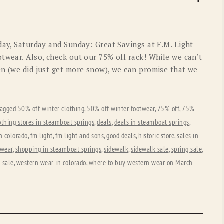
OLD GRINGO
OUTBACK TRADING CO
PENDLETON
ROCKMOUNT RANCHW
day, Saturday and Sunday: Great Savings at F.M. Light
RYAN MICHAEL
SCULLY
twear. Also, check out our 75% off rack! While we can’t
en (we did just get more snow), we can promise that we
STETSON
TONY LAMA
UGG
WOOLRICH
tagged
50% off winter clothing
,
50% off winter footwear
,
75% off
,
75%
othing stores in steamboat springs
,
deals
,
deals in steamboat springs
,
n colorado
,
fm light
,
fm light and sons
,
good deals
,
historic store
,
sales in
 wear
,
shopping in steamboat springs
,
sidewalk
,
sidewalk sale
,
spring sale
,
 sale
,
western wear in colorado
,
where to buy western wear
on
March