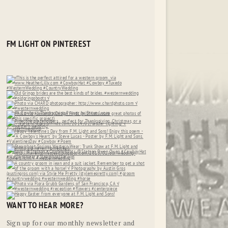
FM LIGHT ON PINTEREST
WANT TO HEAR MORE?
Sign up for our monthly newsletter and