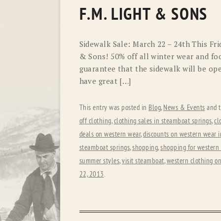
F.M. LIGHT & SONS
Sidewalk Sale: March 22 – 24th This Fri
& Sons! 50% off all winter wear and foo
guarantee that the sidewalk will be op
have great […]
This entry was posted in
Blog
,
News & Events
and 
off clothing
,
clothing sales in steamboat springs
,
cl
deals on western wear
,
discounts on western wear i
steamboat springs
,
shopping
,
shopping for western
summer styles
,
visit steamboat
,
western clothing on
22, 2013
.