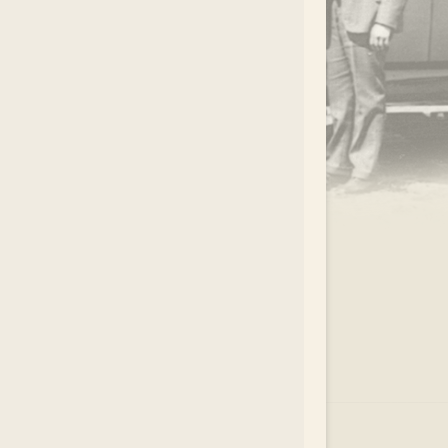
.
EAR