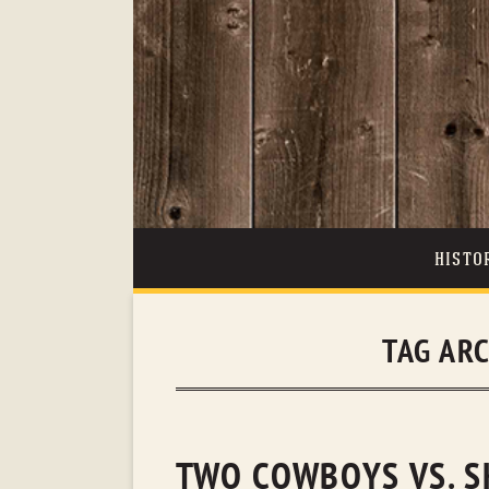
HISTO
TAG AR
TWO COWBOYS VS. S