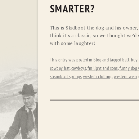
SMARTER?
This is Skidboot the dog and his owner,
think it’s a classic, so we thought we’d 
with some laughter!
This entry was posted in
Blog
and tagged
ball
,
buy 
cowboy hat
,
cowboys
,
fm light and sons
,
funny dog 
steamboat springs
,
western clothing
,
western wear