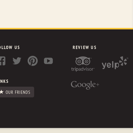
OLLOW US
REVIEW US
INKS
OUR FRIENDS