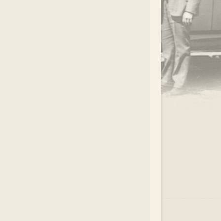
.
EAR