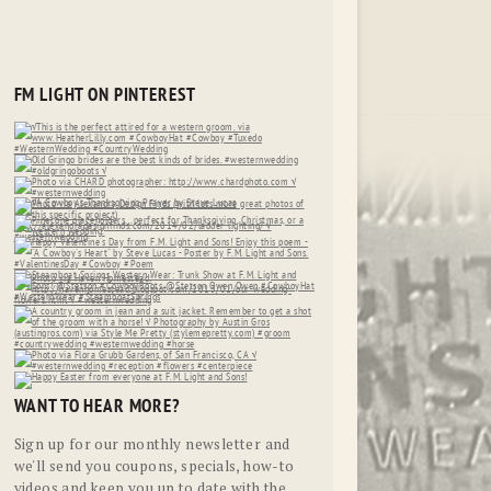
FM LIGHT ON PINTEREST
WANT TO HEAR MORE?
Sign up for our monthly newsletter and
we'll send you coupons, specials, how-to
videos and keep you up to date with the