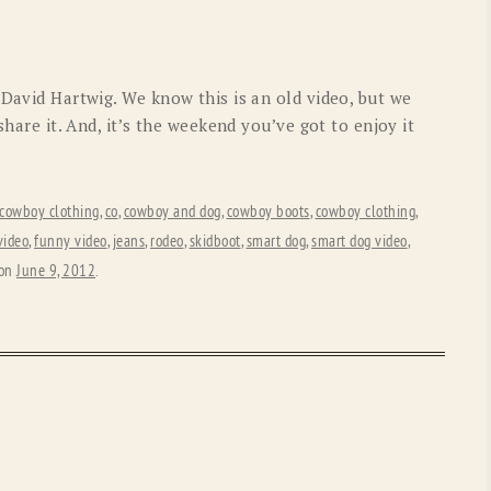
OLD GRINGO
OUTBACK TRADING CO
PENDLETON
ROCKMOUNT RANCHW
 David Hartwig. We know this is an old video, but we
RYAN MICHAEL
SCULLY
share it. And, it’s the weekend you’ve got to enjoy it
STETSON
TONY LAMA
UGG
WOOLRICH
cowboy clothing
,
co
,
cowboy and dog
,
cowboy boots
,
cowboy clothing
,
video
,
funny video
,
jeans
,
rodeo
,
skidboot
,
smart dog
,
smart dog video
,
on
June 9, 2012
.