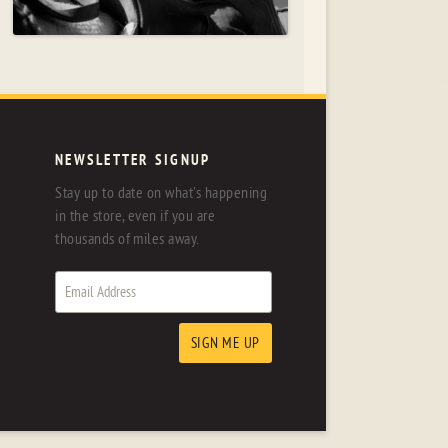
NEWSLETTER SIGNUP
Stay up to date on what's happening
in the store, even if you are
thousands of miles away.