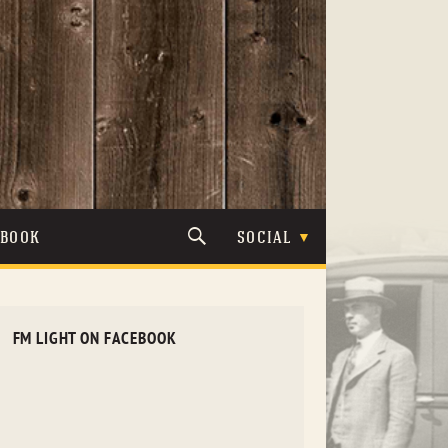
TBOOK
SOCIAL
FM LIGHT ON FACEBOOK