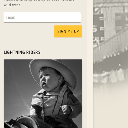
wild west!
LIGHTNING RIDERS