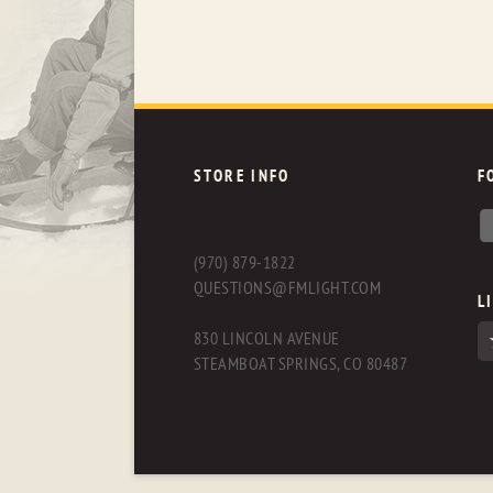
STORE INFO
F
(970) 879-1822
QUESTIONS@FMLIGHT.COM
L
830 LINCOLN AVENUE
STEAMBOAT SPRINGS, CO 80487