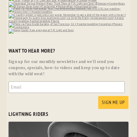
WANT TO HEAR MORE?
Sign up for our monthly newsletter and we'll send you
coupons, specials, how-to videos and keep you up to date
with the wild west!
LIGHTNING RIDERS