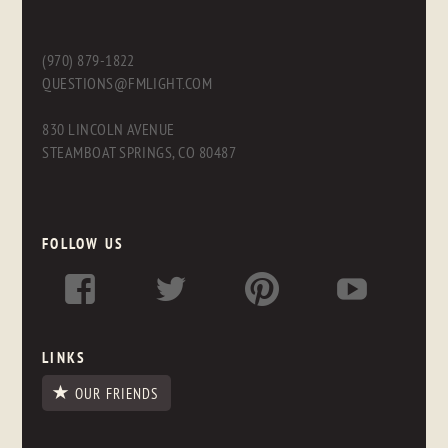
(970) 879-1822
QUESTIONS@FMLIGHT.COM
830 LINCOLN AVENUE
STEAMBOAT SPRINGS, CO 80487
FOLLOW US
LINKS
OUR FRIENDS