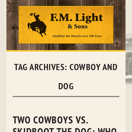
Skip
to
content
TAG ARCHIVES:
COWBOY AND
DOG
TWO COWBOYS VS.