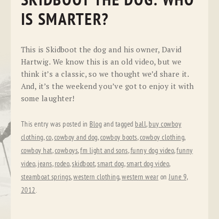
SKIDBOOT THE DOG: WHO
IS SMARTER?
This is Skidboot the dog and his owner, David
Hartwig. We know this is an old video, but we
think it’s a classic, so we thought we’d share it.
And, it’s the weekend you’ve got to enjoy it with
some laughter!
This entry was posted in
Blog
and tagged
ball
,
buy cowboy
clothing
,
co
,
cowboy and dog
,
cowboy boots
,
cowboy clothing
,
cowboy hat
,
cowboys
,
fm light and sons
,
funny dog video
,
funny
video
,
jeans
,
rodeo
,
skidboot
,
smart dog
,
smart dog video
,
steamboat springs
,
western clothing
,
western wear
on
June 9,
2012
.