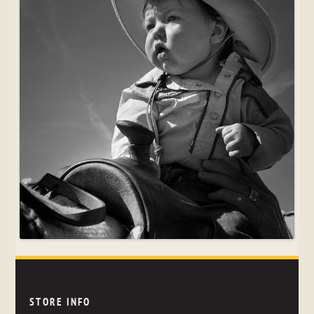
STORE INFO