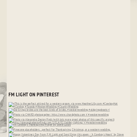
FM LIGHT ON PINTEREST