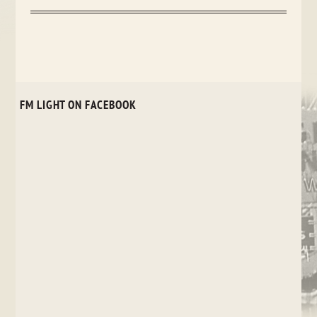
FM LIGHT ON FACEBOOK