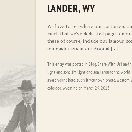
LANDER, WY
We love to see where our customers and
much that we’ve dedicated pages on our
these of course, include our famous hor
our customers in our Around […]
This entry was posted in
Blog
,
Share With Us!
and t
light and sons
,
fm light and sons around the world
,
share your photo
,
submit your own photo
,
western 
colorado
,
wyoming
on
March 29, 2013
.