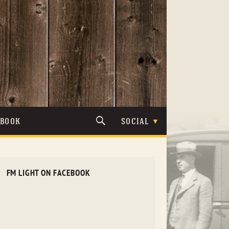
TBOOK
SOCIAL
FM LIGHT ON FACEBOOK