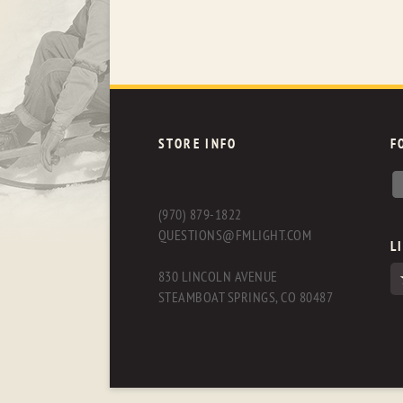
STORE INFO
F
(970) 879-1822
QUESTIONS@FMLIGHT.COM
L
830 LINCOLN AVENUE
STEAMBOAT SPRINGS, CO 80487