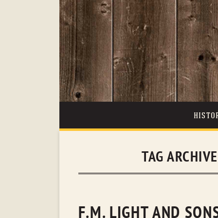
HISTO
TAG ARCHIV
F.M. LIGHT AND SO