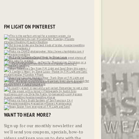
FM LIGHT ON PINTEREST
WANT TO HEAR MORE?
Sign up for our monthly newsletter and
we'll send you coupons, specials, how-to
videos and keep you up to date with the