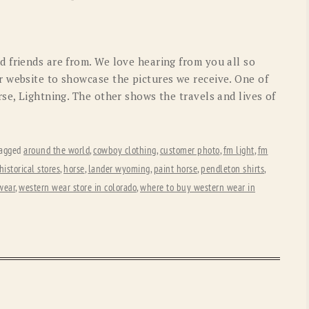
OLD GRINGO
OUTBACK TRADING CO
PENDLETON
ROCKMOUNT RANCHW
 friends are from. We love hearing from you all so
RYAN MICHAEL
SCULLY
 website to showcase the pictures we receive. One of
se, Lightning. The other shows the travels and lives of
STETSON
TONY LAMA
UGG
WOOLRICH
agged
around the world
,
cowboy clothing
,
customer photo
,
fm light
,
fm
historical stores
,
horse
,
lander wyoming
,
paint horse
,
pendleton shirts
,
wear
,
western wear store in colorado
,
where to buy western wear in