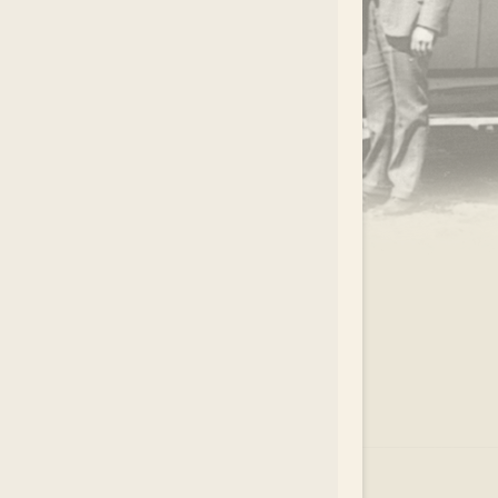
.
EAR