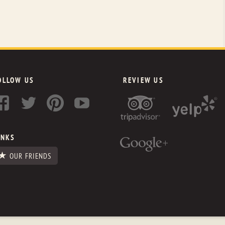
OLLOW US
REVIEW US
INKS
OUR FRIENDS