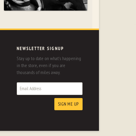
NEWSLETTER SIGNUP
Stay up to date on what's happening
in the store, even if you are
thousands of miles away.