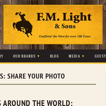
Skip
to
content
RY
OUR BRANDS
BLOG
MEDIA
GUES
CARHARTT
CRAIGHEAD
VIDEOS
ES:
SHARE YOUR PHOTO
JOHNSON & HELD
LEVIS
PHOTOS
LIBERTY BLACK
LUCCHESE
PRESS
MINNETONKA
O’FARRELL
NS AROUND THE WORLD: