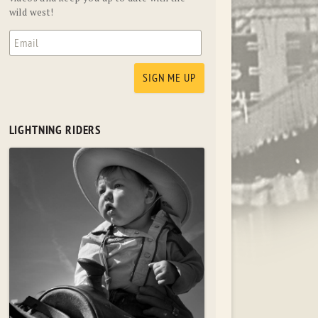
wild west!
LIGHTNING RIDERS