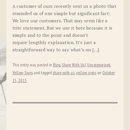
A customer of ours recently sent us a photo that
reminded us of one simple but significant fact:
We love our customers. That may seem like a
trite statement. But we use it here because it is
simple and to the point and doesn’t
require lengthly explanation. It’s just a
straightforward way to say what’s on […]
This entry was posted in
Blog
,
Share With Us!
,
Uncategorized
,
Yellow Signs
and tagged
share with us
,
yellow signs
on
October
15, 2015
.