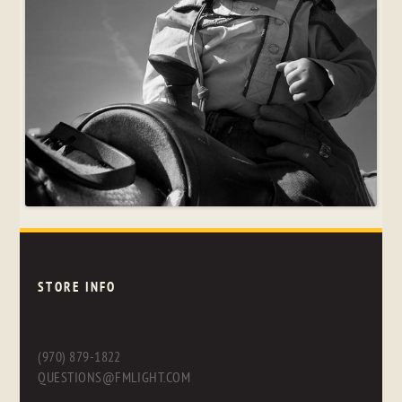
STORE INFO
(970) 879-1822
QUESTIONS@FMLIGHT.COM