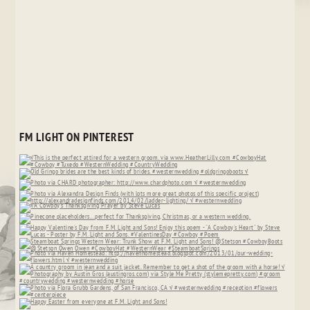
FM LIGHT ON PINTEREST