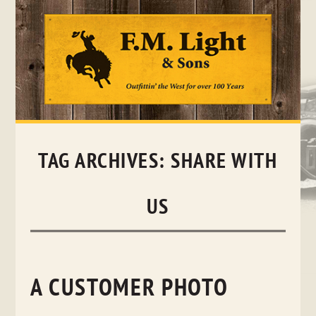
Skip
to
content
TAG ARCHIVES:
SHARE WITH
US
A CUSTOMER PHOTO