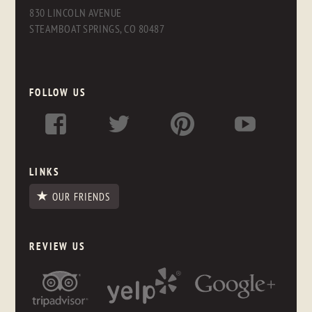
830 LINCOLN AVENUE
STEAMBOAT SPRINGS, CO 80487
FOLLOW US
LINKS
OUR FRIENDS
REVIEW US