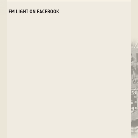
FM LIGHT ON FACEBOOK