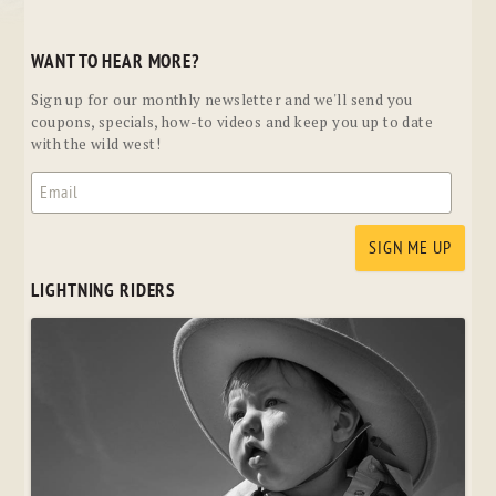
WANT TO HEAR MORE?
Sign up for our monthly newsletter and we'll send you
coupons, specials, how-to videos and keep you up to date
with the wild west!
LIGHTNING RIDERS