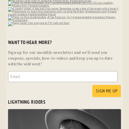
WANT TO HEAR MORE?
Sign up for our monthly newsletter and we'll send you
coupons, specials, how-to videos and keep you up to date
with the wild west!
LIGHTNING RIDERS