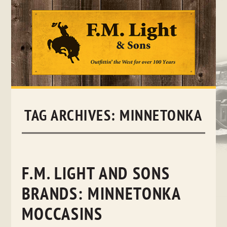
Skip
to
content
TAG ARCHIVES:
MINNETONKA
F.M. LIGHT AND SONS
BRANDS: MINNETONKA
MOCCASINS