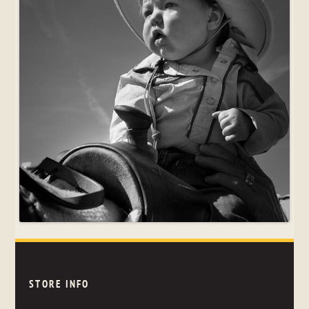
STORE INFO