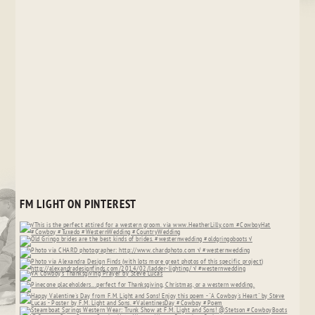
FM LIGHT ON PINTEREST