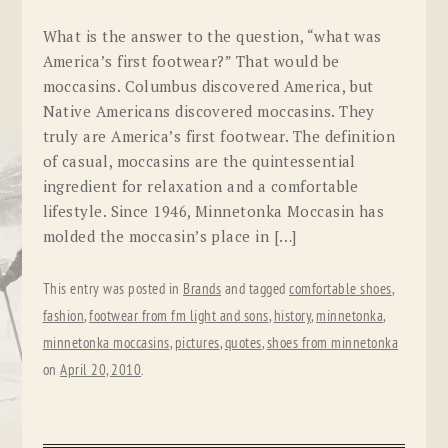
What is the answer to the question, “what was
America’s first footwear?” That would be
moccasins. Columbus discovered America, but
Native Americans discovered moccasins. They
truly are America’s first footwear. The definition
of casual, moccasins are the quintessential
ingredient for relaxation and a comfortable
lifestyle. Since 1946, Minnetonka Moccasin has
molded the moccasin’s place in […]
This entry was posted in
Brands
and tagged
comfortable shoes
,
fashion
,
footwear from fm light and sons
,
history
,
minnetonka
,
minnetonka moccasins
,
pictures
,
quotes
,
shoes from minnetonka
on
April 20, 2010
.