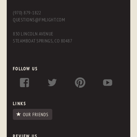
(970) 879-1822
QUESTIONS@FMLIGHT.COM
830 LINCOLN AVENUE
STEAMBOAT SPRINGS, CO 80487
FOLLOW US
LINKS
OUR FRIENDS
REVIEW US