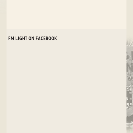
FM LIGHT ON FACEBOOK