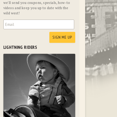
we'll send you coupons, specials, how-to
videos and keep you up to date with the
wild west!
LIGHTNING RIDERS