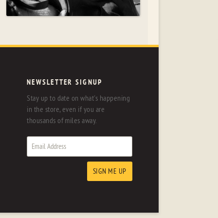
NEWSLETTER SIGNUP
Stay up to date on what's happening
in the store, even if you are
thousands of miles away.