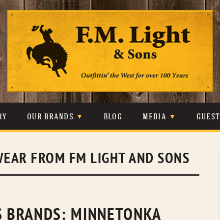
Skip
to
content
RY
OUR BRANDS
BLOG
MEDIA
GUES
CARHARTT
CRAIGHEAD
VIDEOS
EAR FROM FM LIGHT AND SONS
JOHNSON & HELD
LEVIS
PHOTOS
LIBERTY BLACK
LUCCHESE
PRESS
MINNETONKA
O’FARRELL
NS BRANDS: MINNETONKA