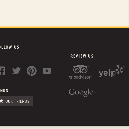
OLLOW US
REVIEW US
INKS
OUR FRIENDS