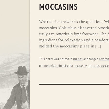
MOCCASINS
What is the answer to the question, “w
moccasins. Columbus discovered Americ
truly are America’s first footwear. The 
ingredient for relaxation and a comfort
molded the moccasin’s place in […]
This entry was posted in
Brands
and tagged
comfor
minnetonka
,
minnetonka moccasins
,
pictures
,
quote