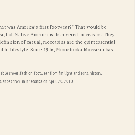
OLD GRINGO
OUTBACK TRADING CO
PENDLETON
ROCKMOUNT RANCHW
hat was America’s first footwear?” That would be
RYAN MICHAEL
SCULLY
a, but Native Americans discovered moccasins. They
definition of casual, moccasins are the quintessential
STETSON
TONY LAMA
able lifestyle. Since 1946, Minnetonka Moccasin has
UGG
WOOLRICH
table shoes
,
fashion
,
footwear from fm light and sons
,
history
,
s
,
shoes from minnetonka
on
April 20, 2010
.