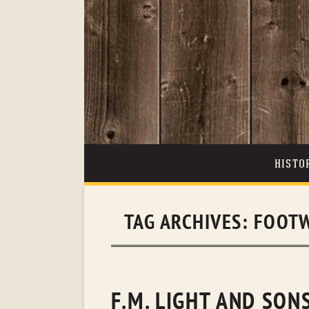
HISTO
TAG ARCHIVES:
FOOTW
F.M. LIGHT AND SO