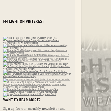
FM LIGHT ON PINTEREST
WANT TO HEAR MORE?
Sign up for our monthly newsletter and