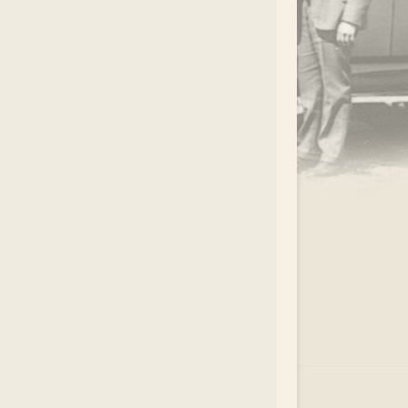
.
EAR