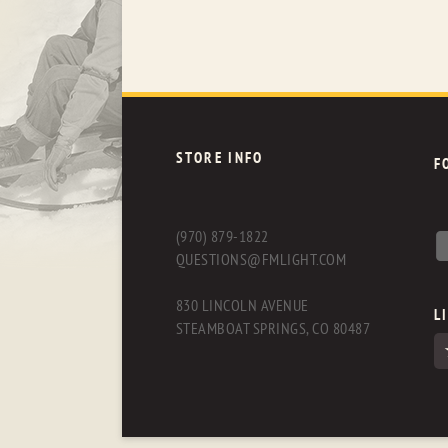
STORE INFO
F
(970) 879-1822
QUESTIONS@FMLIGHT.COM
830 LINCOLN AVENUE
L
STEAMBOAT SPRINGS, CO 80487