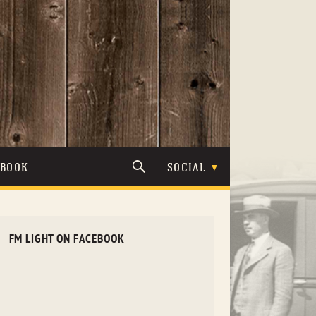
TBOOK
SOCIAL
FM LIGHT ON FACEBOOK