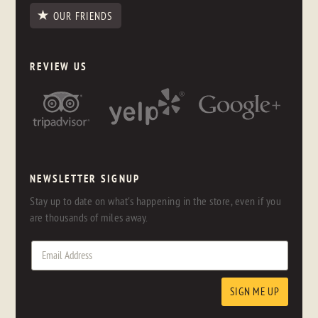
OUR FRIENDS
REVIEW US
NEWSLETTER SIGNUP
Stay up to date on what's happening in the store, even if you
are thousands of miles away.