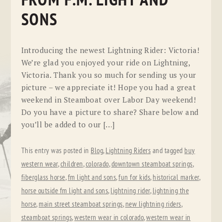
FROM F.M. LIGHT AND
SONS
Introducing the newest Lightning Rider: Victoria!
We’re glad you enjoyed your ride on Lightning,
Victoria. Thank you so much for sending us your
picture – we appreciate it! Hope you had a great
weekend in Steamboat over Labor Day weekend!
Do you have a picture to share? Share below and
you’ll be added to our […]
This entry was posted in
Blog
,
Lightning Riders
and tagged
buy
western wear
,
children
,
colorado
,
downtown steamboat springs
,
fiberglass horse
,
fm light and sons
,
fun for kids
,
historical marker
,
horse outside fm light and sons
,
lightning rider
,
lightning the
horse
,
main street steamboat springs
,
new lightning riders
,
steamboat springs
,
western wear in colorado
,
western wear in