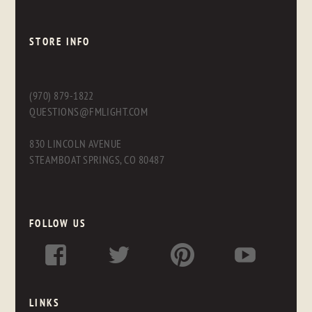
STORE INFO
(970) 879-1822
QUESTIONS@FMLIGHT.COM
830 LINCOLN AVENUE
STEAMBOAT SPRINGS, CO 80487
FOLLOW US
LINKS