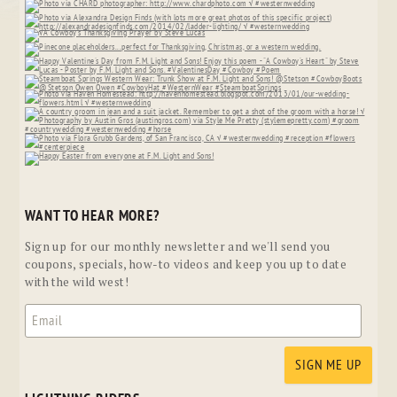
WANT TO HEAR MORE?
Sign up for our monthly newsletter and we'll send you
coupons, specials, how-to videos and keep you up to date
with the wild west!