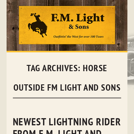
Skip
to
content
TAG ARCHIVES:
HORSE
OUTSIDE FM LIGHT AND SONS
NEWEST LIGHTNING RIDER