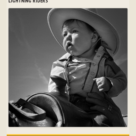
LIGHTNING RIDERS