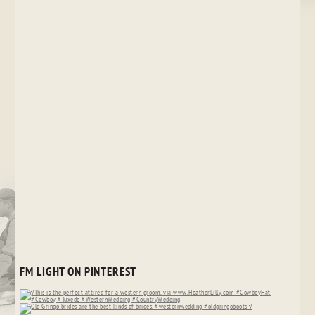
FM LIGHT ON PINTEREST