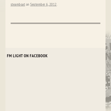
steamboat
on
September 6, 2012
.
FM LIGHT ON FACEBOOK