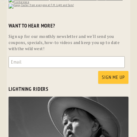
WANT TO HEAR MORE?
Sign up for our monthly newsletter and we'll send you
coupons, specials, how-to videos and keep you up to date
with the wild west!
LIGHTNING RIDERS