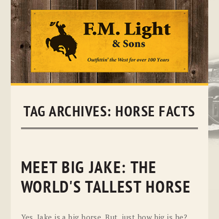
Skip
to
content
TAG ARCHIVES:
HORSE FACTS
MEET BIG JAKE: THE
WORLD'S TALLEST HORSE
Yes, Jake is a big horse. But, just how big is he?