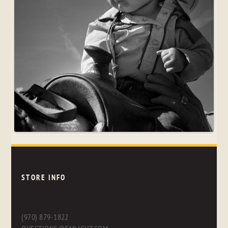
STORE INFO
(970) 879-1822