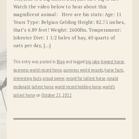
Watch the video below to hear about this
magnificent animal: Here are his stats: Age: 11
Years Type: Belgian Gelding Height: 82.75 inches,
that’s 6.89 feet! Weight: 2600lbs. Temperament:
Jokester Diet: 1 1/2 bales of hay, 40 quarts of
oats per day, […]
This entry was posted in
Blog
and tagged
big jake
,
biggest horse
,
guinness world record horse
,
guinness world records
,
horse facts
,
interesting facts
,
proud owner
,
record for tallest horse
,
ronald
mcdonald
,
tallest horse
,
world record holding horse
,
world's
tallest horse
on
October 21, 2012
.