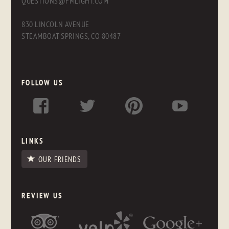
QUESTIONS@FMLIGHT.COM
830 LINCOLN AVENUE
STEAMBOAT SPRINGS, CO 80487
FOLLOW US
LINKS
OUR FRIENDS
REVIEW US