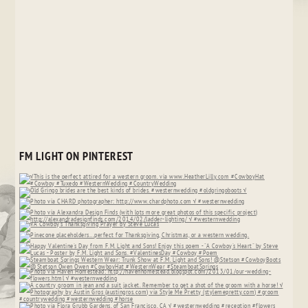
FM LIGHT ON PINTEREST