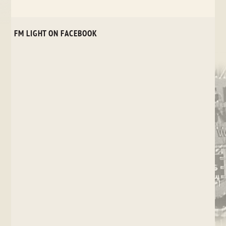
FM LIGHT ON FACEBOOK