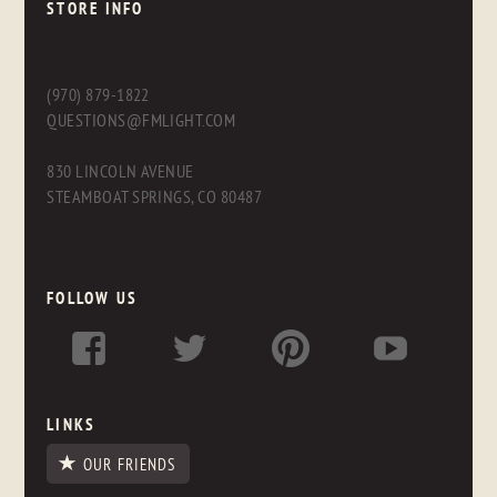
STORE INFO
(970) 879-1822
QUESTIONS@FMLIGHT.COM
830 LINCOLN AVENUE
STEAMBOAT SPRINGS, CO 80487
FOLLOW US
LINKS
OUR FRIENDS