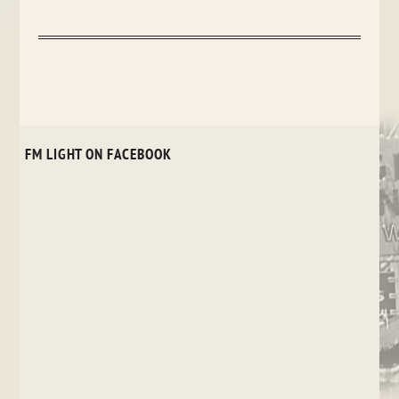
FM LIGHT ON FACEBOOK