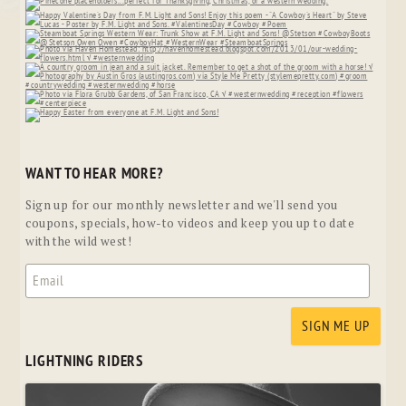
WANT TO HEAR MORE?
Sign up for our monthly newsletter and we'll send you
coupons, specials, how-to videos and keep you up to date
with the wild west!
LIGHTNING RIDERS