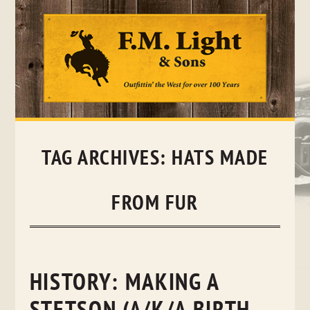
Skip
to
content
TAG ARCHIVES:
HATS MADE
FROM FUR
HISTORY: MAKING A