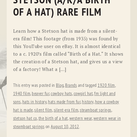
STETSON (A/K/A BIRTH
OF A HAT) RARE FILM
Learn how a Stetson hat is made from a silent-
era film! This footage (from 1935) was found by
this YouTube user on eBay. It is almost identical
to a c. 1920’s film called “Birth of a Hat.“ It shows
the creation of a Stetson hat, and gives us a view
of a factory! What a […]
This entry was posted in
Blog
,
Brands
and tagged
1920 film
,
1940 film
,
beaver fur
,
cowboy hats
,
cowgirl hat
,
fm light and
sons
,
hats in history
,
hats made from fur
,
history
,
how a cowboy
hat is made
,
silent film
,
silent-era film
,
steamboat springs
,
stetson hat co
,
the birth of a hat
,
western wear
,
western wear in
steamboat springs
on
August 10, 2012
.