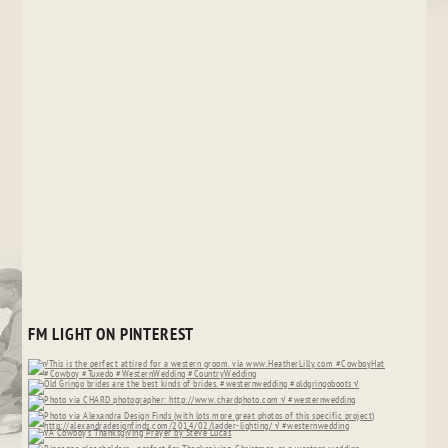
FM LIGHT ON PINTEREST