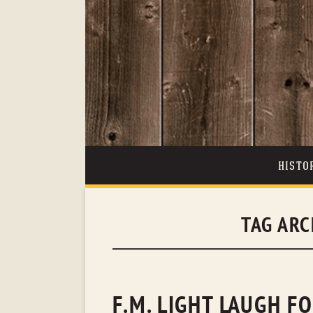
HISTO
TAG ARC
F.M. LIGHT LAUGH F