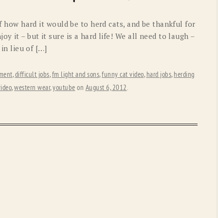
OLD GRINGO
OUTBACK TRADING CO
 of how hard it would be to herd cats, and be thankful for
PENDLETON
ROCKMOUNT RANCHW
y it – but it sure is a hard life! We all need to laugh –
 in lieu of […]
RYAN MICHAEL
SCULLY
STETSON
TONY LAMA
ement
,
difficult jobs
,
fm light and sons
,
funny cat video
,
hard jobs
,
herding
video
,
western wear
,
youtube
on
August 6, 2012
.
UGG
WOOLRICH