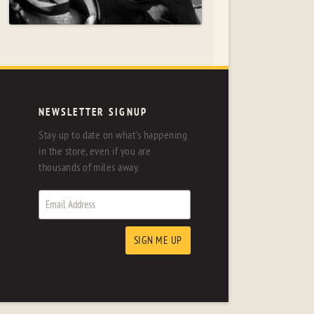
NEWSLETTER SIGNUP
Stay up to date on what's happening
in the store, even if you are
thousands of miles away.