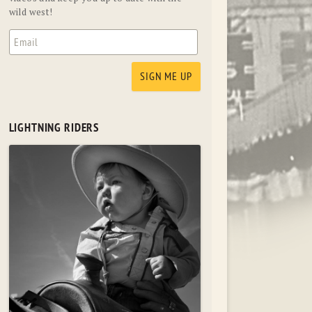
wild west!
LIGHTNING RIDERS