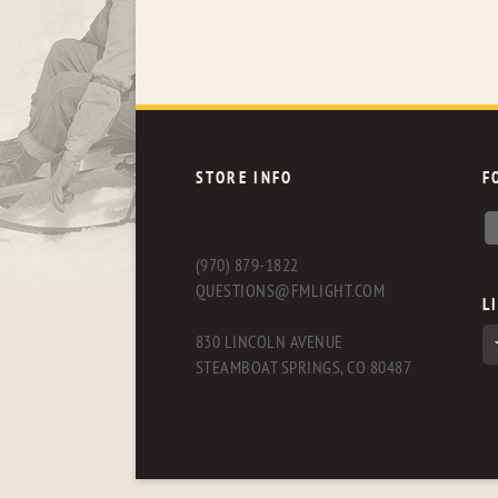
STORE INFO
F
(970) 879-1822
QUESTIONS@FMLIGHT.COM
L
830 LINCOLN AVENUE
STEAMBOAT SPRINGS, CO 80487