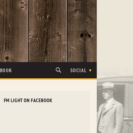
TBOOK
SOCIAL
FM LIGHT ON FACEBOOK