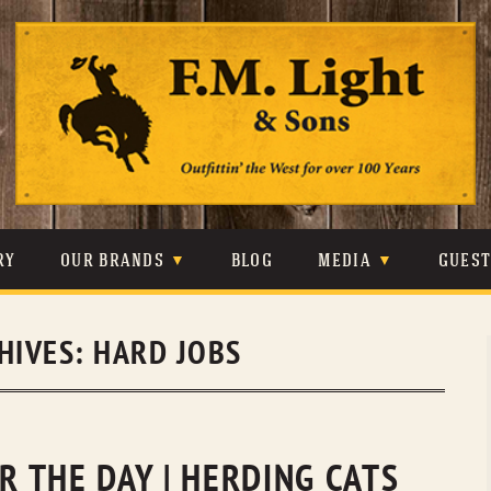
Skip
to
content
RY
OUR BRANDS
BLOG
MEDIA
GUES
CARHARTT
CRAIGHEAD
VIDEOS
HIVES:
HARD JOBS
JOHNSON & HELD
LEVIS
PHOTOS
LIBERTY BLACK
LUCCHESE
PRESS
MINNETONKA
O’FARRELL
OR THE DAY | HERDING CATS