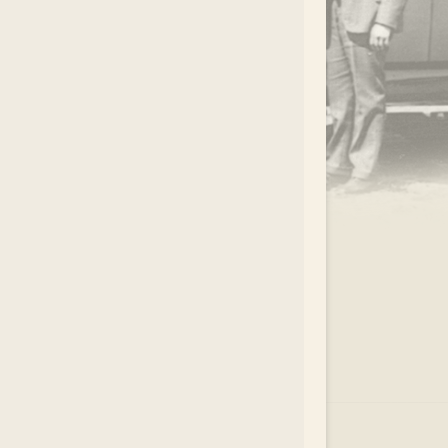
.
EAR