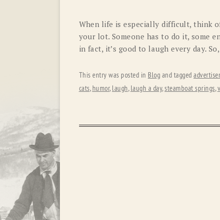
When life is especially difficult, think
your lot. Someone has to do it, some enjo
in fact, it’s good to laugh every day. So,
This entry was posted in
Blog
and tagged
advertis
cats
,
humor
,
laugh
,
laugh a day
,
steamboat springs
,