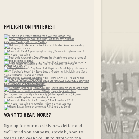
FM LIGHT ON PINTEREST
WANT TO HEAR MORE?
Sign up for our monthly newsletter and
we'll send you coupons, specials, how-to
videos and keep you up to date with the