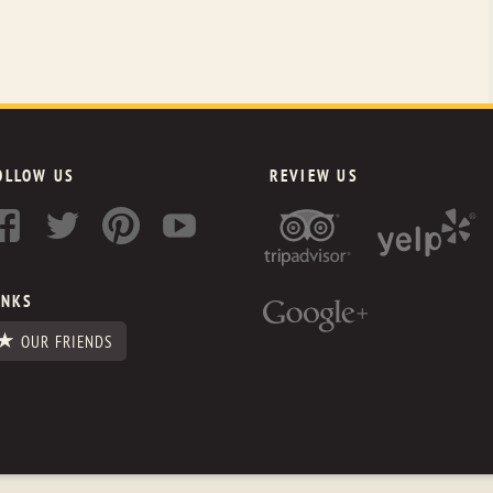
OLLOW US
REVIEW US
INKS
OUR FRIENDS