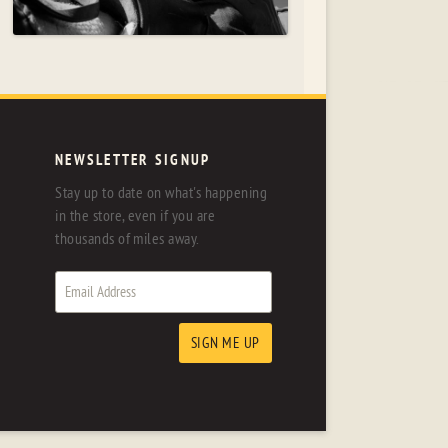
NEWSLETTER SIGNUP
Stay up to date on what's happening
in the store, even if you are
thousands of miles away.