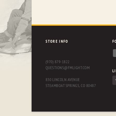
STORE INFO
F
(970) 879-1822
QUESTIONS@FMLIGHT.COM
L
830 LINCOLN AVENUE
STEAMBOAT SPRINGS, CO 80487