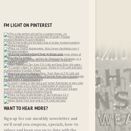
FM LIGHT ON PINTEREST
WANT TO HEAR MORE?
Sign up for our monthly newsletter and
we'll send you coupons, specials, how-to
videos and keep you up to date with the