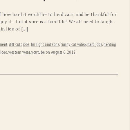
OLD GRINGO
OUTBACK TRADING CO
 of how hard it would be to herd cats, and be thankful for
PENDLETON
ROCKMOUNT RANCHW
y it – but it sure is a hard life! We all need to laugh –
 in lieu of […]
RYAN MICHAEL
SCULLY
STETSON
TONY LAMA
ement
,
difficult jobs
,
fm light and sons
,
funny cat video
,
hard jobs
,
herding
video
,
western wear
,
youtube
on
August 6, 2012
.
UGG
WOOLRICH