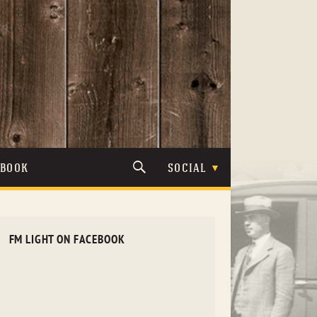
TBOOK
SOCIAL
FM LIGHT ON FACEBOOK