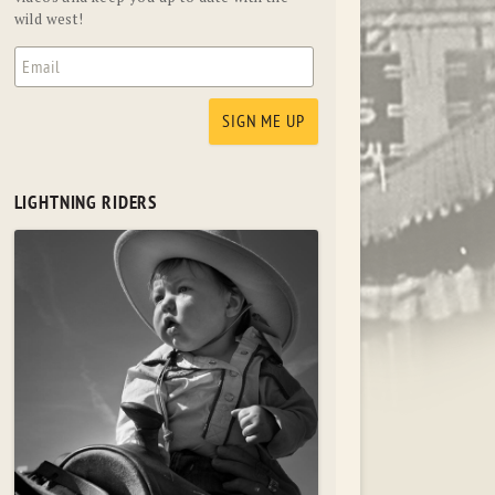
wild west!
LIGHTNING RIDERS