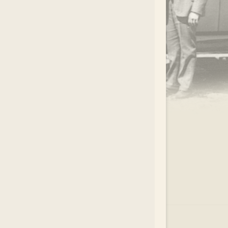
.
EAR