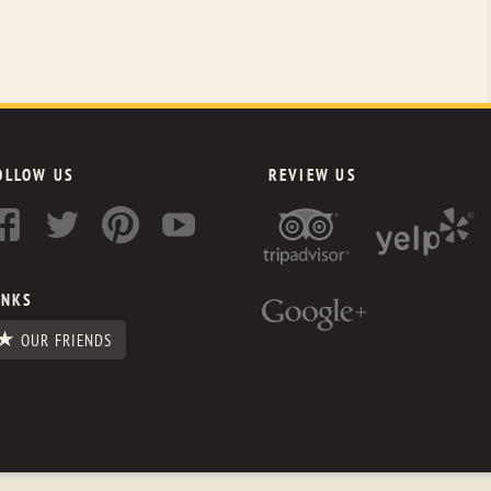
OLLOW US
REVIEW US
INKS
OUR FRIENDS