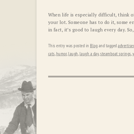
When life is especially difficult, think
your lot. Someone has to do it, some enjo
in fact, it’s good to laugh every day. So,
This entry was posted in
Blog
and tagged
advertis
cats
,
humor
,
laugh
,
laugh a day
,
steamboat springs
,