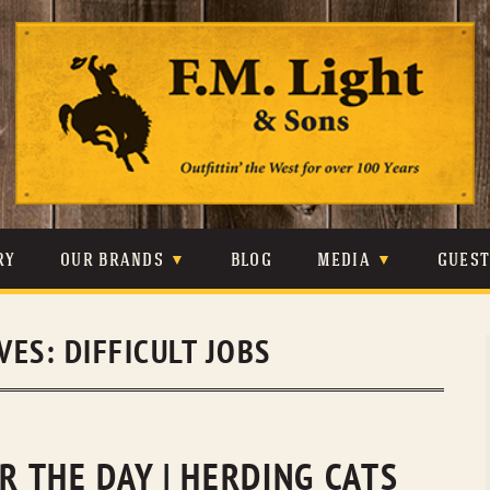
Skip
to
content
RY
OUR BRANDS
BLOG
MEDIA
GUES
CARHARTT
CRAIGHEAD
VIDEOS
IVES:
DIFFICULT JOBS
JOHNSON & HELD
LEVIS
PHOTOS
LIBERTY BLACK
LUCCHESE
PRESS
MINNETONKA
O’FARRELL
OR THE DAY | HERDING CATS