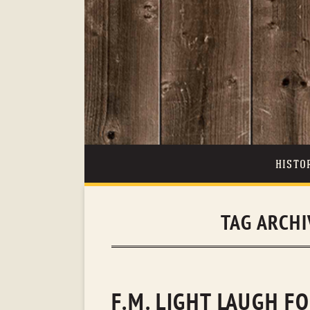
HISTO
TAG ARCH
F.M. LIGHT LAUGH F