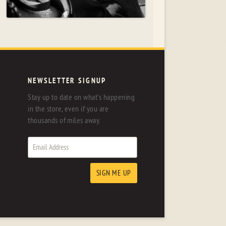
NEWSLETTER SIGNUP
Stay up to date on what's happening
in the store, even if you are
thousands of miles away.