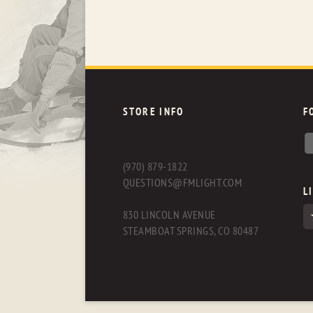
STORE INFO
F
(970) 879-1822
QUESTIONS@FMLIGHT.COM
L
830 LINCOLN AVENUE
STEAMBOAT SPRINGS, CO 80487