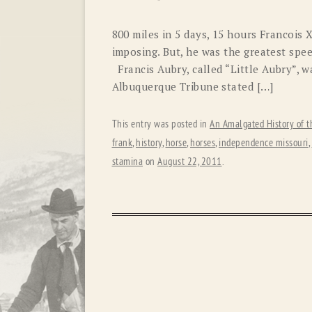
800 miles in 5 days, 15 hours Francois 
imposing. But, he was the greatest speed
Francis Aubry, called “Little Aubry”, w
Albuquerque Tribune stated […]
This entry was posted in
An Amalgated History of t
frank
,
history
,
horse
,
horses
,
independence missouri
,
stamina
on
August 22, 2011
.