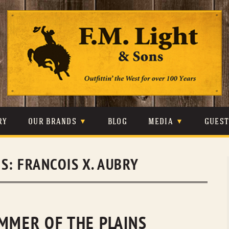
Skip
to
content
RY
OUR BRANDS
BLOG
MEDIA
GUES
CARHARTT
CRAIGHEAD
VIDEOS
ES:
FRANCOIS X. AUBRY
JOHNSON & HELD
LEVIS
PHOTOS
LIBERTY BLACK
LUCCHESE
PRESS
MINNETONKA
O’FARRELL
IMMER OF THE PLAINS