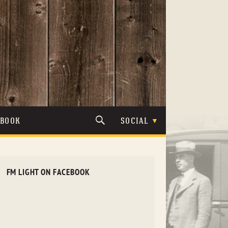
TBOOK
SOCIAL
FM LIGHT ON FACEBOOK