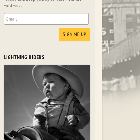
wild west!
LIGHTNING RIDERS