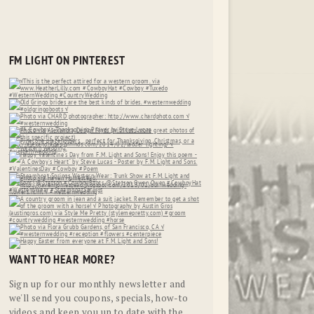
FM LIGHT ON PINTEREST
WANT TO HEAR MORE?
Sign up for our monthly newsletter and
we'll send you coupons, specials, how-to
videos and keep you up to date with the