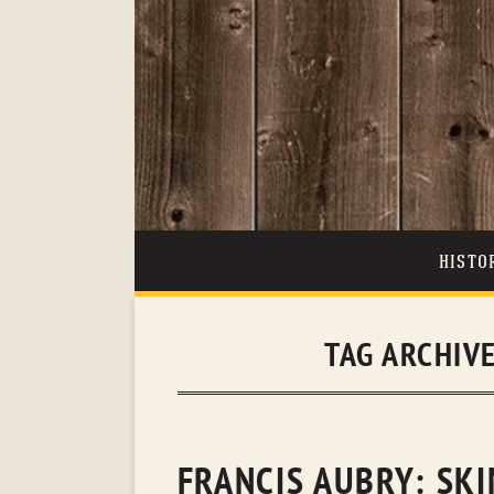
HISTO
TAG ARCHIV
FRANCIS AUBRY: SK