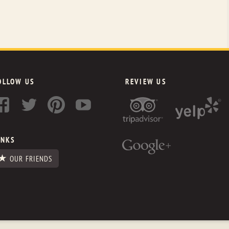
OLLOW US
REVIEW US
INKS
OUR FRIENDS