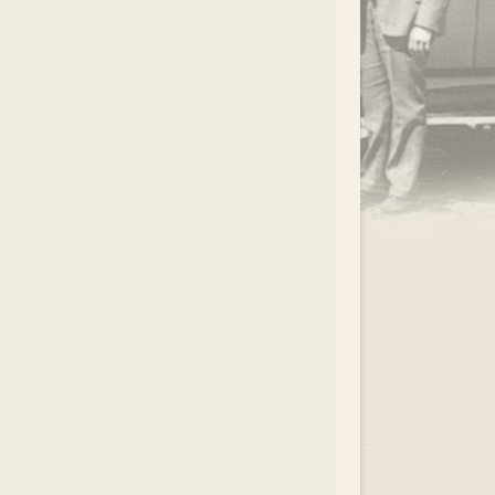
.
EAR