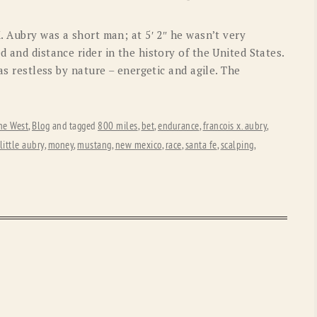
OLD GRINGO
OUTBACK TRADING CO
X. Aubry was a short man; at 5′ 2″ he wasn’t very
PENDLETON
ROCKMOUNT RANCHW
 and distance rider in the history of the United States.
as restless by nature – energetic and agile. The
RYAN MICHAEL
SCULLY
STETSON
TONY LAMA
he West
,
Blog
and tagged
800 miles
,
bet
,
endurance
,
francois x. aubry
,
UGG
WOOLRICH
little aubry
,
money
,
mustang
,
new mexico
,
race
,
santa fe
,
scalping
,