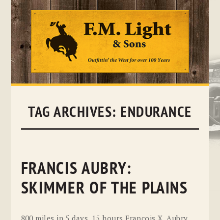
Skip
to
content
TAG ARCHIVES:
ENDURANCE
FRANCIS AUBRY:
SKIMMER OF THE PLAINS
800 miles in 5 days, 15 hours Francois X. Aubry