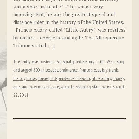
was a short man; at 5′ 2″ he wasn’t very
imposing. But, he was the greatest speed and
distance rider in the history of the United States.
Francis Aubry, called “Little Aubry”, was restless
by nature – energetic and agile. The Albuquerque
Tribune stated […]
This entry was posted in
An Amalgated History of the West
,
Blog
and tagged
800 miles
,
bet
,
endurance
,
francois x. aubry
,
frank
,
history
,
horse
,
horses
,
independence missouri
,
little aubry
,
money
,
mustang
,
new mexico
,
race
,
santa fe
,
scalping
,
stamina
on
August
22, 2011
.