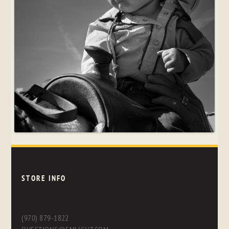
STORE INFO
(970) 879-1822