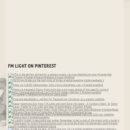
FM LIGHT ON PINTEREST