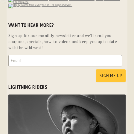
WANT TO HEAR MORE?
Sign up for our monthly newsletter and we'll send you
coupons, specials, how-to videos and keep you up to date
with the wild west!
LIGHTNING RIDERS