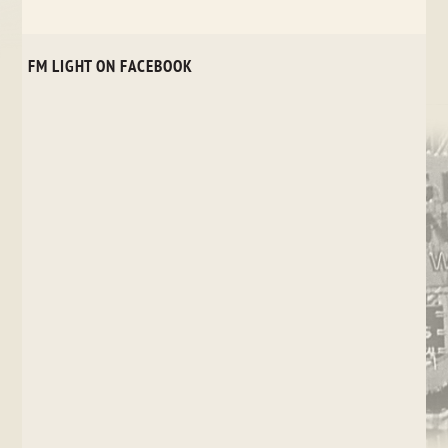
FM LIGHT ON FACEBOOK