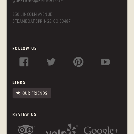
QUESTIONS@FMLIGHT.COM
830 LINCOLN AVENUE
STEAMBOAT SPRINGS, CO 80487
FOLLOW US
LINKS
OUR FRIENDS
REVIEW US