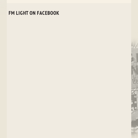
FM LIGHT ON FACEBOOK