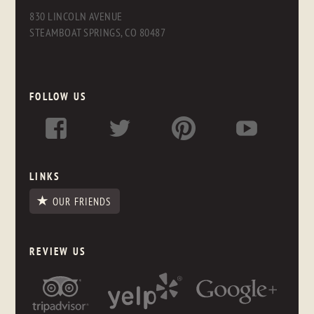
830 LINCOLN AVENUE
STEAMBOAT SPRINGS, CO 80487
FOLLOW US
LINKS
OUR FRIENDS
REVIEW US