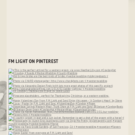
FM LIGHT ON PINTEREST