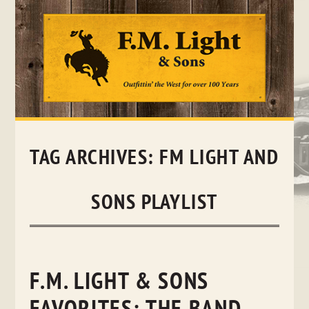
Skip
to
content
TAG ARCHIVES:
FM LIGHT AND
SONS PLAYLIST
F.M. LIGHT & SONS