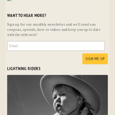
WANT TO HEAR MORE?
Sign up for our monthly newsletter and we'll send you
coupons, specials, how-to videos and keep you up to date
with the wild west!
LIGHTNING RIDERS