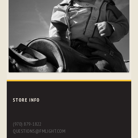
STORE INFO
(970) 879-1822
QUESTIONS@FMLIGHT.COM