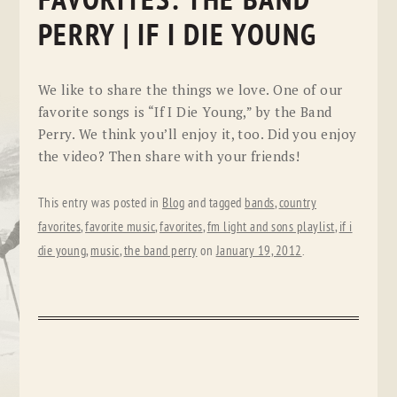
FAVORITES: THE BAND
PERRY | IF I DIE YOUNG
We like to share the things we love. One of our
favorite songs is “If I Die Young,” by the Band
Perry. We think you’ll enjoy it, too. Did you enjoy
the video? Then share with your friends!
This entry was posted in
Blog
and tagged
bands
,
country
favorites
,
favorite music
,
favorites
,
fm light and sons playlist
,
if i
die young
,
music
,
the band perry
on
January 19, 2012
.